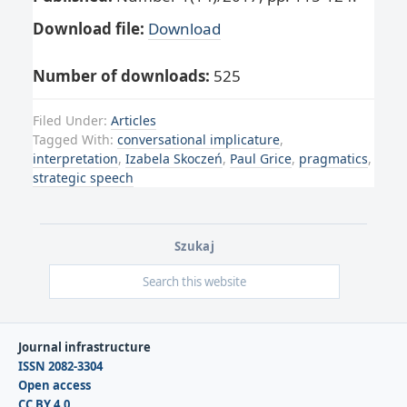
Download file:
Download
Number of downloads:
525
Filed Under:
Articles
Tagged With:
conversational implicature
,
interpretation
,
Izabela Skoczeń
,
Paul Grice
,
pragmatics
,
strategic speech
Szukaj
Journal infrastructure
ISSN 2082-3304
Open access
CC BY 4.0