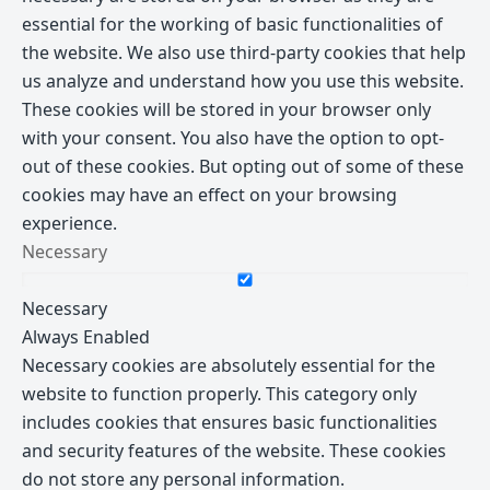
essential for the working of basic functionalities of
the website. We also use third-party cookies that help
us analyze and understand how you use this website.
These cookies will be stored in your browser only
with your consent. You also have the option to opt-
out of these cookies. But opting out of some of these
cookies may have an effect on your browsing
experience.
Necessary
Necessary
Always Enabled
Necessary cookies are absolutely essential for the
website to function properly. This category only
includes cookies that ensures basic functionalities
and security features of the website. These cookies
do not store any personal information.