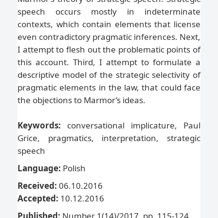
speech occurs mostly in indeterminate
contexts, which contain elements that license
even contradictory pragmatic inferences. Next,
I attempt to flesh out the problematic points of
this account. Third, I attempt to formulate a
descriptive model of the strategic selectivity of
pragmatic elements in the law, that could face
the objections to Marmor’s ideas.
Keywords:
conversational implicature, Paul
Grice, pragmatics, interpretation, strategic
speech
Language:
Polish
Received:
06.10.2016
Accepted:
10.12.2016
Published:
Number 1(14)/2017, pp. 115-124.