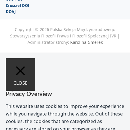
Crossref DOI
DOAJ
Copyright © 2026 Polska Sekcja Międzynarodowego
Stowarzyszenia Filozofii Prawa i Filozofii Społecznej IVR |
Administrator strony:
Karolina Gmerek
CLOSE
Privacy Overview
This website uses cookies to improve your experience
while you navigate through the website. Out of these
cookies, the cookies that are categorized as
necessary are stored on your browser as they are