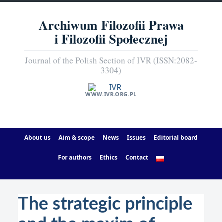
Archiwum Filozofii Prawa
i Filozofii Społecznej
Journal of the Polish Section of IVR (ISSN:2082-
3304)
WWW.IVR.ORG.PL
About us
Aim & scope
News
Issues
Editorial board
For authors
Ethics
Contact
The strategic principle