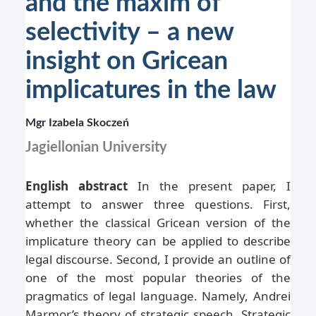
and the maxim of
selectivity – a new
insight on Gricean
implicatures in the law
Mgr Izabela Skoczeń
Jagiellonian University
English abstract
In the present paper, I
attempt to answer three questions. First,
whether the classical Gricean version of the
implicature theory can be applied to describe
legal discourse. Second, I provide an outline of
one of the most popular theories of the
pragmatics of legal language. Namely, Andrei
Marmor’s theory of strategic speech. Strategic