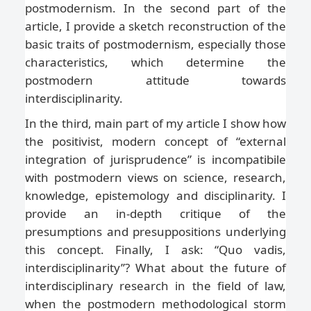
postmodernism. In the second part of the
article, I provide a sketch reconstruction of the
basic traits of postmodernism, especially those
characteristics, which determine the
postmodern attitude towards
interdisciplinarity.
In the third, main part of my article I show how
the positivist, modern concept of “external
integration of jurisprudence” is incompatibile
with postmodern views on science, research,
knowledge, epistemology and disciplinarity. I
provide an in-depth critique of the
presumptions and presuppositions underlying
this concept. Finally, I ask: “Quo vadis,
interdisciplinarity’’? What about the future of
interdisciplinary research in the field of law,
when the postmodern methodological storm