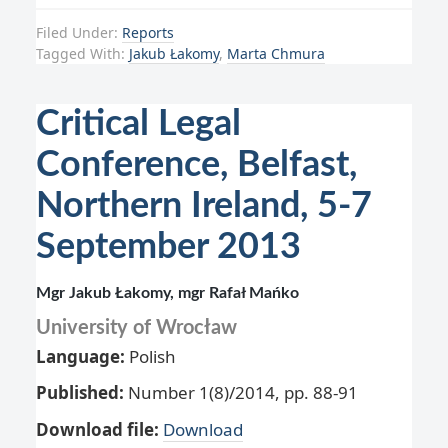
Filed Under:
Reports
Tagged With:
Jakub Łakomy
,
Marta Chmura
Critical Legal
Conference, Belfast,
Northern Ireland, 5-7
September 2013
Mgr Jakub Łakomy, mgr Rafał Mańko
University of Wrocław
Language:
Polish
Published:
Number 1(8)/2014, pp. 88-91
Download file:
Download