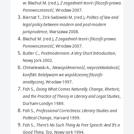
w: Błachut M. (red.),
Z zagadnień teorii i filozofii prawa.
Ponowoczesność
, Wrocław 2007.
Biernat T., Zirk-Sadowski M. (red.),
Politics of law and
legal policy between modern and post-modern
jurisprudence
, Warszawa 2008.
Błachut M. (red.),
Z zagadnień teorii i filozofii prawa.
Ponowoczesność
, Wrocław 2007.
Butler C.,
Postmodernism. A Very Short Introduction
,
Nowy Jork 2002.
Chmielewski A.,
Niewspółmierność, nieprzekładalność,
konflikt. Relatywizm we współczesnej filozofii
analitycznej
, Wrocław 1997.
Fish S.,
Doing What Comes Naturally. Change, Rhetoric,
and the Practice of Theory in Literary and Legal Studies
,
Durham-Londyn 1989.
Fish S.,
Professional Correctness: Literary Studies and
Political Change
, Harvard 1999.
Fish S.,
There’s No Such Thing As Free Speech: And It’s a
Good Thing, Too
, Nowy Jork 1994.