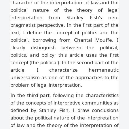
character of the interpretation of law and the
political nature of the theory of legal
interpretation from Stanley Fish’s neo-
pragmatist perspective. In the first part of the
text, I define the concept of politics and the
political, borrowing from Chantal Mouffe. I
clearly distinguish between the political,
politics, and policy; this article uses the first
concept (the political). In the second part of the
article, I characterize hermeneutic
universalism as one of the approaches to the
problem of legal interpretation.
In the third part, following the characteristics
of the concepts of interpretive communities as
defined by Stanley Fish, I draw conclusions
about the political nature of the interpretation
of law and the theory of the interpretation of