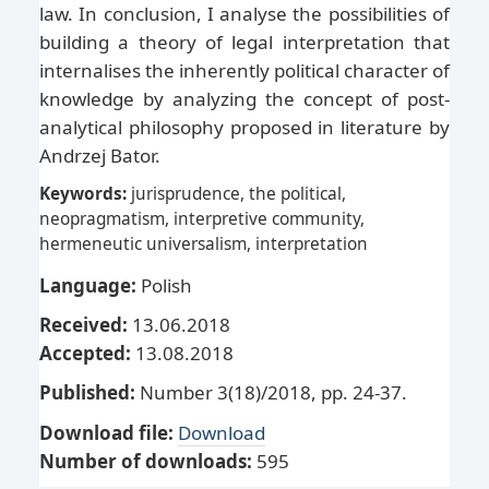
law. In conclusion, I analyse the possibilities of
building a theory of legal interpretation that
internalises the inherently political character of
knowledge by analyzing the concept of post-
analytical philosophy proposed in literature by
Andrzej Bator.
Keywords:
jurisprudence, the political,
neopragmatism, interpretive community,
hermeneutic universalism, interpretation
Language:
Polish
Received:
13.06.2018
Accepted:
13.08.2018
Published:
Number 3(18)/2018, pp. 24-37.
Download file:
Download
Number of downloads:
595