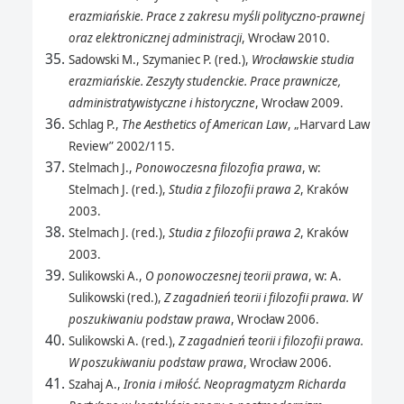
erazmiańskie. Prace z zakresu myśli polityczno-prawnej
oraz elektronicznej administracji
, Wrocław 2010.
Sadowski M., Szymaniec P. (red.),
Wrocławskie studia
erazmiańskie. Zeszyty studenckie. Prace prawnicze,
administratywistyczne i historyczne
, Wrocław 2009.
Schlag P.,
The Aesthetics of American Law
, „Harvard Law
Review” 2002/115.
Stelmach J.,
Ponowoczesna filozofia prawa
, w:
Stelmach J. (red.),
Studia z filozofii prawa 2
, Kraków
2003.
Stelmach J. (red.),
Studia z filozofii prawa 2
, Kraków
2003.
Sulikowski A.,
O ponowoczesnej teorii prawa
, w: A.
Sulikowski (red.),
Z zagadnień teorii i filozofii prawa. W
poszukiwaniu podstaw prawa
, Wrocław 2006.
Sulikowski A. (red.),
Z zagadnień teorii i filozofii prawa.
W poszukiwaniu podstaw prawa
, Wrocław 2006.
Szahaj A.,
Ironia i miłość. Neopragmatyzm Richarda