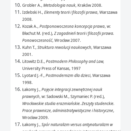
Grobler A.,
Metodologia nauk
, Kraków 2008.
Izdebski H.,
Elementy teorii i filozofii prawa
, Warszawa
2008.
Kozak A.,
Postponowoczesna koncepcja prawa
, w:
Błachut M. (red.),
Z zagadnień teorii i filozofii prawa.
Ponowoczesność
, Wrocław 2007.
Kuhn T.,
Struktura rewolucji naukowych
, Warszawa
2001.
Litowitz D.E.,
Postmodern Philosophy and Law,
University Press of Kansas, 1997
Lyotard J.-F.,
Postmodernizm dla dzieci
, Warszawa
1998.
Łakomy J.,
Pojęcie integracji zewnętrznej nauk
prawnych
, w: Sadowski M., Szymaniec P. (red.),
Wrocławskie studia erazmiańskie. Zeszyty studenckie.
Prace prawnicze, administratywistyczne i historyczne
,
Wrocław 2009.
Łakomy J.,
Spór naturalizm versus antynaturalizm w