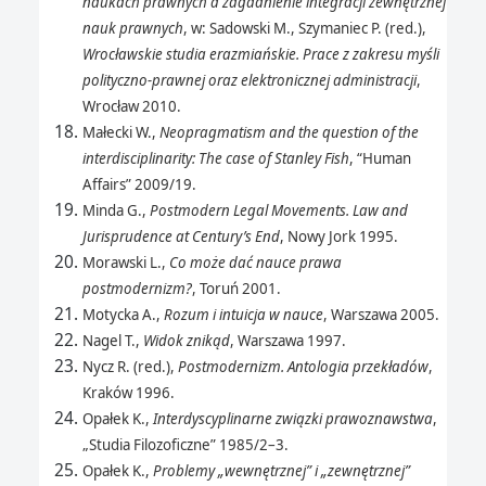
naukach prawnych a zagadnienie integracji zewnętrznej
nauk prawnych
, w: Sadowski M., Szymaniec P. (red.),
Wrocławskie studia erazmiańskie. Prace z zakresu myśli
polityczno-prawnej oraz elektronicznej administracji
,
Wrocław 2010.
Małecki W.,
Neopragmatism and the question of the
interdisciplinarity: The case of Stanley Fish
, “Human
Affairs” 2009/19.
Minda G.,
Postmodern Legal Movements. Law and
Jurisprudence at Century’s End
, Nowy Jork 1995.
Morawski L.,
Co może dać nauce prawa
postmodernizm?
, Toruń 2001.
Motycka A.,
Rozum i intuicja w nauce
, Warszawa 2005.
Nagel T.,
Widok znikąd
, Warszawa 1997.
Nycz R. (red.),
Postmodernizm. Antologia przekładów
,
Kraków 1996.
Opałek K.,
Interdyscyplinarne związki prawoznawstwa
,
„Studia Filozoficzne” 1985/2–3.
Opałek K.,
Problemy „wewnętrznej” i „zewnętrznej”