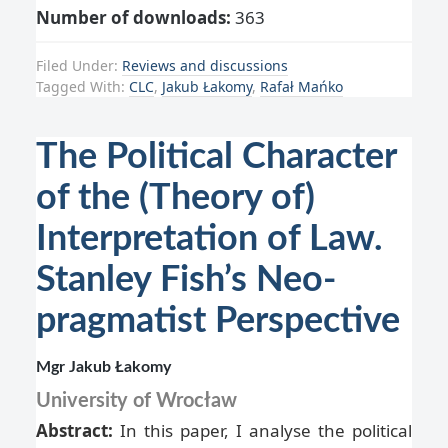
Number of downloads:
363
Filed Under:
Reviews and discussions
Tagged With:
CLC
,
Jakub Łakomy
,
Rafał Mańko
The Political Character
of the (Theory of)
Interpretation of Law.
Stanley Fish’s Neo-
pragmatist Perspective
Mgr Jakub Łakomy
University of Wrocław
Abstract:
In this paper, I analyse the political