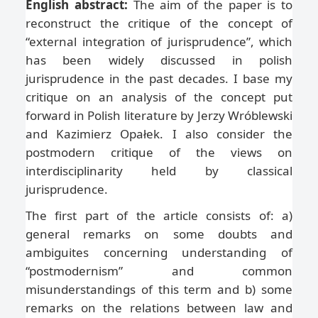
English abstract:
The aim of the paper is to
reconstruct the critique of the concept of
“external integration of jurisprudence”, which
has been widely discussed in polish
jurisprudence in the past decades. I base my
critique on an analysis of the concept put
forward in Polish literature by Jerzy Wróblewski
and Kazimierz Opałek. I also consider the
postmodern critique of the views on
interdisciplinarity held by classical
jurisprudence.
The first part of the article consists of: a)
general remarks on some doubts and
ambiguites concerning understanding of
“postmodernism” and common
misunderstandings of this term and b) some
remarks on the relations between law and