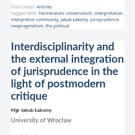
Filed Under:
Articles
Tagged With:
hermeneutic universalism
,
interpretation
,
interpretive community
,
Jakub Łakomy
,
jurisprudence
,
neopragmatism
,
the political
Interdisciplinarity and
the external integration
of jurisprudence in the
light of postmodern
critique
Mgr Jakub Łakomy
University of Wrocław