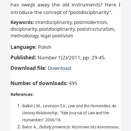
has swept away the old instruments? Here I
introduce the concept of “postdisciplinarity”.
Keywords:
interdisciplinarity, postmodernism,
disciplinarity, postdisciplinarity, poststructuralism,
methodology, legal positivism
Language:
Polish
Published:
Number 1(2)/2011, pp. 29-45.
Download file:
Download
Number of downloads
:
495
References:
Balkin J.M., Levinson S.V.,
Law and the Humanities: An
Uneasy Relationship
, “Yale Journal of Law and the
Humanities” 2006/18.
Bator A.,
Debaty prawnicze. Rozmowa bez konsensusu
,