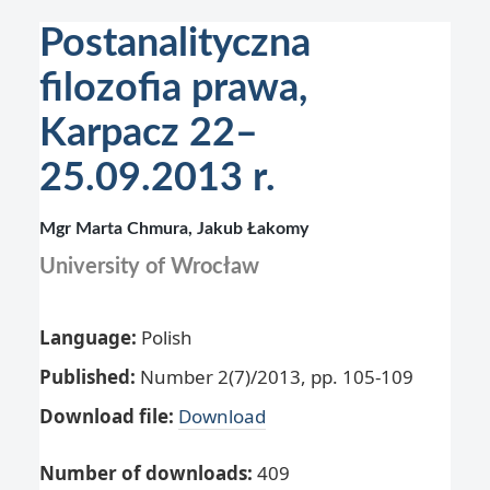
Postanalityczna
filozofia prawa,
Karpacz 22–
25.09.2013 r.
Mgr Marta Chmura, Jakub Łakomy
University of Wrocław
Language:
Polish
Published:
Number 2(7)/2013, pp. 105-109
Download file:
Download
Number of downloads:
409