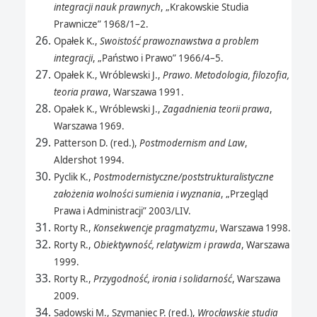
integracji nauk prawnych
, „Krakowskie Studia
Prawnicze” 1968/1–2.
Opałek K.,
Swoistość prawoznawstwa a problem
integracji
, „Państwo i Prawo” 1966/4–5.
Opałek K., Wróblewski J.,
Prawo. Metodologia, filozofia,
teoria prawa
, Warszawa 1991.
Opałek K., Wróblewski J.,
Zagadnienia teorii prawa
,
Warszawa 1969.
Patterson D. (red.),
Postmodernism and Law
,
Aldershot 1994.
Pyclik K.,
Postmodernistyczne/poststrukturalistyczne
założenia wolności sumienia i wyznania
, „Przegląd
Prawa i Administracji” 2003/LIV.
Rorty R.,
Konsekwencje pragmatyzmu
, Warszawa 1998.
Rorty R.,
Obiektywność, relatywizm i prawda
, Warszawa
1999.
Rorty R.,
Przygodność, ironia i solidarność
, Warszawa
2009.
Sadowski M., Szymaniec P. (red.),
Wrocławskie studia