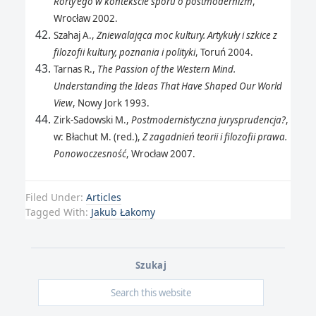
Rorty’ego w kontekście sporu o postmodernizm
,
Wrocław 2002.
Szahaj A.,
Zniewalająca moc kultury. Artykuły i szkice z
filozofii kultury, poznania i polityki
, Toruń 2004.
Tarnas R.,
The Passion of the Western Mind.
Understanding the Ideas That Have Shaped Our World
View
, Nowy Jork 1993.
Zirk-Sadowski M.,
Postmodernistyczna jurysprudencja?
,
w: Błachut M. (red.),
Z zagadnień teorii i filozofii prawa.
Ponowoczesność
, Wrocław 2007.
Filed Under:
Articles
Tagged With:
Jakub Łakomy
Szukaj