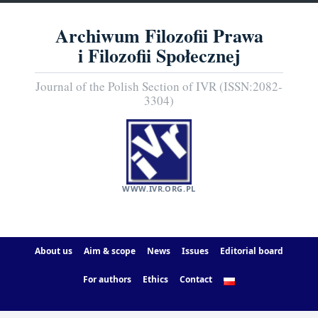
Archiwum Filozofii Prawa
i Filozofii Społecznej
Journal of the Polish Section of IVR (ISSN:2082-
3304)
WWW.IVR.ORG.PL
About us
Aim & scope
News
Issues
Editorial board
For authors
Ethics
Contact