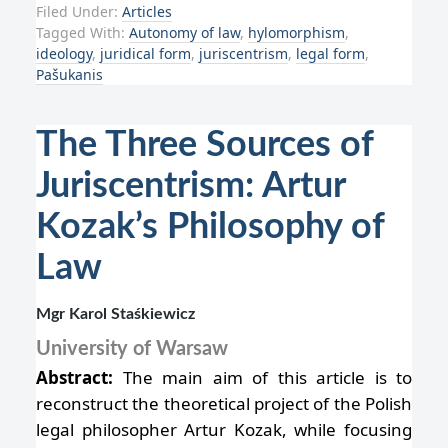
Filed Under:
Articles
Tagged With:
Autonomy of law
,
hylomorphism
,
ideology
,
juridical form
,
juriscentrism
,
legal form
,
Pašukanis
The Three Sources of
Juriscentrism: Artur
Kozak’s Philosophy of
Law
Mgr Karol Staśkiewicz
University of Warsaw
Abstract:
The main aim of this article is to
reconstruct the theoretical project of the Polish
legal philosopher Artur Kozak, while focusing