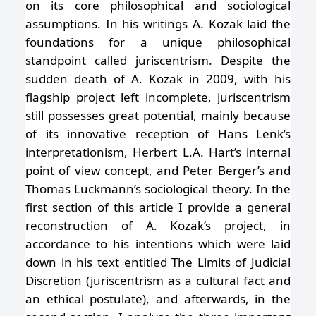
on its core philosophical and sociological
assumptions. In his writings A. Kozak laid the
foundations for a unique philosophical
standpoint called juriscentrism. Despite the
sudden death of A. Kozak in 2009, with his
flagship project left incomplete, juriscentrism
still possesses great potential, mainly because
of its innovative reception of Hans Lenk’s
interpretationism, Herbert L.A. Hart’s internal
point of view concept, and Peter Berger’s and
Thomas Luckmann’s sociological theory. In the
first section of this article I provide a general
reconstruction of A. Kozak’s project, in
accordance to his intentions which were laid
down in his text entitled The Limits of Judicial
Discretion (juriscentrism as a cultural fact and
an ethical postulate), and afterwards, in the