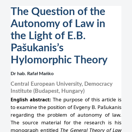
The Question of the
Autonomy of Law in
the Light of E.B.
Pašukanis’s
Hylomorphic Theory
Dr hab. Rafał Mańko
Central European University, Democracy
Institute (Budapest, Hungary)
The purpose of this article is
English abstract:
to examine the position of Evgeny B. Pašukanis
regarding the problem of autonomy of law.
The source material for the research is his
monograph entitled
The General Theory of Law