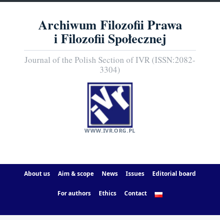
Archiwum Filozofii Prawa
i Filozofii Społecznej
Journal of the Polish Section of IVR (ISSN:2082-
3304)
WWW.IVR.ORG.PL
About us
Aim & scope
News
Issues
Editorial board
For authors
Ethics
Contact