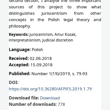
second section, I analyse the three important
sources of this project to show what
distinguishes juriscentrism from other
concepts in the Polish legal theory and
philosophy.
Keywords:
juriscentrism, Artur Kozak,
interpretationism, judicial discretion
Language:
Polish
Received:
02.06.2018
Accepted:
15.09.2018
Published:
Number 1(19)/2019, s. 79-93
DOI:
https://doi.org/10.36280/AFPiFS.2019.1.79
Download file:
Download
Number of downloads:
778