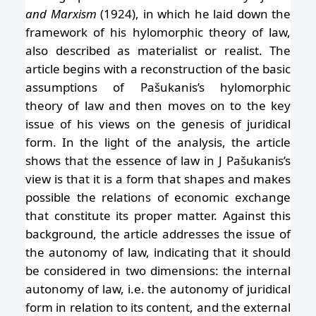
and Marxism
(1924), in which he laid down the
framework of his hylomorphic theory of law,
also described as materialist or realist. The
article begins with a reconstruction of the basic
assumptions of Pašukanis’s hylomorphic
theory of law and then moves on to the key
issue of his views on the genesis of juridical
form. In the light of the analysis, the article
shows that the essence of law in J Pašukanis’s
view is that it is a form that shapes and makes
possible the relations of economic exchange
that constitute its proper matter. Against this
background, the article addresses the issue of
the autonomy of law, indicating that it should
be considered in two dimensions: the internal
autonomy of law, i.e. the autonomy of juridical
form in relation to its content, and the external