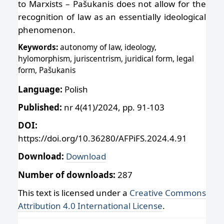
to Marxists – Pašukanis does not allow for the
recognition of law as an essentially ideological
phenomenon.
Keywords:
autonomy of law, ideology,
hylomorphism, juriscentrism, juridical form, legal
form, Pašukanis
Language:
Polish
Published:
nr 4(41)/2024, pp. 91-103
DOI:
https://doi.org/10.36280/AFPiFS.2024.4.91
Download:
Download
Number of downloads:
287
This text is licensed under a
Creative Commons
Attribution 4.0 International License
.