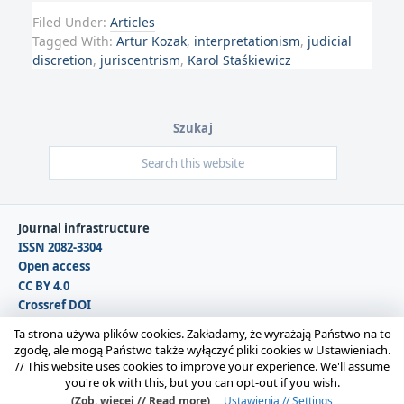
Filed Under:
Articles
Tagged With:
Artur Kozak
,
interpretationism
,
judicial
discretion
,
juriscentrism
,
Karol Staśkiewicz
Szukaj
Journal infrastructure
ISSN 2082-3304
Open access
CC BY 4.0
Crossref DOI
DOAJ
Ta strona używa plików cookies. Zakładamy, że wyrażają Państwo na to
zgodę, ale mogą Państwo także wyłączyć pliki cookies w Ustawieniach.
//
This website uses cookies to improve your experience. We'll assume
Copyright © 2026 Polska Sekcja Międzynarodowego
you're ok with this, but you can opt-out if you wish.
Stowarzyszenia Filozofii Prawa i Filozofii Społecznej IVR |
(Zob. więcej // Read more)
Ustawienia // Settings