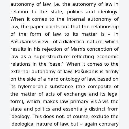
autonomy of law, i.e. the autonomy of law in
relation to the state, politics and ideology.
When it comes to the internal autonomy of
law, the paper points out that the relationship
of the form of law to its matter is – in
Pašukanis’s view – of a dialectical nature, which
results in his rejection of Marx’s conception of
law as a ‘superstructure’ reflecting economic
relations in the ‘base.’ When it comes to the
external autonomy of law, Pašukanis is firmly
on the side of a hard ontology of law, based on
its hylemorphic substance (the composite of
the matter of acts of exchange and its legal
form), which makes law primary vis-à-vis the
state and politics and essentially distinct from
ideology. This does not, of course, exclude the
ideological nature of law, but – again contrary