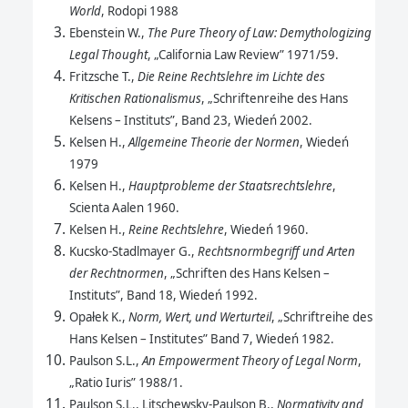
World
, Rodopi 1988
Ebenstein W.,
The Pure Theory of Law: Demythologizing
Legal Thought
, „California Law Review” 1971/59.
Fritzsche T.,
Die Reine Rechtslehre im Lichte des
Kritischen Rationalismus
, „Schriftenreihe des Hans
Kelsens – Instituts”, Band 23, Wiedeń 2002.
Kelsen H.,
Allgemeine Theorie der Normen
, Wiedeń
1979
Kelsen H.,
Hauptprobleme der Staatsrechtslehre
,
Scienta Aalen 1960.
Kelsen H.,
Reine Rechtslehre
, Wiedeń 1960.
Kucsko-Stadlmayer G.,
Rechtsnormbegriff und Arten
der Rechtnormen
, „Schriften des Hans Kelsen –
Instituts”, Band 18, Wiedeń 1992.
Opałek K.,
Norm, Wert, und Werturteil
, „Schriftreihe des
Hans Kelsen – Institutes” Band 7, Wiedeń 1982.
Paulson S.L.,
An Empowerment Theory of Legal Norm
,
„Ratio Iuris” 1988/1.
Paulson S.L., Litschewsky-Paulson B.,
Normativity and