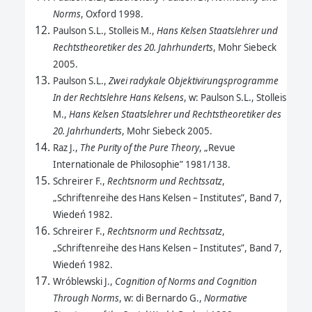
Norms
, Oxford 1998.
Paulson S.L., Stolleis M.,
Hans Kelsen Staatslehrer und
Rechtstheoretiker des 20. Jahrhunderts
, Mohr Siebeck
2005.
Paulson S.L.,
Zwei radykale Objektivirungsprogramme
In der Rechtslehre Hans Kelsens
, w: Paulson S.L., Stolleis
M.,
Hans Kelsen Staatslehrer und Rechtstheoretiker des
20. Jahrhunderts
, Mohr Siebeck 2005.
Raz J.,
The Purity of the Pure Theory
, „Revue
Internationale de Philosophie” 1981/138.
Schreirer F.,
Rechtsnorm und Rechtssatz
,
„Schriftenreihe des Hans Kelsen – Institutes”, Band 7,
Wiedeń 1982.
Schreirer F.,
Rechtsnorm und Rechtssatz
,
„Schriftenreihe des Hans Kelsen – Institutes”, Band 7,
Wiedeń 1982.
Wróblewski J.,
Cognition of Norms and Cognition
Through Norms
, w: di Bernardo G.,
Normative