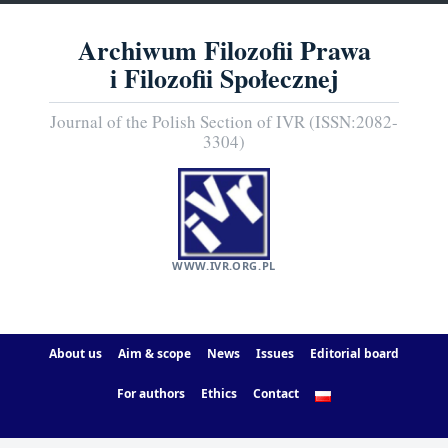
Archiwum Filozofii Prawa
i Filozofii Społecznej
Journal of the Polish Section of IVR (ISSN:2082-
3304)
WWW.IVR.ORG.PL
About us
Aim & scope
News
Issues
Editorial board
For authors
Ethics
Contact