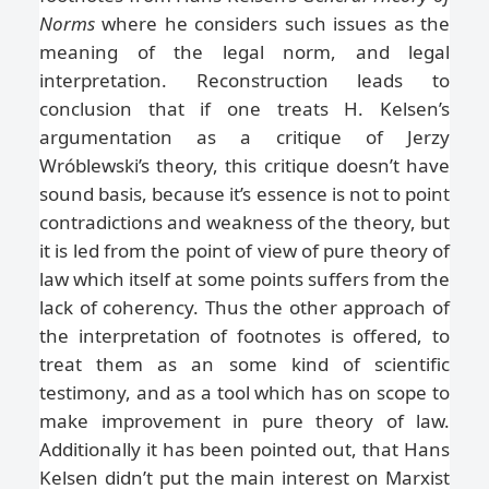
Norms
where he considers such issues as the
meaning of the legal norm, and legal
interpretation. Reconstruction leads to
conclusion that if one treats H. Kelsen’s
argumentation as a critique of Jerzy
Wróblewski’s theory, this critique doesn’t have
sound basis, because it’s essence is not to point
contradictions and weakness of the theory, but
it is led from the point of view of pure theory of
law which itself at some points suffers from the
lack of coherency. Thus the other approach of
the interpretation of footnotes is offered, to
treat them as an some kind of scientific
testimony, and as a tool which has on scope to
make improvement in pure theory of law.
Additionally it has been pointed out, that Hans
Kelsen didn’t put the main interest on Marxist