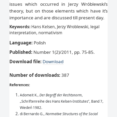
issues which occurred in Jerzy Wróblewski’s
theory, but on those elements which have it’s
importance and are discussed till present day.
Keywords:
Hans Kelsen, Jerzy Wroblewski, legal
interpretation, normativism
Language:
Polish
Published:
Number 1(2)/2011, pp. 75-85.
Download file:
Download
Number of downloads
:
387
References:
Adomeit K.,
Der Begriff der Rechtsnorm
,
„Schriftenreihe des Hans Kelsen-Institutes”, Band 7,
Wiedeń 1982.
di Bernardo G.,
Normative Structures of the Social