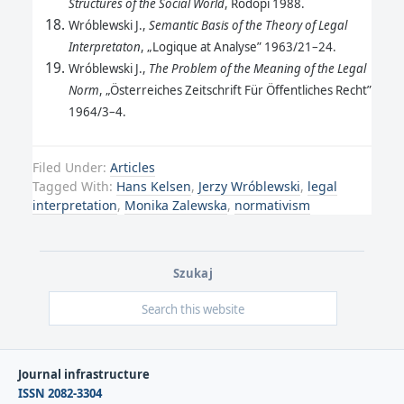
Structures of the Social World
, Rodopi 1988.
Wróblewski J.,
Semantic Basis of the Theory of Legal
Interpretaton
, „Logique at Analyse” 1963/21–24.
Wróblewski J.,
The Problem of the Meaning of the Legal
Norm
, „Österreiches Zeitschrift Für Öffentliches Recht”
1964/3–4.
Filed Under:
Articles
Tagged With:
Hans Kelsen
,
Jerzy Wróblewski
,
legal
interpretation
,
Monika Zalewska
,
normativism
Szukaj
Journal infrastructure
ISSN 2082-3304