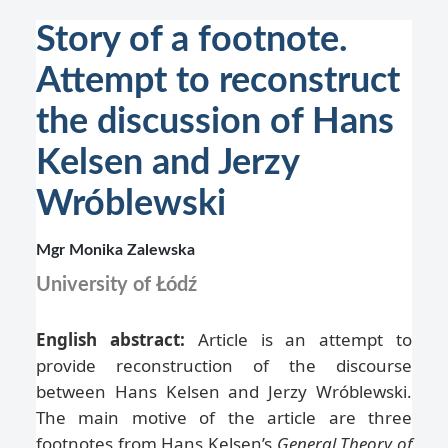
Story of a footnote.
Attempt to reconstruct
the discussion of Hans
Kelsen and Jerzy
Wróblewski
Mgr Monika Zalewska
University of Łódź
English abstract:
Article is an attempt to
provide reconstruction of the discourse
between Hans Kelsen and Jerzy Wróblewski.
The main motive of the article are three
footnotes from Hans Kelsen’s
General Theory of