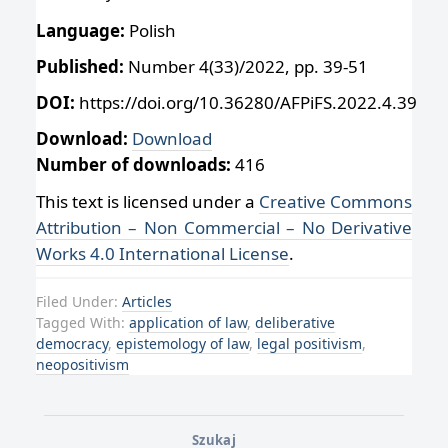
Language:
Polish
Published:
Number 4(33)/2022, pp. 39-51
DOI:
https://doi.org/10.36280/AFPiFS.2022.4.39
Download:
Download
Number of downloads:
416
This text is licensed under a
Creative Commons
Attribution – Non Commercial – No Derivative
Works 4.0 International License
.
Filed Under:
Articles
Tagged With:
application of law
,
deliberative
democracy
,
epistemology of law
,
legal positivism
,
neopositivism
Szukaj