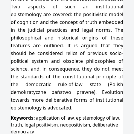
Two aspects of such an institutional
epistemology are covered: the positivistic model
of cognition and the concept of truth embedded
in the judicial practices and legal norms. The
philosophical and historical origins of these
features are outlined. It is argued that they
should be considered relics of previous socio-
political system and obsolete philosophies of
science, and, in consequence, they do not meet
the standards of the constitutional principle of
the democratic rule-of-law state (Polish
demokratyczne państwo prawne). Evolution
towards more deliberative forms of institutional
epistemology is advocated.
Keywords:
application of law, epistemology of law,
truth, legal positivism, neopositivism, deliberative
democracy