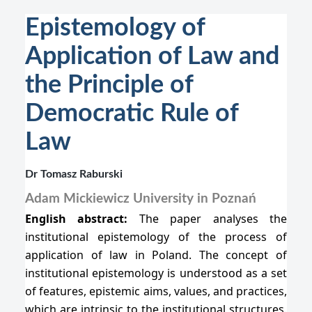
Epistemology of
Application of Law and
the Principle of
Democratic Rule of
Law
Dr Tomasz Raburski
Adam Mickiewicz University in Poznań
English abstract:
The paper analyses the
institutional epistemology of the process of
application of law in Poland. The concept of
institutional epistemology is understood as a set
of features, epistemic aims, values, and practices,
which are intrinsic to the institutional structures.