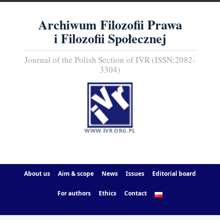
Archiwum Filozofii Prawa
i Filozofii Społecznej
Journal of the Polish Section of IVR (ISSN:2082-
3304)
WWW.IVR.ORG.PL
About us
Aim & scope
News
Issues
Editorial board
For authors
Ethics
Contact