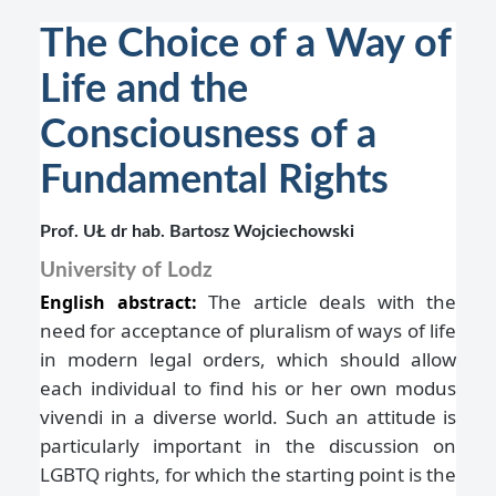
The Choice of a Way of
Life and the
Consciousness of a
Fundamental Rights
Prof. UŁ dr hab. Bartosz Wojciechowski
University of Lodz
The article deals with the
English abstract:
need for acceptance of pluralism of ways of life
in modern legal orders, which should allow
each individual to find his or her own modus
vivendi in a diverse world. Such an attitude is
particularly important in the discussion on
LGBTQ rights, for which the starting point is the