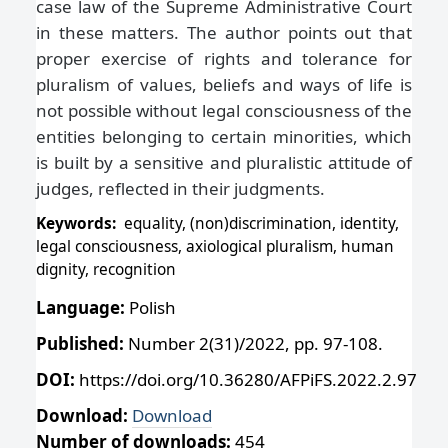
case law of the Supreme Administrative Court
in these matters. The author points out that
proper exercise of rights and tolerance for
pluralism of values, beliefs and ways of life is
not possible without legal consciousness of the
entities belonging to certain minorities, which
is built by a sensitive and pluralistic attitude of
judges, reflected in their judgments.
Keywords:
equality, (non)discrimination, identity,
legal consciousness, axiological pluralism, human
dignity, recognition
Language:
Polish
Published:
Number 2(31)/2022, pp. 97-108.
DOI:
https://doi.org/10.36280/AFPiFS.2022.2.97
Download:
Download
Number of downloads:
454