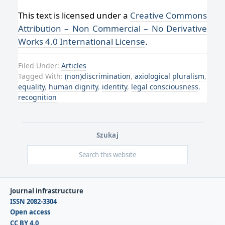
This text is licensed under a
Creative Commons
Attribution – Non Commercial – No Derivative
Works 4.0 International License
.
Filed Under:
Articles
Tagged With:
(non)discrimination
,
axiological pluralism
,
equality
,
human dignity
,
identity
,
legal consciousness
,
recognition
Szukaj
Journal infrastructure
ISSN 2082-3304
Open access
CC BY 4.0