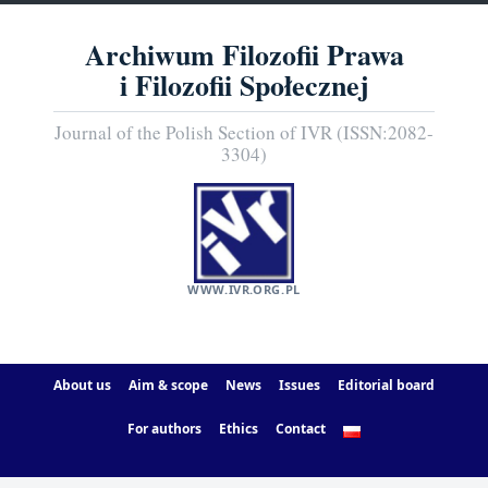
Archiwum Filozofii Prawa
i Filozofii Społecznej
Journal of the Polish Section of IVR (ISSN:2082-
3304)
WWW.IVR.ORG.PL
About us
Aim & scope
News
Issues
Editorial board
For authors
Ethics
Contact