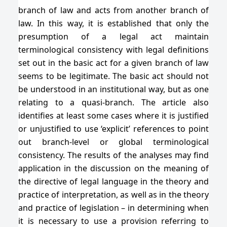
branch of law and acts from another branch of
law. In this way, it is established that only the
presumption of a legal act maintain
terminological consistency with legal definitions
set out in the basic act for a given branch of law
seems to be legitimate. The basic act should not
be understood in an institutional way, but as one
relating to a quasi-branch. The article also
identifies at least some cases where it is justified
or unjustified to use ‘explicit’ references to point
out branch-level or global terminological
consistency. The results of the analyses may find
application in the discussion on the meaning of
the directive of legal language in the theory and
practice of interpretation, as well as in the theory
and practice of legislation – in determining when
it is necessary to use a provision referring to