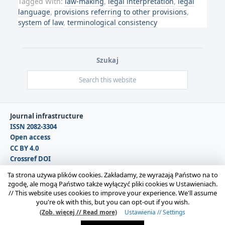
Tagged With:
law-making
,
legal interpretation
,
legal
language
,
provisions referring to other provisions
,
system of law
,
terminological consistency
Szukaj
Journal infrastructure
ISSN 2082-3304
Open access
CC BY 4.0
Crossref DOI
DOAJ
Ta strona używa plików cookies. Zakładamy, że wyrażają Państwo na to
zgodę, ale mogą Państwo także wyłączyć pliki cookies w Ustawieniach.
//
This website uses cookies to improve your experience. We'll assume
Copyright © 2026 Polska Sekcja Międzynarodowego
you're ok with this, but you can opt-out if you wish.
Stowarzyszenia Filozofii Prawa i Filozofii Społecznej IVR |
(Zob. więcej // Read more)
Ustawienia // Settings
Administrator strony:
Karolina Gmerek