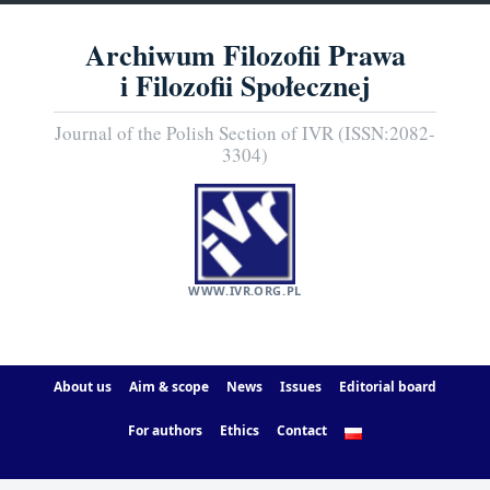
Archiwum Filozofii Prawa
i Filozofii Społecznej
Journal of the Polish Section of IVR (ISSN:2082-
3304)
WWW.IVR.ORG.PL
About us
Aim & scope
News
Issues
Editorial board
For authors
Ethics
Contact