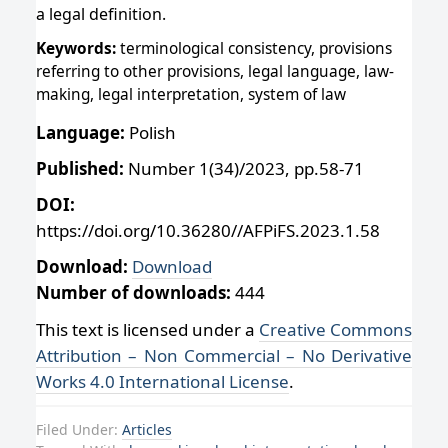
a legal definition.
Keywords:
terminological consistency, provisions
referring to other provisions, legal language, law-
making, legal interpretation, system of law
Language:
Polish
Published:
Number 1(34)/2023, pp.58-71
DOI:
https://doi.org/10.36280//AFPiFS.2023.1.58
Download:
Download
Number of downloads:
444
This text is licensed under a
Creative Commons
Attribution – Non Commercial – No Derivative
Works 4.0 International License
.
Filed Under:
Articles