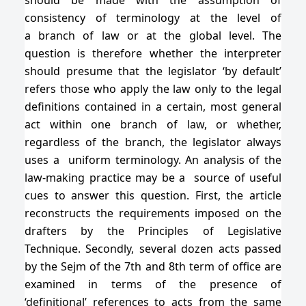
consistency of terminology at the level of
a branch of law or at the global level. The
question is therefore whether the interpreter
should presume that the legislator ‘by default’
refers those who apply the law only to the legal
definitions contained in a certain, most general
act within one branch of law, or whether,
regardless of the branch, the legislator always
uses a uniform terminology. An analysis of the
law-making practice may be a source of useful
cues to answer this question. First, the article
reconstructs the requirements imposed on the
drafters by the Principles of Legislative
Technique. Secondly, several dozen acts passed
by the Sejm of the 7th and 8th term of office are
examined in terms of the presence of
‘definitional’ references to acts from the same