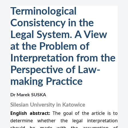
Terminological
Consistency in the
Legal System. A View
at the Problem of
Interpretation from the
Perspective of Law-
making Practice
Dr Marek SUSKA
Silesian University in Katowice
English abstract:
The goal of the article is to
determine whether the legal interpretation
should be made with the assumption of