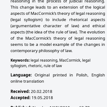
reasoning in the process of judicial reasoning.
This change leads to an extension of the logical
aspects of MacCormick’s theory of legal reasoning
(legal syllogism) to include rhetorical aspects
(argumentative character of law) and ethical
aspects (the idea of the rule of law). The evolution
of the MacCormick’s theory of legal reasoning
seems to be a model example of the changes in
contemporary philosophy of law.
Keywords:
legal reasoning, MacCormick, legal
syllogism, rhetoric, rule of law
Language:
Original printed in Polish, English
online translation
Received:
20.02.2018
Accepted:
19.05.2018