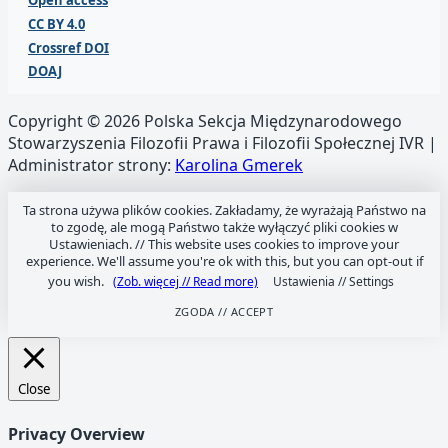
Open access
CC BY 4.0
Crossref DOI
DOAJ
Copyright © 2026 Polska Sekcja Międzynarodowego
Stowarzyszenia Filozofii Prawa i Filozofii Społecznej IVR |
Administrator strony:
Karolina Gmerek
Ta strona używa plików cookies. Zakładamy, że wyrażają Państwo na
to zgodę, ale mogą Państwo także wyłączyć pliki cookies w
Ustawieniach. //
This website uses cookies to improve your
experience. We'll assume you're ok with this, but you can opt-out if
you wish.
(Zob. więcej // Read more)
Ustawienia // Settings
ZGODA // ACCEPT
Close
Privacy Overview