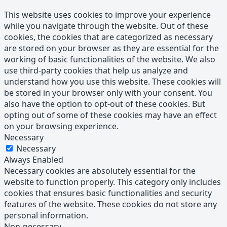
This website uses cookies to improve your experience
while you navigate through the website. Out of these
cookies, the cookies that are categorized as necessary
are stored on your browser as they are essential for the
working of basic functionalities of the website. We also
use third-party cookies that help us analyze and
understand how you use this website. These cookies will
be stored in your browser only with your consent. You
also have the option to opt-out of these cookies. But
opting out of some of these cookies may have an effect
on your browsing experience.
Necessary
Necessary
Always Enabled
Necessary cookies are absolutely essential for the
website to function properly. This category only includes
cookies that ensures basic functionalities and security
features of the website. These cookies do not store any
personal information.
Non-necessary