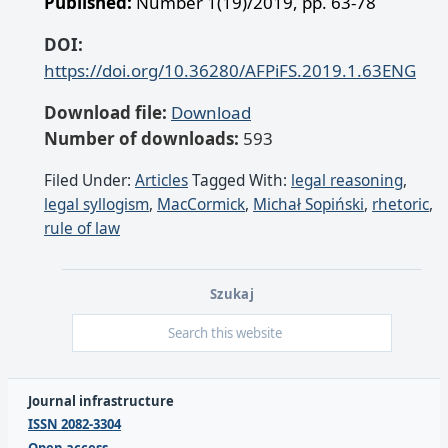
Published:
Number 1(19)/2019, pp. 63-78
DOI:
https://doi.org/10.36280/AFPiFS.2019.1.63ENG
Download file:
Download
Number of downloads:
593
Filed Under:
Articles
Tagged With:
legal reasoning
,
legal syllogism
,
MacCormick
,
Michał Sopiński
,
rhetoric
,
rule of law
Szukaj
Journal infrastructure
ISSN 2082-3304