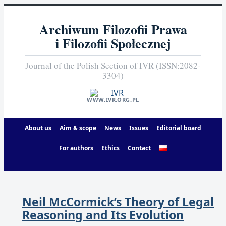
Archiwum Filozofii Prawa
i Filozofii Społecznej
Journal of the Polish Section of IVR (ISSN:2082-
3304)
WWW.IVR.ORG.PL
About us
Aim & scope
News
Issues
Editorial board
For authors
Ethics
Contact
Neil McCormick’s Theory of Legal
Reasoning and Its Evolution