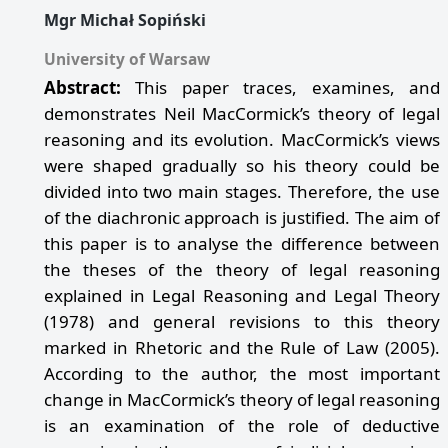
Mgr Michał Sopiński
University of Warsaw
Abstract:
This paper traces, examines, and
demonstrates Neil MacCormick’s theory of legal
reasoning and its evolution. MacCormick’s views
were shaped gradually so his theory could be
divided into two main stages. Therefore, the use
of the diachronic approach is justified. The aim of
this paper is to analyse the difference between
the theses of the theory of legal reasoning
explained in Legal Reasoning and Legal Theory
(1978) and general revisions to this theory
marked in Rhetoric and the Rule of Law (2005).
According to the author, the most important
change in MacCormick’s theory of legal reasoning
is an examination of the role of deductive