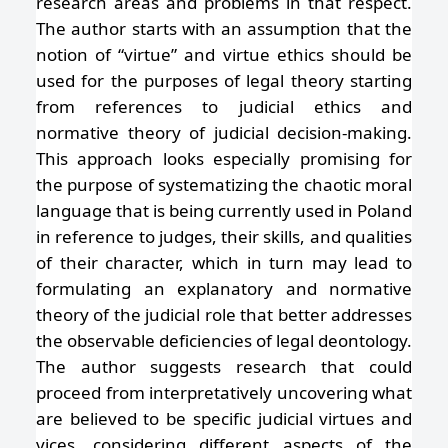
research areas and problems in that respect.
The author starts with an assumption that the
notion of “virtue” and virtue ethics should be
used for the purposes of legal theory starting
from references to judicial ethics and
normative theory of judicial decision-making.
This approach looks especially promising for
the purpose of systematizing the chaotic moral
language that is being currently used in Poland
in reference to judges, their skills, and qualities
of their character, which in turn may lead to
formulating an explanatory and normative
theory of the judicial role that better addresses
the observable deficiencies of legal deontology.
The author suggests research that could
proceed from interpretatively uncovering what
are believed to be specific judicial virtues and
vices, considering different aspects of the