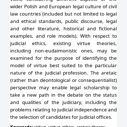
wider Polish and European legal culture of civil
law countries (included but not limited to legal
and ethical standards, public discourse, legal
and other literature, historical and fictional
examples, and role models). With respect to
judicial ethics, existing virtue theories,
including non-eudaimonistic ones, may be
examined for the purpose of identifying the
model of virtue best suited to the particular
nature of the judicial profession. The aretaic
(rather than deontological or consequentialist)
perspective may enable legal scholarship to
take a new path in the debate on the status
and qualities of the judiciary, including the
problems relating to judicial independence and
the selection of candidates for judicial offices.