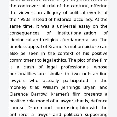
the controversial ‘trial of the century’, offering
the viewers an allegory of political events of
the 1950s instead of historical accuracy. At the
same time, it was a universal essay on the
consequences of institutionalization of
ideological and religious fundamentalism. The
timeless appeal of Kramer’s motion picture can
also be seen in the context of his positive
commitment to legal ethics. The plot of the film
is a clash of legal professionals, whose
personalities are similar to two outstanding
lawyers who actually participated in the
monkey trial: William Jennings Bryan and
Clarence Darrow. Kramer’s film presents a
positive role model of a lawyer, that is, defence
counsel Drummond, contrasting him with the
antihero: a lawyer and politician supporting