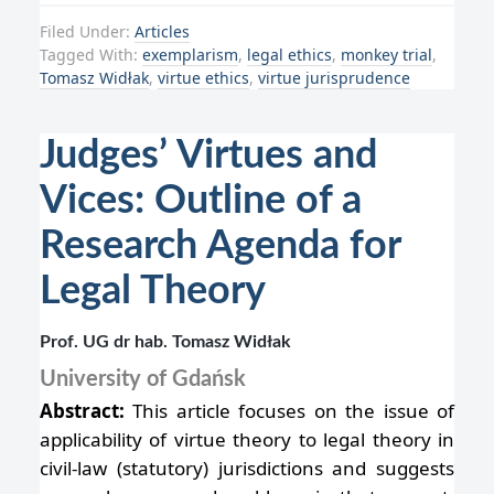
Filed Under:
Articles
Tagged With:
exemplarism
,
legal ethics
,
monkey trial
,
Tomasz Widłak
,
virtue ethics
,
virtue jurisprudence
Judges’ Virtues and
Vices: Outline of a
Research Agenda for
Legal Theory
Prof. UG dr hab. Tomasz Widłak
University of Gdańsk
Abstract:
This article focuses on the issue of
applicability of virtue theory to legal theory in
civil-law (statutory) jurisdictions and suggests