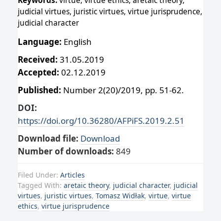
Keywords:
virtue, virtue ethics, aretaic theory,
judicial virtues, juristic virtues, virtue jurisprudence,
judicial character
Language:
English
Received:
31.05.2019
Accepted:
02.12.2019
Published:
Number 2(20)/2019, pp. 51-62.
DOI:
https://doi.org/10.36280/AFPiFS.2019.2.51
Download file:
Download
Number of downloads:
849
Filed Under:
Articles
Tagged With:
aretaic theory
,
judicial character
,
judicial
virtues
,
juristic virtues
,
Tomasz Widłak
,
virtue
,
virtue
ethics
,
virtue jurisprudence