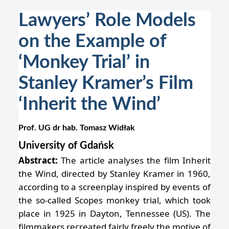
Lawyers’ Role Models
on the Example of
‘Monkey Trial’ in
Stanley Kramer’s Film
‘Inherit the Wind’
Prof. UG dr hab. Tomasz Widłak
University of Gdańsk
Abstract:
The article analyses the film Inherit
the Wind, directed by Stanley Kramer in 1960,
according to a screenplay inspired by events of
the so-called Scopes monkey trial, which took
place in 1925 in Dayton, Tennessee (US). The
filmmakers recreated fairly freely the motive of