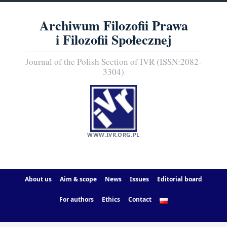
Archiwum Filozofii Prawa
i Filozofii Społecznej
Journal of the Polish Section of IVR (ISSN:2082-
3304)
WWW.IVR.ORG.PL
About us
Aim & scope
News
Issues
Editorial board
For authors
Ethics
Contact