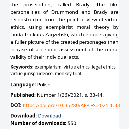
the prosecution, called Brady. The film
personalities of Drummond and Brady are
reconstructed from the point of view of virtue
ethics, using exemplarist moral theory by
Linda Trinkaus Zagzebski, which enables giving
a fuller picture of the created personages than
in case of a deontic assessment of the moral
validity of their individual acts.
Keywords:
exemplarism, virtue ethics, legal ethics,
virtue jurisprudence, monkey trial
Language:
Polish
Published:
Number 1(26)/2021, s. 33-44.
DOI:
https://doi.org/10.36280/AFPiFS.2021.1.33
Download:
Download
Number of downloads:
550