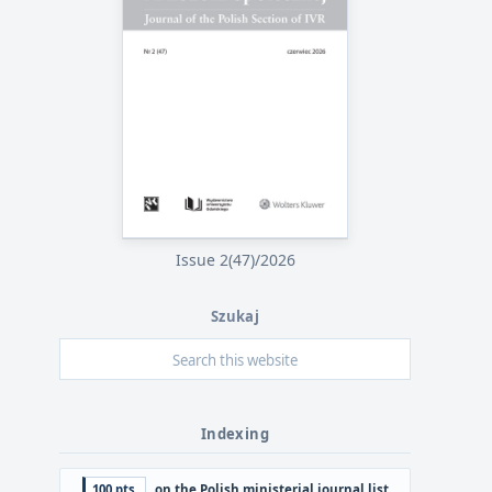
Issue 2(47)/2026
Szukaj
Indexing
100 pts.
on the Polish ministerial journal list