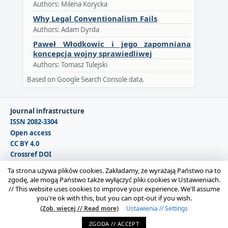
Authors: Milena Korycka
Why Legal Conventionalism Fails
Authors: Adam Dyrda
Paweł Włodkowic i jego zapomniana
koncepcja wojny sprawiedliwej
Authors: Tomasz Tulejski
Based on Google Search Console data.
Journal infrastructure
ISSN 2082-3304
Open access
CC BY 4.0
Crossref DOI
DOAJ
Ta strona używa plików cookies. Zakładamy, że wyrażają Państwo na to
zgodę, ale mogą Państwo także wyłączyć pliki cookies w Ustawieniach.
//
This website uses cookies to improve your experience. We'll assume
Copyright © 2026 Polska Sekcja Międzynarodowego
you're ok with this, but you can opt-out if you wish.
Stowarzyszenia Filozofii Prawa i Filozofii Społecznej IVR |
(Zob. więcej // Read more)
Ustawienia // Settings
Administrator strony:
Karolina Gmerek
ZGODA // ACCEPT