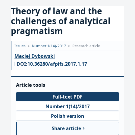
Theory of law and the
challenges of analytical
pragmatism
Opublikowano:
Issues
>
Number 1(14)/2017
>
Research article
2017-
Maciej Dybowski
07-
DOI:
10.36280/afpifs.2017.1.17
05
Article tools
Full-text PDF
Number 1(14)/2017
Polish version
Share article