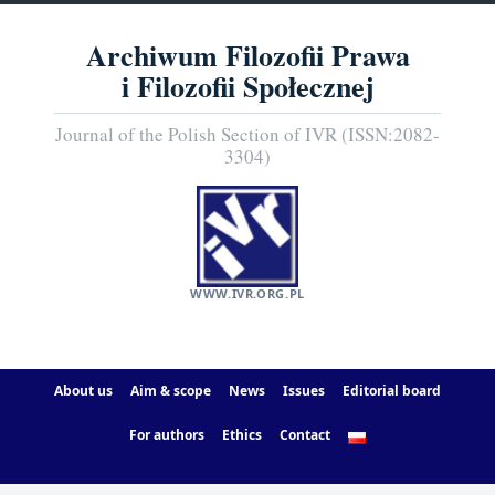
Archiwum Filozofii Prawa
i Filozofii Społecznej
Journal of the Polish Section of IVR (ISSN:2082-
3304)
WWW.IVR.ORG.PL
About us
Aim & scope
News
Issues
Editorial board
For authors
Ethics
Contact