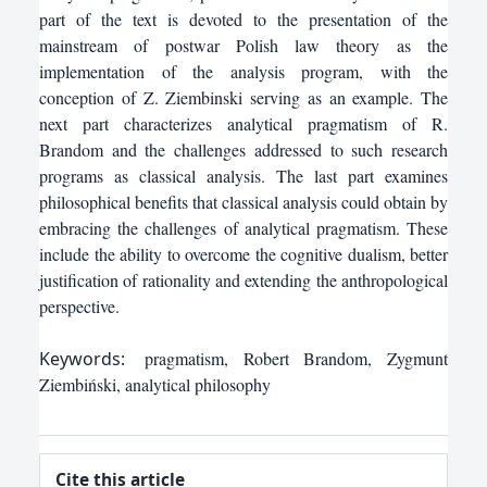
part of the text is devoted to the presentation of the
mainstream of postwar Polish law theory as the
implementation of the analysis program, with the
conception of Z. Ziembinski serving as an example. The
next part characterizes analytical pragmatism of R.
Brandom and the challenges addressed to such research
programs as classical analysis. The last part examines
philosophical benefits that classical analysis could obtain by
embracing the challenges of analytical pragmatism. These
include the ability to overcome the cognitive dualism, better
justification of rationality and extending the anthropological
perspective.
Keywords:
pragmatism, Robert Brandom, Zygmunt
Ziembiński, analytical philosophy
Cite this article