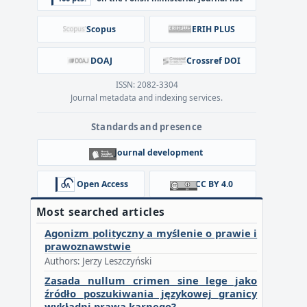
Scopus
ERIH PLUS
DOAJ
Crossref DOI
ISSN: 2082-3304
Journal metadata and indexing services.
Standards and presence
Journal development
Open Access
CC BY 4.0
Most searched articles
Agonizm polityczny a myślenie o prawie i
prawoznawstwie
Authors: Jerzy Leszczyński
Zasada nullum crimen sine lege jako
źródło poszukiwania językowej granicy
wykładni prawa karnego?