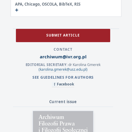
APA, Chicago, OSCOLA, BibTeX, RIS
SUBMIT ARTICLE
CONTACT
archiwum@ivr.org.pl
dr Karolina Gmerek
EDITORIAL SECRETARY:
(karolina.gmerek@usz.edu.pl)
SEE GUIDELINES FOR AUTHORS
Facebook
f
Current issue