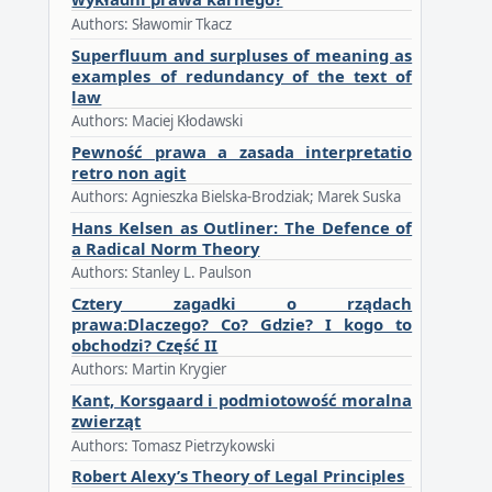
Authors: Sławomir Tkacz
Superfluum and surpluses of meaning as
examples of redundancy of the text of
law
Authors: Maciej Kłodawski
Pewność prawa a zasada interpretatio
retro non agit
Authors: Agnieszka Bielska-Brodziak; Marek Suska
Hans Kelsen as Outliner: The Defence of
a Radical Norm Theory
Authors: Stanley L. Paulson
Cztery zagadki o rządach
prawa:Dlaczego? Co? Gdzie? I kogo to
obchodzi? Część II
Authors: Martin Krygier
Kant, Korsgaard i podmiotowość moralna
zwierząt
Authors: Tomasz Pietrzykowski
Robert Alexy’s Theory of Legal Principles