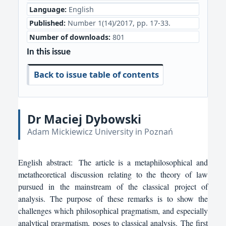
Language:
English
Published:
Number 1(14)/2017, pp. 17-33.
Number of downloads:
801
In this issue
Back to issue table of contents
Dr Maciej Dybowski
Adam Mickiewicz University in Poznań
English
abstract:
The article is a metaphilosophical and
metatheoretical discussion relating to the theory of law
pursued in the mainstream of the classical project of
analysis. The purpose of these remarks is to show the
challenges which philosophical pragmatism, and especially
analytical pragmatism, poses to classical analysis. The first