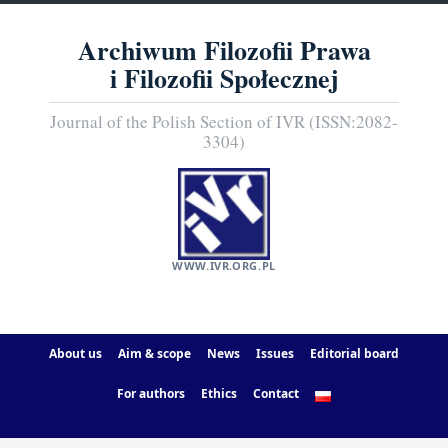
Archiwum Filozofii Prawa
i Filozofii Społecznej
Journal of the Polish Section of IVR (ISSN:2082-
3304)
WWW.IVR.ORG.PL
About us
Aim & scope
News
Issues
Editorial board
For authors
Ethics
Contact