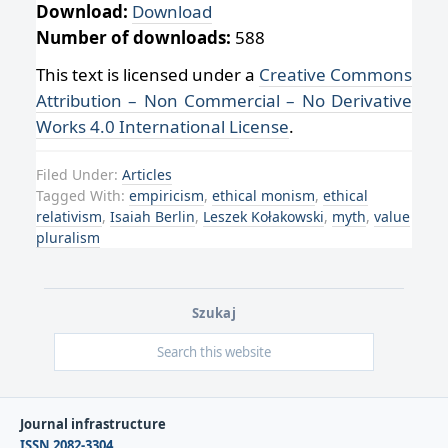
Download:
Download
Number of downloads:
588
This text is licensed under a
Creative Commons
Attribution – Non Commercial – No Derivative
Works 4.0 International License
.
Filed Under:
Articles
Tagged With:
empiricism
,
ethical monism
,
ethical
relativism
,
Isaiah Berlin
,
Leszek Kołakowski
,
myth
,
value
pluralism
Szukaj
Journal infrastructure
ISSN 2082-3304