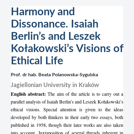
Harmony and
Dissonance. Isaiah
Berlin’s and Leszek
Kołakowski’s Visions of
Ethical Life
Prof. dr hab. Beata Polanowska-Sygulska
Jagiellonian University in Kraków
English abstract:
The aim of the article is to carry out a
parallel analysis of Isaiah Berlin’s and Leszek Kołakowski’s
ethical visions. Special attention is given to the ideas
developed by both thinkers in their early two essays, both
published in 1958, though their later works are also taken
into account. Juxtaposition of several threads inherent in