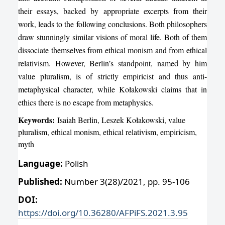
their essays, backed by appropriate excerpts from their
work, leads to the following conclusions. Both philosophers
draw stunningly similar visions of moral life. Both of them
dissociate themselves from ethical monism and from ethical
relativism. However, Berlin’s standpoint, named by him
value pluralism, is of strictly empiricist and thus anti-
metaphysical character, while Kołakowski claims that in
ethics there is no escape from metaphysics.
Keywords:
Isaiah Berlin, Leszek Kołakowski, value
pluralism, ethical monism, ethical relativism, empiricism,
myth
Language:
Polish
Published:
Number 3(28)/2021, pp. 95-106
DOI:
https://doi.org/10.36280/AFPiFS.2021.3.95