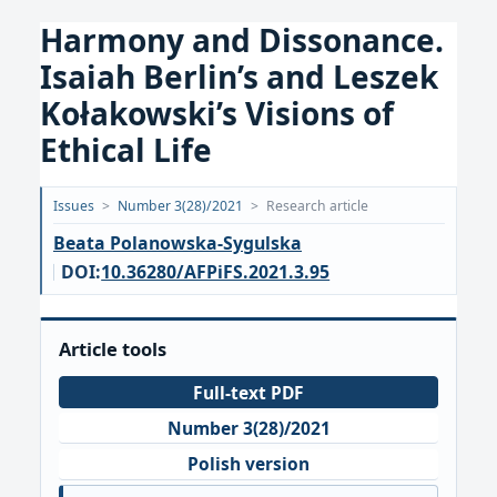
Harmony and Dissonance.
Isaiah Berlin’s and Leszek
Kołakowski’s Visions of
Ethical Life
Opublikowano:
Issues
>
Number 3(28)/2021
>
Research article
2021-
Beata Polanowska-Sygulska
10-
DOI:
10.36280/AFPiFS.2021.3.95
05
Article tools
Full-text PDF
Number 3(28)/2021
Polish version