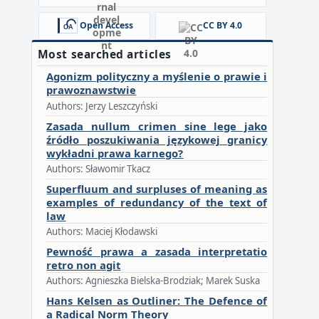
Open Access
CC BY 4.0
Most searched articles
Agonizm polityczny a myślenie o prawie i
prawoznawstwie
Authors: Jerzy Leszczyński
Zasada nullum crimen sine lege jako
źródło poszukiwania językowej granicy
wykładni prawa karnego?
Authors: Sławomir Tkacz
Superfluum and surpluses of meaning as
examples of redundancy of the text of
law
Authors: Maciej Kłodawski
Pewność prawa a zasada interpretatio
retro non agit
Authors: Agnieszka Bielska-Brodziak; Marek Suska
Hans Kelsen as Outliner: The Defence of
a Radical Norm Theory