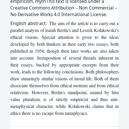
empiricism, mythThis text is licensed under a
Creative Commons Attribution – Non Commercial –
No Derivative Works 4.0 International License.
English
abstract:
The aim of the article is to carry out a
parallel analysis of Isaiah Berlin’s and Leszek Kołakowski’s
ethical visions. Special attention is given to the ideas
developed by both thinkers in their early two essays, both
published in 1958, though their later works are also taken
into account. Juxtaposition of several threads inherent in
their essays, backed by appropriate excerpts from their
work, leads to the following conclusions. Both philosophers
draw stunningly similar visions of moral life. Both of them
dissociate themselves from ethical monism and from ethical
relativism. However, Berlin’s standpoint, named by him
value pluralism, is of strictly empiricist and thus anti-
metaphysical character, while Kołakowski claims that in
ethics there is no escape from metaphysics.