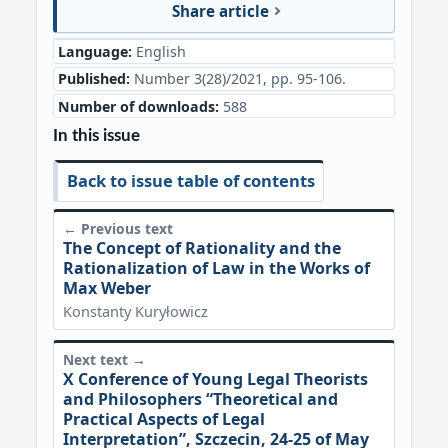
Share article
Language:
English
Published:
Number 3(28)/2021, pp. 95-106.
Number of downloads:
588
In this issue
Back to issue table of contents
← Previous text
The Concept of Rationality and the
Rationalization of Law in the Works of
Max Weber
Konstanty Kuryłowicz
Next text →
X Conference of Young Legal Theorists
and Philosophers “Theoretical and
Practical Aspects of Legal
Interpretation”, Szczecin, 24-25 of May