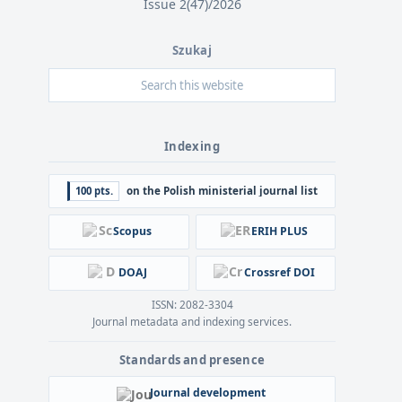
Issue 2(47)/2026
Szukaj
Indexing
100 pts.
on the Polish ministerial journal list
Scopus
ERIH PLUS
DOAJ
Crossref DOI
ISSN: 2082-3304
Journal metadata and indexing services.
Standards and presence
Journal development