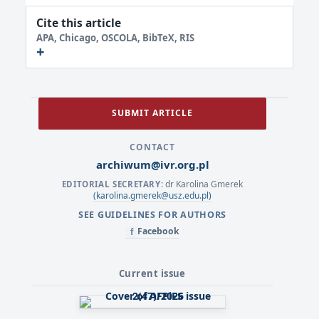
Cite this article
APA, Chicago, OSCOLA, BibTeX, RIS
SUBMIT ARTICLE
CONTACT
archiwum@ivr.org.pl
dr Karolina Gmerek
EDITORIAL SECRETARY:
(karolina.gmerek@usz.edu.pl)
SEE GUIDELINES FOR AUTHORS
Facebook
f
Current issue