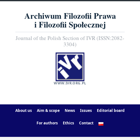
Archiwum Filozofii Prawa
i Filozofii Społecznej
Journal of the Polish Section of IVR (ISSN:2082-
3304)
WWW.IVR.ORG.PL
About us
Aim & scope
News
Issues
Editorial board
For authors
Ethics
Contact