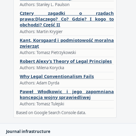
Authors: Stanley L. Paulson
Cztery zagadki o rządach
prawa:Dlaczego? Co? Gdzie? I kogo to
obchodzi? Część II
Authors: Martin Krygier
Kant, Korsgaard i podmiotowość moralna
zwierząt
Authors: Tomasz Pietrzykowski
Robert Alexy’s Theory of Legal Principles
Authors: Milena Korycka
Why Legal Conventionalism Fails
Authors: Adam Dyrda
Paweł Włodkowic i jego zapomniana
koncepcja wojny sprawiedliwej
Authors: Tomasz Tulejski
Based on Google Search Console data.
Journal infrastructure