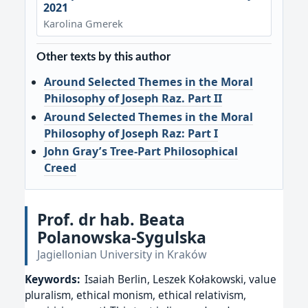
2021
Karolina Gmerek
Other texts by this author
Around Selected Themes in the Moral
Philosophy of Joseph Raz. Part II
Around Selected Themes in the Moral
Philosophy of Joseph Raz: Part I
John Gray’s Tree-Part Philosophical
Creed
Prof. dr hab. Beata
Polanowska-Sygulska
Jagiellonian University in Kraków
Keywords:
Isaiah Berlin, Leszek Kołakowski, value
pluralism, ethical monism, ethical relativism,