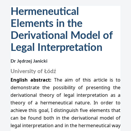
Hermeneutical
Elements in the
Derivational Model of
Legal Interpretation
Dr Jędrzej Janicki
University of Łódź
English abstract:
The aim of this article is to
demonstrate the possibility of presenting the
derivational theory of legal interpretation as a
theory of a hermeneutical nature. In order to
achieve this goal, I distinguish five elements that
can be found both in the derivational model of
legal interpretation and in the hermeneutical way