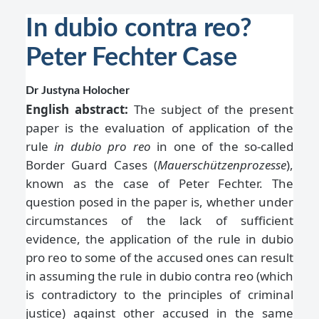
In dubio contra reo?
Peter Fechter Case
Dr Justyna Holocher
English abstract:
The subject of the present
paper is the evaluation of application of the
rule
in dubio pro reo
in one of the so-called
Border Guard Cases (
Mauerschützenprozesse
),
known as the case of Peter Fechter. The
question posed in the paper is, whether under
circumstances of the lack of sufficient
evidence, the application of the rule in dubio
pro reo to some of the accused ones can result
in assuming the rule in dubio contra reo (which
is contradictory to the principles of criminal
justice) against other accused in the same