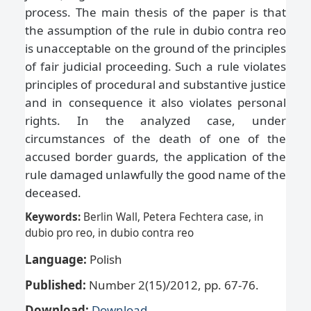
process. The main thesis of the paper is that
the assumption of the rule in dubio contra reo
is unacceptable on the ground of the principles
of fair judicial proceeding. Such a rule violates
principles of procedural and substantive justice
and in consequence it also violates personal
rights. In the analyzed case, under
circumstances of the death of one of the
accused border guards, the application of the
rule damaged unlawfully the good name of the
deceased.
Keywords:
Berlin Wall, Petera Fechtera case, in
dubio pro reo, in dubio contra reo
Language:
Polish
Published:
Number 2(15)/2012, pp. 67-76.
Download:
Download