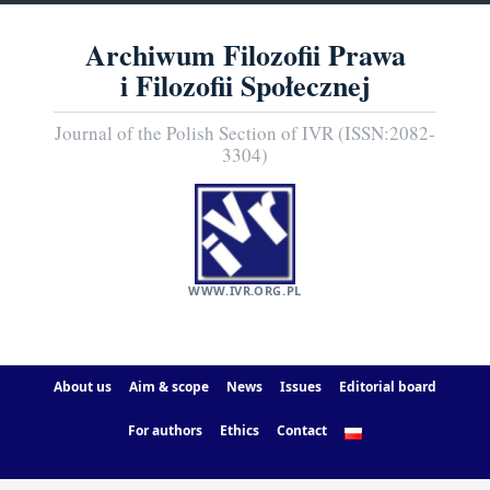
Archiwum Filozofii Prawa
i Filozofii Społecznej
Journal of the Polish Section of IVR (ISSN:2082-
3304)
WWW.IVR.ORG.PL
About us
Aim & scope
News
Issues
Editorial board
For authors
Ethics
Contact