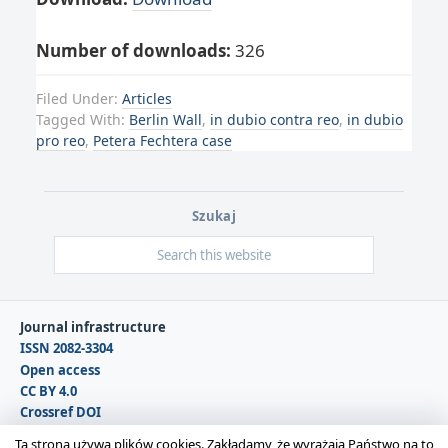
Number of downloads:
326
Filed Under:
Articles
Tagged With:
Berlin Wall
,
in dubio contra reo
,
in dubio
pro reo
,
Petera Fechtera case
Szukaj
Journal infrastructure
ISSN 2082-3304
Open access
CC BY 4.0
Crossref DOI
DOAJ
Ta strona używa plików cookies. Zakładamy, że wyrażają Państwo na to