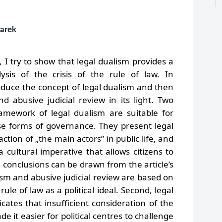
marek
e, I try to show that legal dualism provides a
ysis of the crisis of the rule of law. In
troduce the concept of legal dualism and then
d abusive judicial review in its light. Two
ramework of legal dualism are suitable for
se forms of governance. They present legal
ction of „the main actors” in public life, and
 a cultural imperative that allows citizens to
conclusions can be drawn from the article’s
alism and abusive judicial review are based on
ule of law as a political ideal. Second, legal
icates that insufficient consideration of the
e it easier for political centres to challenge