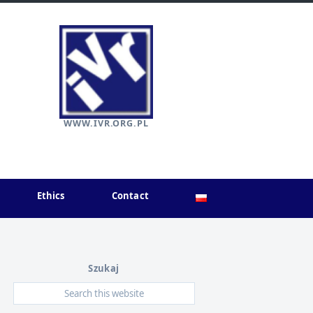
WWW.IVR.ORG.PL
Ethics
Contact
Szukaj