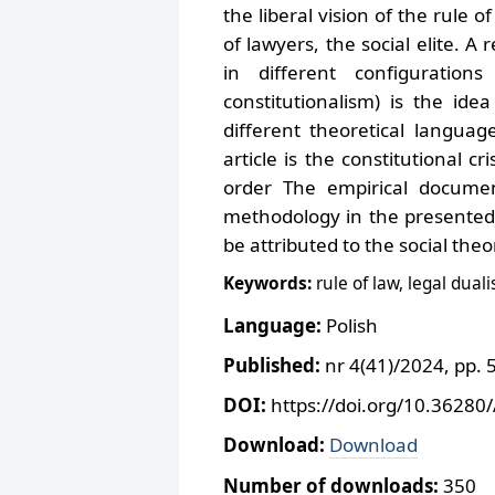
the liberal vision of the rule 
of lawyers, the social elite. A
in different configurations 
constitutionalism) is the ide
different theoretical languag
article is the constitutional cr
order The empirical docume
methodology in the presented a
be attributed to the social the
Keywords:
rule of law, legal dual
Language:
Polish
Published:
nr 4(41)/2024, pp. 
DOI:
https://doi.org/10.36280
Download:
Download
Number of downloads:
350