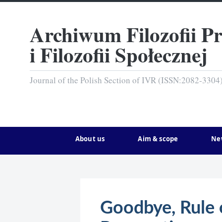
Archiwum Filozofii P
i Filozofii Społecznej
Journal of the Polish Section of IVR (ISSN:2082-3304
About us
Aim & scope
Ne
Goodbye, Rule 