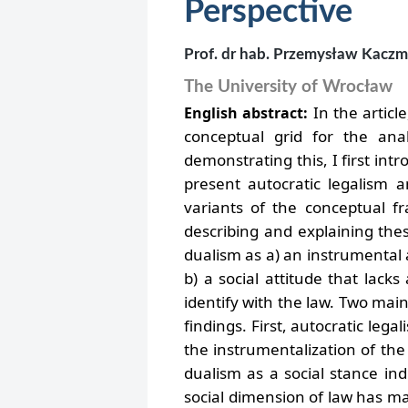
Perspective
Prof. dr hab. Przemysław Kacz
The University of Wrocław
In the articl
English abstract:
conceptual grid for the anal
demonstrating this, I first in
present autocratic legalism an
variants of the conceptual f
describing and explaining the
dualism as a) an instrumental a
b) a social attitude that lacks
identify with the law.
Two main 
findings. First, autocratic leg
the instrumentalization of the r
dualism as a social stance ind
social dimension of law has mad