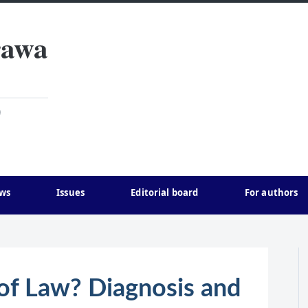
rawa
)
ws
Issues
Editorial board
For authors
of Law? Diagnosis and