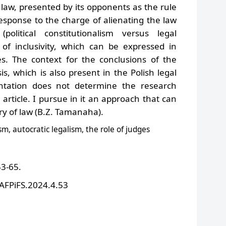
of law, presented by its opponents as the rule
 response to the charge of alienating the law
(political constitutionalism versus legal
a of inclusivity, which can be expressed in
es.
The context for the conclusions of the
isis, which is also present in the Polish legal
ntation does not determine the research
rticle. I pursue in it an approach that can
ory of law (B.Z. Tamanaha).
ism, autocratic legalism, the role of judges
53-65.
/AFPiFS.2024.4.53