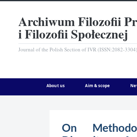
Archiwum Filozofii P
i Filozofii Społecznej
Journal of the Polish Section of IVR (ISSN:2082-3304
About us
Aim & scope
Ne
On Methodol