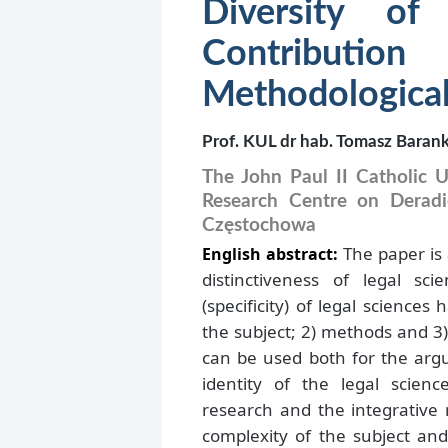
Diversity of
Contribu
Methodological
Prof. KUL dr hab. Tomasz Baran
The John Paul II Catholic Un
Research Centre on Deradic
Częstochowa
The paper is
English abstract:
distinctiveness of legal sci
(specificity) of legal science
the subject; 2) methods and 3)
can be used both for the arg
identity of the legal scien
research and the integrative 
complexity of the subject an