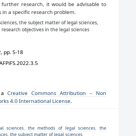
further research, it would be advisable to
s in a specific research problem.
ciences, the subject matter of legal sciences,
 research objectives in the legal sciences
 pp. 5-18
/AFPiFS.2022.3.5
r a
Creative Commons Attribution – Non
rks 4.0 International License
.
al sciences
,
the methods of legal sciences
,
the
nces
,
the subject matter of legal sciences