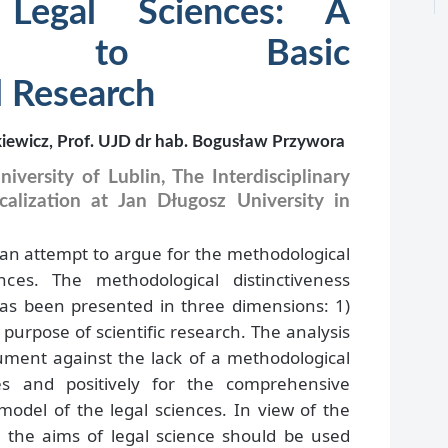
 Legal Sciences: A
tion to Basic
 Research
kiewicz, Prof. UJD dr hab. Bogusław Przywora
iversity of Lublin, The Interdisciplinary
alization at Jan Długosz University in
 an attempt to argue for the methodological
ences. The methodological distinctiveness
s has been presented in three dimensions: 1)
 purpose of scientific research. The analysis
ument against the lack of a methodological
ces and positively for the comprehensive
model of the legal sciences. In view of the
d the aims of legal science should be used