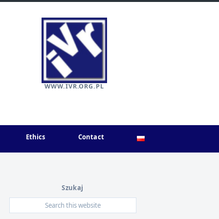
WWW.IVR.ORG.PL
Ethics
Contact
Szukaj