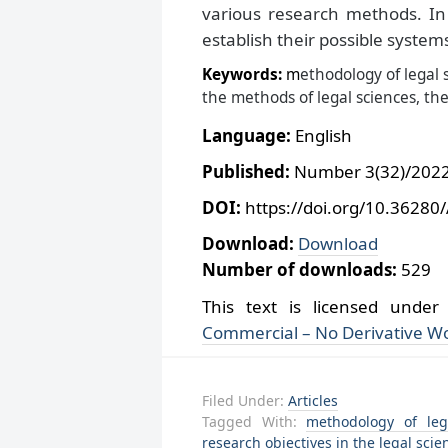
various research methods. In 
establish their possible system
Keywords:
m
ethodology of legal s
the methods of legal sciences, the
Language:
English
Published:
Number 3(32)/2022,
DOI:
https://doi.org/10.36280
Download:
Download
Number of downloads:
529
This text is licensed unde
Commercial – No Derivative Wo
Filed Under:
Articles
Tagged With:
methodology of leg
research objectives in the legal scie