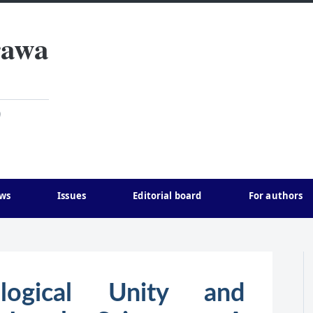
rawa
)
ws
Issues
Editorial board
For authors
ogical Unity and