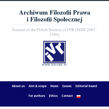
Archiwum Filozofii Prawa
i Filozofii Społecznej
Journal of the Polish Section of IVR (ISSN:2082-
3304)
WWW.IVR.ORG.PL
About us
Aim & scope
News
Issues
Editorial board
For authors
Ethics
Contact