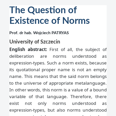
The Question of
Existence of Norms
Prof. dr hab. Wojciech PATRYAS
University of Szczecin
English abstract:
First of all, the subject of
deliberation are norms understood as
expression-types. Such a norm exists, because
its quotational proper name is not an empty
name. This means that the said norm belongs
to the universe of appropriate metalanguage.
In other words, this norm is a value of a bound
variable of that language. Therefore, there
exist not only norms understood as
expression-types, but also norms understood