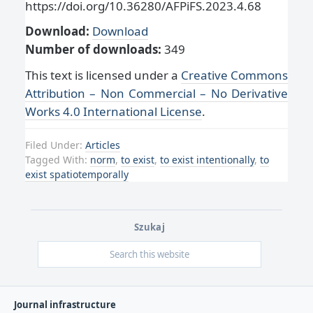
https://doi.org/10.36280/AFPiFS.2023.4.68
Download:
Download
Number of downloads:
349
This text is licensed under a
Creative Commons
Attribution – Non Commercial – No Derivative
Works 4.0 International License
.
Filed Under:
Articles
Tagged With:
norm
,
to exist
,
to exist intentionally
,
to
exist spatiotemporally
Szukaj
Journal infrastructure