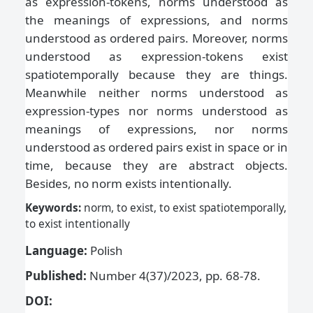
as expression-tokens, norms understood as
the meanings of expressions, and norms
understood as ordered pairs. Moreover, norms
understood as expression-tokens exist
spatiotemporally because they are things.
Meanwhile neither norms understood as
expression-types nor norms understood as
meanings of expressions, nor norms
understood as ordered pairs exist in space or in
time, because they are abstract objects.
Besides, no norm exists intentionally.
Keywords:
norm, to exist, to exist spatiotemporally,
to exist intentionally
Language:
Polish
Published:
Number 4(37)/2023, pp. 68-78.
DOI: