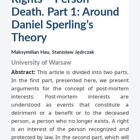
Death. Part 1: Around
Daniel Sperling’s
Theory
Maksymilian Hau, Stanisław Jędrczak
University of Warsaw
Abstract:
This article is divided into two parts.
In the first part, presented here, we present
arguments for the concept of post-mortem
interests. Post-mortem interests are
understood as events that constitute a
detriment or a benefit or to the deceased
person, a person who no longer exists. A right
is an interest of the person recognized and
protected by law. In the second part, which will