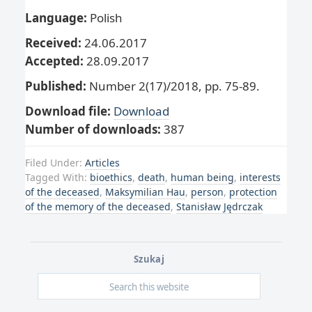
Language:
Polish
Received:
24.06.2017
Accepted:
28.09.2017
Published:
Number 2(17)/2018, pp. 75-89.
Download file:
Download
Number of downloads:
387
Filed Under:
Articles
Tagged With:
bioethics
,
death
,
human being
,
interests
of the deceased
,
Maksymilian Hau
,
person
,
protection
of the memory of the deceased
,
Stanisław Jędrczak
Szukaj