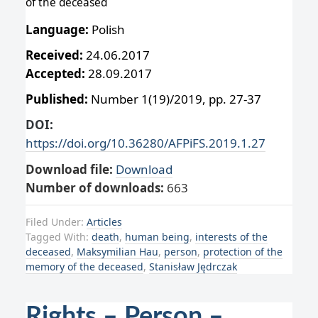
of the deceased
Language:
Polish
Received:
24.06.2017
Accepted:
28.09.2017
Published:
Number 1(19)/2019, pp. 27-37
DOI:
https://doi.org/10.36280/AFPiFS.2019.1.27
Download file:
Download
Number of downloads:
663
Filed Under:
Articles
Tagged With:
death
,
human being
,
interests of the
deceased
,
Maksymilian Hau
,
person
,
protection of the
memory of the deceased
,
Stanisław Jędrczak
Rights – Person –