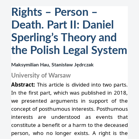
Rights – Person –
Death. Part II: Daniel
Sperling’s Theory and
the Polish Legal System
Maksymilian Hau, Stanisław Jędrczak
University of Warsaw
Abstract:
This article is divided into two parts.
In the first part, which was published in 2018,
we presented arguments in support of the
concept of posthumous interests. Posthumous
interests are understood as events that
constitute a benefit or a harm to the deceased
person, who no longer exists. A right is the