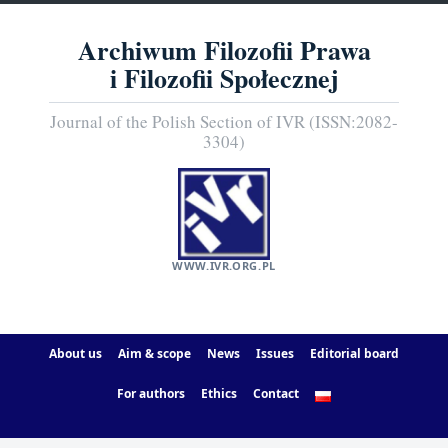
Archiwum Filozofii Prawa
i Filozofii Społecznej
Journal of the Polish Section of IVR (ISSN:2082-
3304)
WWW.IVR.ORG.PL
About us
Aim & scope
News
Issues
Editorial board
For authors
Ethics
Contact