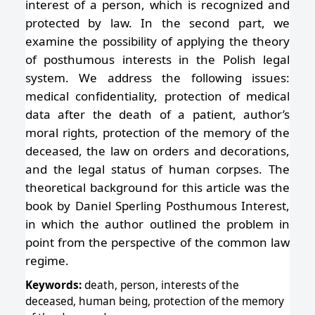
interest of a person, which is recognized and
protected by law. In the second part, we
examine the possibility of applying the theory
of posthumous interests in the Polish legal
system. We address the following issues:
medical confidentiality, protection of medical
data after the death of a patient, author’s
moral rights, protection of the memory of the
deceased, the law on orders and decorations,
and the legal status of human corpses. The
theoretical background for this article was the
book by Daniel Sperling Posthumous Interest,
in which the author outlined the problem in
point from the perspective of the common law
regime.
Keywords:
death, person, interests of the
deceased, human being, protection of the memory