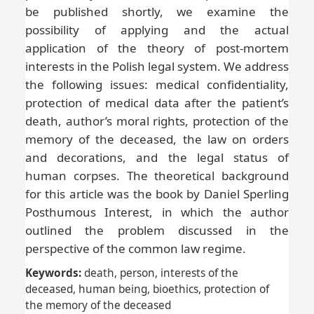
be published shortly, we examine the
possibility of applying and the actual
application of the theory of post-mortem
interests in the Polish legal system. We address
the following issues: medical confidentiality,
protection of medical data after the patient’s
death, author’s moral rights, protection of the
memory of the deceased, the law on orders
and decorations, and the legal status of
human corpses. The theoretical background
for this article was the book by Daniel Sperling
Posthumous Interest, in which the author
outlined the problem discussed in the
perspective of the common law regime.
Keywords:
death, person, interests of the
deceased, human being, bioethics, protection of
the memory of the deceased