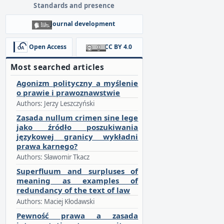
Standards and presence
Journal development
Open Access
CC BY 4.0
Most searched articles
Agonizm polityczny a myślenie
o prawie i prawoznawstwie
Authors: Jerzy Leszczyński
Zasada nullum crimen sine lege
jako źródło poszukiwania
językowej granicy wykładni
prawa karnego?
Authors: Sławomir Tkacz
Superfluum and surpluses of
meaning as examples of
redundancy of the text of law
Authors: Maciej Kłodawski
Pewność prawa a zasada