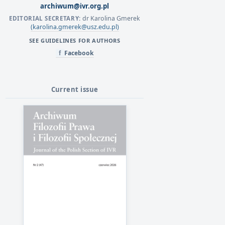
archiwum@ivr.org.pl
dr Karolina Gmerek
EDITORIAL SECRETARY:
(karolina.gmerek@usz.edu.pl)
SEE GUIDELINES FOR AUTHORS
Facebook
f
Current issue