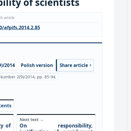
lity of scientists
h article
0/afpifs.2014.2.85
)/2014
Polish version
Share article
Number 2(9)/2014, pp. 85-94.
tents
Next text →
ty of
On responsibility,