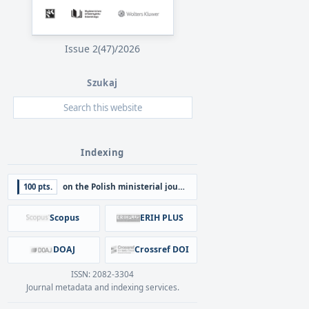
Issue 2(47)/2026
Szukaj
Indexing
100 pts.
on the Polish ministerial journal list
Scopus
ERIH PLUS
DOAJ
Crossref DOI
ISSN: 2082-3304
Journal metadata and indexing services.