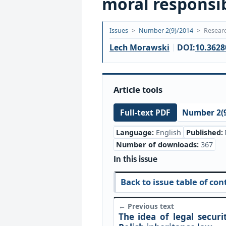
moral responsibi
Opublikowano:
Issues
>
Number 2(9)/2014
>
Researc
2018-
Lech Morawski
DOI:
10.3628
09-
20
Article tools
Number 2(9
Full-text PDF
Language:
English
Published:
Number of downloads:
367
In this issue
Back to issue table of con
← Previous text
The idea of legal securi