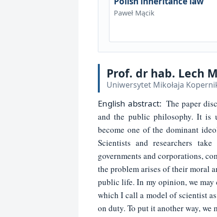
Polish inheritance law
Paweł Mącik
Prof. dr hab. Lech 
Uniwersytet Mikołaja Koperni
English
abstract:
The paper disc
and the public philosophy. It is
become one of the dominant ideolo
Scientists and researchers take 
governments and corporations, com
the problem arises of their moral a
public life. In my opinion, we may 
which I call a model of scientist a
on duty. To put it another way, we m