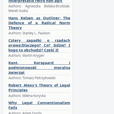
interpretatio retro non agit
Authors: Agnieszka Bielska-Brodziak;
Marek Suska
Hans Kelsen as Outliner: The
Defence of a Radical Norm
Theory
Authors: Stanley L. Paulson
Cztery zagadki o rządach
prawa:Dlaczego? Co? Gdzie? I
kogo to obchodzi? Część II
Authors: Martin Krygier
Kant, Korsgaard i
podmiotowość moralna
zwierząt
Authors: Tomasz Pietrzykowski
Robert Alexy’s Theory of Legal
Principles
Authors: Milena Korycka
Why Legal Conventionalism
Fails
Authors: Adam Dyrda