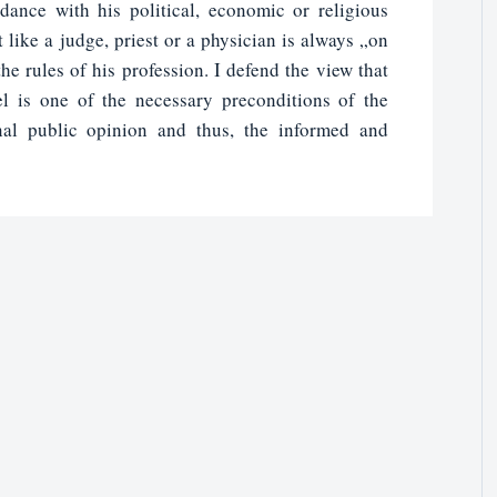
dance with his political, economic or religious
 like a judge, priest or a physician is always „on
he rules of his profession. I defend the view that
l is one of the necessary preconditions of the
nal public opinion and thus, the informed and