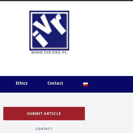
WWW.IVR.ORG.PL
Ethics
Contact
SUBMIT ARTICLE
CONTACT