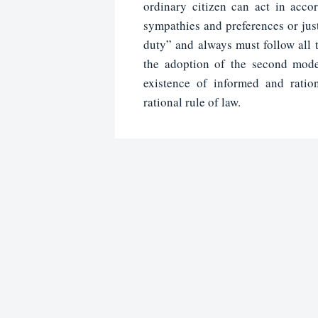
ordinary citizen can act in accor
sympathies and preferences or just
duty” and always must follow all t
the adoption of the second mode
existence of informed and ratio
rational rule of law.