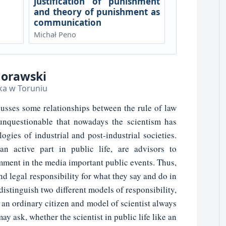
justification of punishment
and theory of punishment as
communication
Michał Peno
Morawski
ka w Toruniu
usses some relationships between the rule of law
 unquestionable that nowadays the scientism has
gies of industrial and post-industrial societies.
an active part in public life, are advisors to
ment in the media important public events. Thus,
nd legal responsibility for what they say and do in
distinguish two different models of responsibility,
s an ordinary citizen and model of scientist always
ay ask, whether the scientist in public life like an