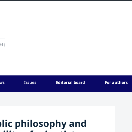
04)
ws
Issues
Editorial board
For authors
blic philosophy and