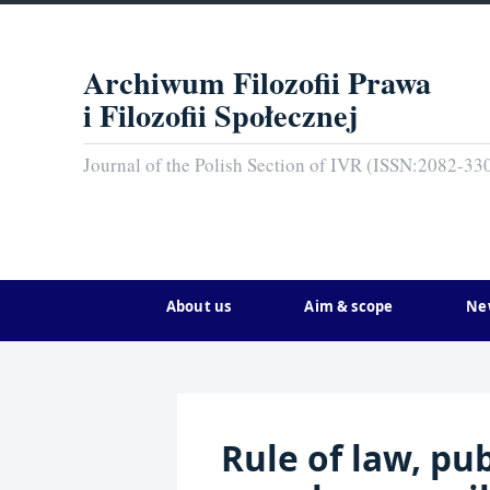
Archiwum Filozofii Prawa
i Filozofii Społecznej
Journal of the Polish Section of IVR (ISSN:2082-33
About us
Aim & scope
Ne
Rule of law, pu