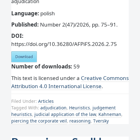
adjudication
Language:
polish
Published:
Number 2(47)/2026, pp. 75–91.
DOI:
https://doi.org/10.36280/AFPiFS.2026.2.75
Download
Number of downloads:
59
This text is licensed under a
Creative Commons
Attribution 4.0 International License
.
Filed Under:
Articles
Tagged With:
adjudication
,
Heuristics
,
judgement
heuristics
,
judicial application of the law
,
Kahneman
,
piercing the corporate veil
,
reasoning
,
Tversky