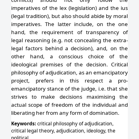
imperatives of the lex (legislation) and the ius
(legal tradition), but also should abide by moral
imperatives. The latter include, on the one
hand, the requirement of transparency of
legal reasoning (e.g. not concealing the extra-
legal factors behind a decision), and, on the
other hand, a conscious choice of the
ideological premises of the decision. Critical
philosophy of adjudication, as an emancipatory
project, prefers in this respect a pro-
emancipatory stance of the judge, i.e. that she
strives to make decisions maximising the
actual scope of freedom of the individual and
liberating her from any form of domination.
Keywords:
critical philosophy of adjudication,
critical legal theory, adjudication, ideology, the
political