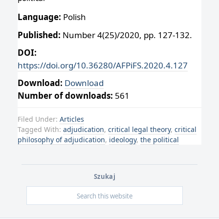
Language:
Polish
Published:
Number 4(25)/2020, pp. 127-132.
DOI:
https://doi.org/10.36280/AFPiFS.2020.4.127
Download:
Download
Number of downloads:
561
Filed Under:
Articles
Tagged With:
adjudication
,
critical legal theory
,
critical
philosophy of adjudication
,
ideology
,
the political
Szukaj