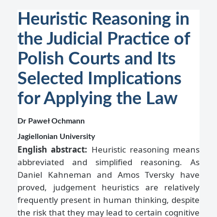
Heuristic Reasoning in
the Judicial Practice of
Polish Courts and Its
Selected Implications
for Applying the Law
Dr Paweł Ochmann
Jagiellonian University
English abstract:
Heuristic reasoning means
abbreviated and simplified reasoning. As
Daniel Kahneman and Amos Tversky have
proved, judgement heuristics are relatively
frequently present in human thinking, despite
the risk that they may lead to certain cognitive