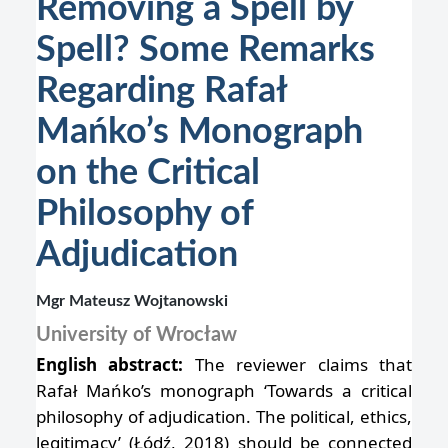
Removing a Spell by
Spell? Some Remarks
Regarding Rafał
Mańko’s Monograph
on the Critical
Philosophy of
Adjudication
Mgr Mateusz Wojtanowski
University of Wrocław
English abstract:
The reviewer claims that
Rafał Mańko’s monograph ‘Towards a critical
philosophy of adjudication. The political, ethics,
legitimacy’ (Łódź, 2018) should be connected