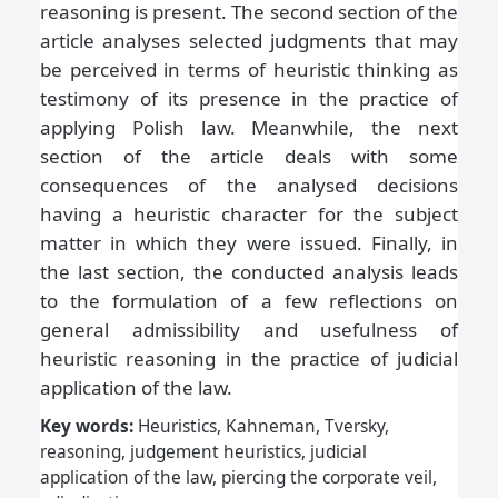
reasoning is present. The second section of the
article analyses selected judgments that may
be perceived in terms of heuristic thinking as
testimony of its presence in the practice of
applying Polish law. Meanwhile, the next
section of the article deals with some
consequences of the analysed decisions
having a heuristic character for the subject
matter in which they were issued. Finally, in
the last section, the conducted analysis leads
to the formulation of a few reflections on
general admissibility and usefulness of
heuristic reasoning in the practice of judicial
application of the law.
Key words:
Heuristics, Kahneman, Tversky,
reasoning, judgement heuristics, judicial
application of the law, piercing the corporate veil,