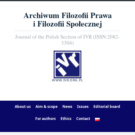
Archiwum Filozofii Prawa
i Filozofii Społecznej
Journal of the Polish Section of IVR (ISSN:2082-
3304)
WWW.IVR.ORG.PL
About us
Aim & scope
News
Issues
Editorial board
For authors
Ethics
Contact