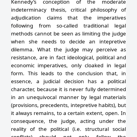
Kennedy’s conception of the moderate
indeterminacy thesis, critical philosophy of
adjudication claims that the imperatives
following from so-called traditional legal
methods cannot be seen as limiting the judge
when she needs to decide an intepretive
dilemma. What the judge may perceive as
resistance, are in fact ideological, political and
economic imperatives, only cloaked in legal
form. This leads to the conclusion that, in
essence, a judicial decision has a political
character, because it is never fully determined
in an unequivocal manner by legal materials
(provisions, precedents, intepretive habits), but
it always remains, to a certain extent, open. In
consequence, the judge, acting under the
reality of the political (i.e. structural social
conflicts) should not only follow the