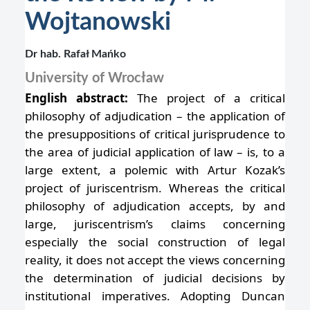
Wojtanowski
Dr hab. Rafał Mańko
University of Wrocław
English abstract:
The project of a critical
philosophy of adjudication – the application of
the presuppositions of critical jurisprudence to
the area of judicial application of law – is, to a
large extent, a polemic with Artur Kozak’s
project of juriscentrism. Whereas the critical
philosophy of adjudication accepts, by and
large, juriscentrism’s claims concerning
especially the social construction of legal
reality, it does not accept the views concerning
the determination of judicial decisions by
institutional imperatives. Adopting Duncan