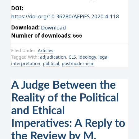
DOI:
https://doi.org/10.36280/AFPiFS.2020.4.118
Download:
Download
Number of downloads:
666
Filed Under:
Articles
Tagged With:
adjudication
,
CLS
,
ideology
,
legal
interpretation
,
political
,
postmodernism
A Judge Between the
Reality of the Political
and Ethical
Imperatives: A Reply to
the Review by M.