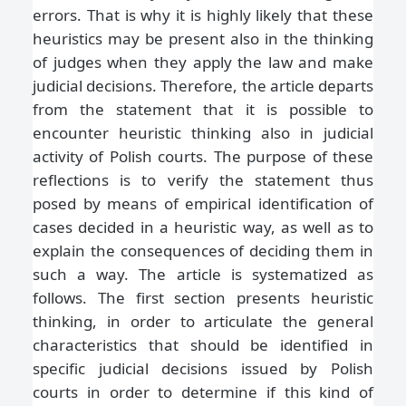
errors. That is why it is highly likely that these
heuristics may be present also in the thinking
of judges when they apply the law and make
judicial decisions. Therefore, the article departs
from the statement that it is possible to
encounter heuristic thinking also in judicial
activity of Polish courts. The purpose of these
reflections is to verify the statement thus
posed by means of empirical identification of
cases decided in a heuristic way, as well as to
explain the consequences of deciding them in
such a way. The article is systematized as
follows. The first section presents heuristic
thinking, in order to articulate the general
characteristics that should be identified in
specific judicial decisions issued by Polish
courts in order to determine if this kind of