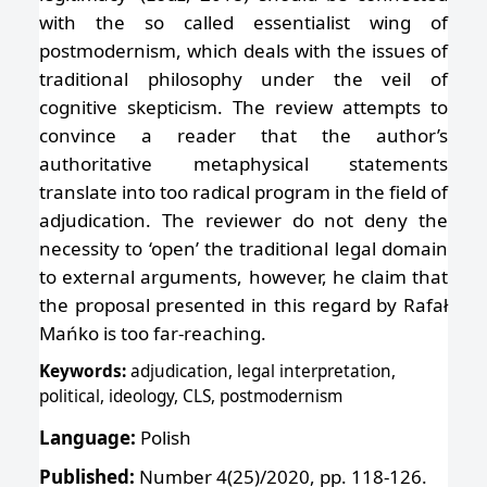
with the so called essentialist wing of
postmodernism, which deals with the issues of
traditional philosophy under the veil of
cognitive skepticism. The review attempts to
convince a reader that the author’s
authoritative metaphysical statements
translate into too radical program in the field of
adjudication. The reviewer do not deny the
necessity to ‘open’ the traditional legal domain
to external arguments, however, he claim that
the proposal presented in this regard by Rafał
Mańko is too far-reaching.
Keywords:
adjudication, legal interpretation,
political, ideology, CLS, postmodernism
Language:
Polish
Published:
Number 4(25)/2020, pp. 118-126.