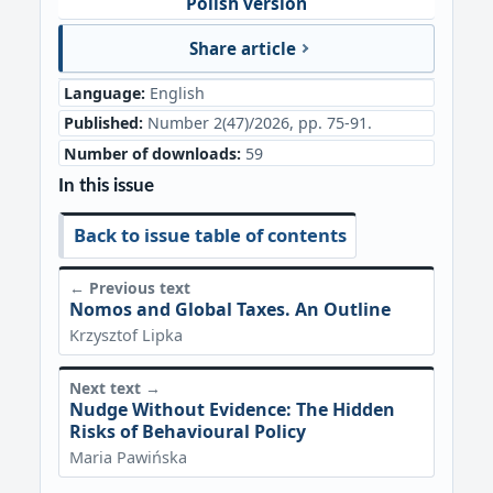
Polish version
Share article
Language:
English
Published:
Number 2(47)/2026, pp. 75-91.
Number of downloads:
59
In this issue
Back to issue table of contents
← Previous text
Nomos and Global Taxes. An Outline
Krzysztof Lipka
Next text →
Nudge Without Evidence: The Hidden
Risks of Behavioural Policy
Maria Pawińska