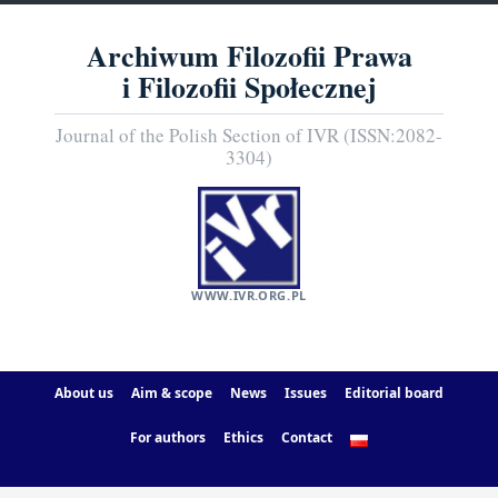
Archiwum Filozofii Prawa
i Filozofii Społecznej
Journal of the Polish Section of IVR (ISSN:2082-
3304)
WWW.IVR.ORG.PL
About us
Aim & scope
News
Issues
Editorial board
For authors
Ethics
Contact