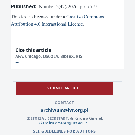
Published:
Number 2(47)/2026, pp. 75–91.
This text is licensed under a
Creative Commons
Attribution 4.0 International License
.
Cite this article
APA, Chicago, OSCOLA, BibTeX, RIS
SUBMIT ARTICLE
CONTACT
archiwum@ivr.org.pl
dr Karolina Gmerek
EDITORIAL SECRETARY:
(karolina.gmerek@usz.edu.pl)
SEE GUIDELINES FOR AUTHORS