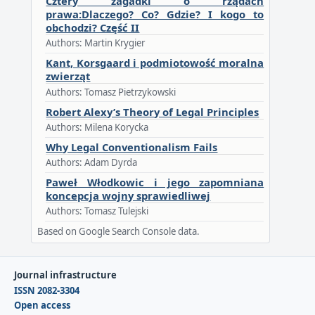
Cztery zagadki o rządach
prawa:Dlaczego? Co? Gdzie? I kogo to
obchodzi? Część II
Authors: Martin Krygier
Kant, Korsgaard i podmiotowość moralna
zwierząt
Authors: Tomasz Pietrzykowski
Robert Alexy’s Theory of Legal Principles
Authors: Milena Korycka
Why Legal Conventionalism Fails
Authors: Adam Dyrda
Paweł Włodkowic i jego zapomniana
koncepcja wojny sprawiedliwej
Authors: Tomasz Tulejski
Based on Google Search Console data.
Journal infrastructure
ISSN 2082-3304
Open access