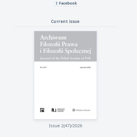
Facebook
f
Current issue
Issue 2(47)/2026