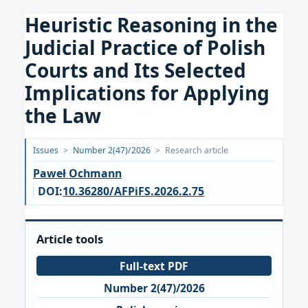
Heuristic Reasoning in the
Judicial Practice of Polish
Courts and Its Selected
Implications for Applying
the Law
Opublikowano:
Issues
>
Number 2(47)/2026
>
Research article
2026-
Paweł Ochmann
06-
DOI:
10.36280/AFPiFS.2026.2.75
25
Article tools
Full-text PDF
Number 2(47)/2026