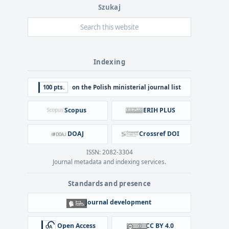
Szukaj
Indexing
100 pts.
on the Polish ministerial journal list
Scopus
ERIH PLUS
DOAJ
Crossref DOI
ISSN: 2082-3304
Journal metadata and indexing services.
Standards and presence
Journal development
Open Access
CC BY 4.0