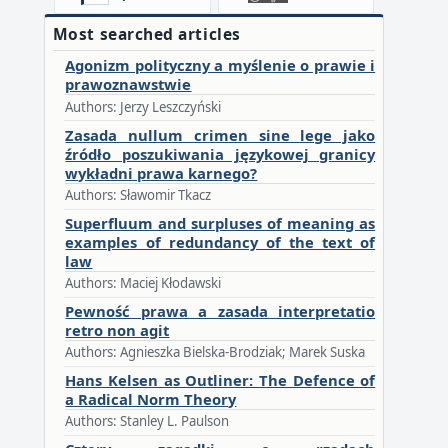
Most searched articles
Agonizm polityczny a myślenie o prawie i
prawoznawstwie
Authors: Jerzy Leszczyński
Zasada nullum crimen sine lege jako
źródło poszukiwania językowej granicy
wykładni prawa karnego?
Authors: Sławomir Tkacz
Superfluum and surpluses of meaning as
examples of redundancy of the text of
law
Authors: Maciej Kłodawski
Pewność prawa a zasada interpretatio
retro non agit
Authors: Agnieszka Bielska-Brodziak; Marek Suska
Hans Kelsen as Outliner: The Defence of
a Radical Norm Theory
Authors: Stanley L. Paulson