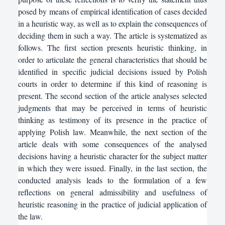
posed by means of empirical identification of cases decided
in a heuristic way, as well as to explain the consequences of
deciding them in such a way. The article is systematized as
follows. The first section presents heuristic thinking, in
order to articulate the general characteristics that should be
identified in specific judicial decisions issued by Polish
courts in order to determine if this kind of reasoning is
present. The second section of the article analyses selected
judgments that may be perceived in terms of heuristic
thinking as testimony of its presence in the practice of
applying Polish law. Meanwhile, the next section of the
article deals with some consequences of the analysed
decisions having a heuristic character for the subject matter
in which they were issued. Finally, in the last section, the
conducted analysis leads to the formulation of a few
reflections on general admissibility and usefulness of
heuristic reasoning in the practice of judicial application of
the law.