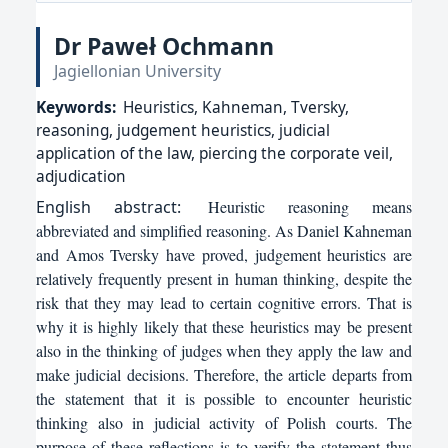
Dr Paweł Ochmann
Jagiellonian University
Keywords:
Heuristics, Kahneman, Tversky,
reasoning, judgement heuristics, judicial
application of the law, piercing the corporate veil,
adjudication
English
abstract:
Heuristic reasoning means
abbreviated and simplified reasoning. As Daniel Kahneman
and Amos Tversky have proved, judgement heuristics are
relatively frequently present in human thinking, despite the
risk that they may lead to certain cognitive errors. That is
why it is highly likely that these heuristics may be present
also in the thinking of judges when they apply the law and
make judicial decisions. Therefore, the article departs from
the statement that it is possible to encounter heuristic
thinking also in judicial activity of Polish courts. The
purpose of these reflections is to verify the statement thus