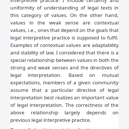
interpretive practice. I include certainty and
uniformity of understanding of legal texts in
this category of values. On the other hand,
values in the weak sense are contextual
values, i.e., ones that depend on the goals that
legal interpretive practice is supposed to fulfil.
Examples of contextual values are adaptability
and stability of law. I considered that there is a
special relationship between values in both the
strong and weak senses and the directives of
legal interpretation. Based on mutual
expectations, members of a given community
assume that a particular directive of legal
interpretation best realizes an important value
of legal interpretation. The correctness of the
above relationship largely depends on
previous legal interpretive practice.