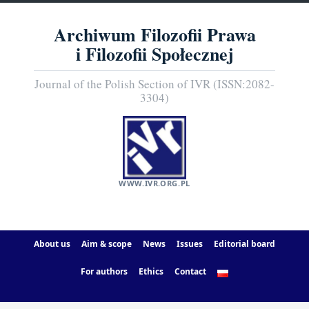
Archiwum Filozofii Prawa
i Filozofii Społecznej
Journal of the Polish Section of IVR (ISSN:2082-
3304)
WWW.IVR.ORG.PL
About us
Aim & scope
News
Issues
Editorial board
For authors
Ethics
Contact