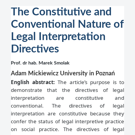
The Constitutive and
Conventional Nature of
Legal Interpretation
Directives
Prof. dr hab. Marek Smolak
Adam Mickiewicz University in Poznań
English abstract:
The article’s purpose is to
demonstrate that the directives of legal
interpretation are constitutive and
conventional. The directives of legal
interpretation are constitutive because they
confer the status of legal interpretive practice
on social practice. The directives of legal