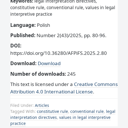
Keywords:
legal interpretation directives,
constitutive rule, conventional rule, values in legal
interpretive practice
Language:
Polish
Published:
Number 2(43)/2025, pp. 80-96.
DOI:
https://doi.org/10.36280/AFPiFS.2025.2.80
Download:
Download
Number of downloads:
245
This text is licensed under a
Creative Commons
Attribution 4.0 International License
.
Filed Under:
Articles
Tagged With:
constitutive rule
,
conventional rule
,
legal
interpretation directives
,
values in legal interpretive
practice