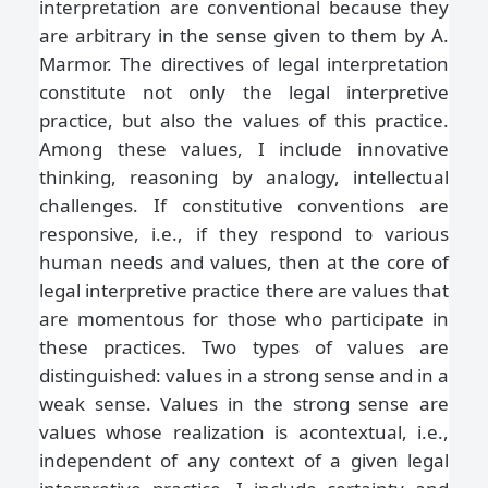
interpretation are conventional because they
are arbitrary in the sense given to them by A.
Marmor. The directives of legal interpretation
constitute not only the legal interpretive
practice, but also the values of this practice.
Among these values, I include innovative
thinking, reasoning by analogy, intellectual
challenges. If constitutive conventions are
responsive, i.e., if they respond to various
human needs and values, then at the core of
legal interpretive practice there are values that
are momentous for those who participate in
these practices. Two types of values are
distinguished: values in a strong sense and in a
weak sense. Values in the strong sense are
values whose realization is acontextual, i.e.,
independent of any context of a given legal