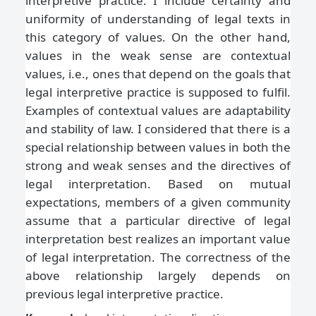
interpretive practice. I include certainty and
uniformity of understanding of legal texts in
this category of values. On the other hand,
values in the weak sense are contextual
values, i.e., ones that depend on the goals that
legal interpretive practice is supposed to fulfil.
Examples of contextual values are adaptability
and stability of law. I considered that there is a
special relationship between values in both the
strong and weak senses and the directives of
legal interpretation. Based on mutual
expectations, members of a given community
assume that a particular directive of legal
interpretation best realizes an important value
of legal interpretation. The correctness of the
above relationship largely depends on
previous legal interpretive practice.