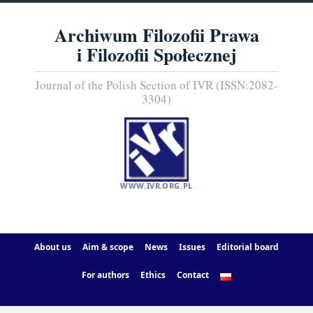
Archiwum Filozofii Prawa
i Filozofii Społecznej
Journal of the Polish Section of IVR (ISSN:2082-
3304)
WWW.IVR.ORG.PL
About us
Aim & scope
News
Issues
Editorial board
For authors
Ethics
Contact