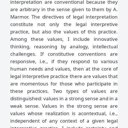
interpretation are conventional because they
are arbitrary in the sense given to them by A.
Marmor. The directives of legal interpretation
constitute not only the legal interpretive
practice, but also the values of this practice.
Among these values, I include innovative
thinking, reasoning by analogy, intellectual
challenges. If constitutive conventions are
responsive, i.e., if they respond to various
human needs and values, then at the core of
legal interpretive practice there are values that
are momentous for those who participate in
these practices. Two types of values are
distinguished: values in a strong sense and in a
weak sense. Values in the strong sense are
values whose realization is acontextual, i.e.,
independent of any context of a given legal