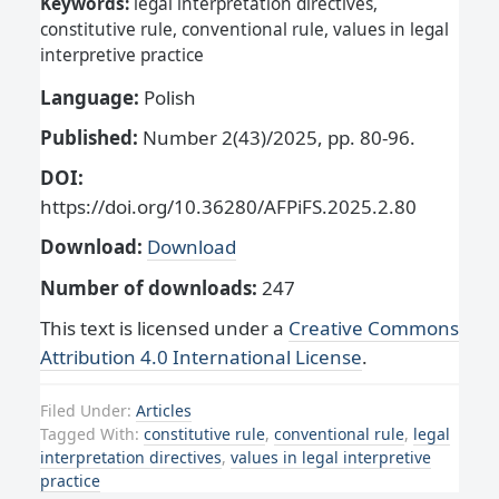
Keywords:
legal interpretation directives,
constitutive rule, conventional rule, values in legal
interpretive practice
Language:
Polish
Published:
Number 2(43)/2025, pp. 80-96.
DOI:
https://doi.org/10.36280/AFPiFS.2025.2.80
Download:
Download
Number of downloads:
247
This text is licensed under a
Creative Commons
Attribution 4.0 International License
.
Filed Under:
Articles
Tagged With:
constitutive rule
,
conventional rule
,
legal
interpretation directives
,
values in legal interpretive
practice