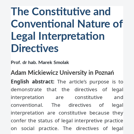
The Constitutive and
Conventional Nature of
Legal Interpretation
Directives
Prof. dr hab. Marek Smolak
Adam Mickiewicz University in Poznań
English abstract:
The article’s purpose is to
demonstrate that the directives of legal
interpretation are constitutive and
conventional. The directives of legal
interpretation are constitutive because they
confer the status of legal interpretive practice
on social practice. The directives of legal