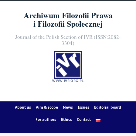
Archiwum Filozofii Prawa
i Filozofii Społecznej
Journal of the Polish Section of IVR (ISSN:2082-
3304)
WWW.IVR.ORG.PL
About us
Aim & scope
News
Issues
Editorial board
For authors
Ethics
Contact