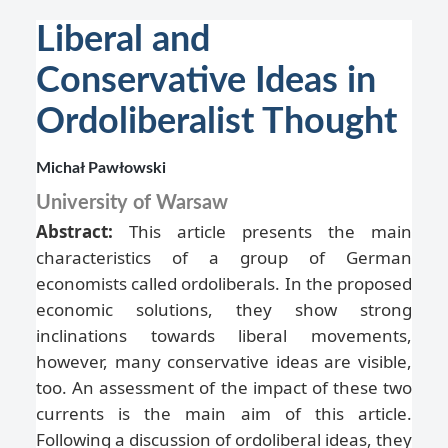
Liberal and
Conservative Ideas in
Ordoliberalist Thought
Michał Pawłowski
University of Warsaw
Abstract:
This article presents the main
characteristics of a group of German
economists called ordoliberals. In the proposed
economic solutions, they show strong
inclinations towards liberal movements,
however, many conservative ideas are visible,
too. An assessment of the impact of these two
currents is the main aim of this article.
Following a discussion of ordoliberal ideas, they