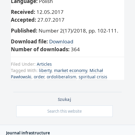
Language:
Polish
Received:
12.05.2017
Accepted:
27.07.2017
Published:
Number 2(17)/2018, pp. 102-111.
Download file:
Download
Number of downloads:
364
Filed Under:
Articles
Tagged With:
liberty
,
market economy
,
Michał
Pawłowski
,
order
,
ordoliberalism
,
spiritual crisis
Szukaj
Journal infrastructure