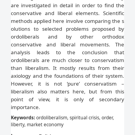
are investigated in detail in order to find the
conservative and liberal elements. Scientific
methods applied here involve comparing the s
olutions to selected problems proposed by
ordoliberals and by other orthodox
conservative and liberal movements. The
analysis leads to the conclusion that
ordoliberals are much closer to conservatism
than liberalism. It mostly results from their
axiology and the foundations of their system.
However, it is not ‘pure’ conservatism –
liberalism also matters here, but from this
point of view, it is only of secondary
importance.
Keywords:
ordoliberalism, spiritual crisis, order,
liberty, market economy