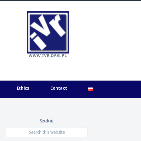
WWW.IVR.ORG.PL
Ethics
Contact
Szukaj