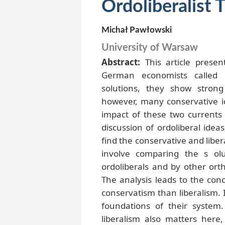
Ordoliberalist
Michał Pawłowski
University of Warsaw
Abstract:
This article prese
German economists called o
solutions, they show strong
however, many conservative id
impact of these two currents i
discussion of ordoliberal ideas
find the conservative and libe
involve comparing the s ol
ordoliberals and by other or
The analysis leads to the conc
conservatism than liberalism. 
foundations of their system.
liberalism also matters here,