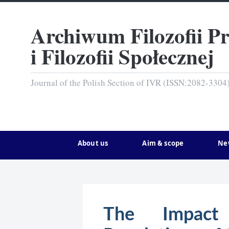
Archiwum Filozofii P
i Filozofii Społecznej
Journal of the Polish Section of IVR (ISSN:2082-3304
About us
Aim & scope
Ne
The Impact 