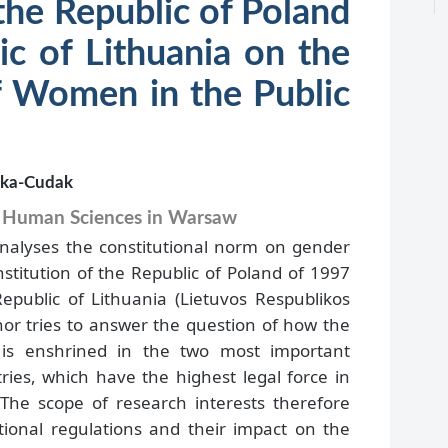
the Republic of Poland
ic of Lithuania on the
of Women in the Public
ska-Cudak
d Human Sciences in Warsaw
analyses the constitutional norm on gender
nstitution of the Republic of Poland of 1997
epublic of Lithuania (Lietuvos Respublikos
hor tries to answer the question of how the
y is enshrined in the two most important
ries, which have the highest legal force in
 The scope of research interests therefore
utional regulations and their impact on the