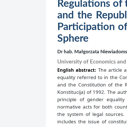
Regulations of 
and the Republ
Participation 
Sphere
Dr hab. Małgorzata Niewiadom
University of Economics an
The article 
English abstract:
equality referred to in the Co
and the Constitution of the R
Konstitucija) of 1992. The aut
principle of gender equalit
normative acts for both count
the system of legal sources.
includes the issue of constit