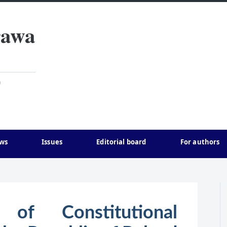
rawa
)
ws
Issues
Editorial board
For authors
of Constitutional