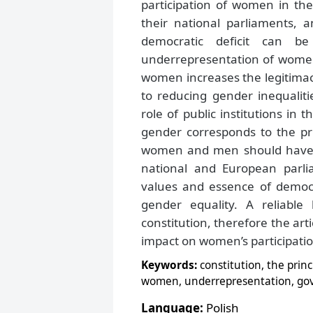
participation of women in th
their national parliaments, 
democratic deficit can 
underrepresentation of women i
women increases the legitimacy
to reducing gender inequalitie
role of public institutions in 
gender corresponds to the prin
women and men should have eq
national and European parlia
values and essence of democr
gender equality. A reliable 
constitution, therefore the ar
impact on women’s participation
Keywords:
constitution, the princ
women, underrepresentation, go
Language:
Polish