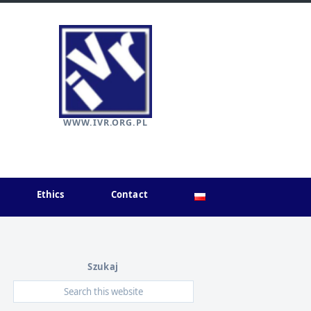
WWW.IVR.ORG.PL
Ethics
Contact
Szukaj