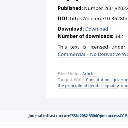
Published:
Number 2(31)/2022,
DOI:
https://doi.org/10.36280
Download:
Download
Number of downloads:
382
This text is licensed unde
Commercial – No Derivative Wo
Filed Under:
Articles
Tagged With:
Constitution
,
govern
the principle of gender equality
,
und
Journal infrastructure
ISSN 2082-3304
Open access
CC B