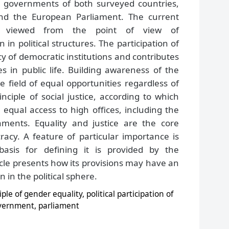
e governments of both surveyed countries,
and the European Parliament. The current
be viewed from the point of view of
n political structures. The participation of
 of democratic institutions and contributes
s in public life. Building awareness of the
the field of equal opportunities regardless of
ciple of social justice, according to which
ual access to high offices, including the
ments. Equality and justice are the core
acy. A feature of particular importance is
basis for defining it is provided by the
ticle presents how its provisions may have an
 in the political sphere.
iple of gender equality, political participation of
vernment, parliament