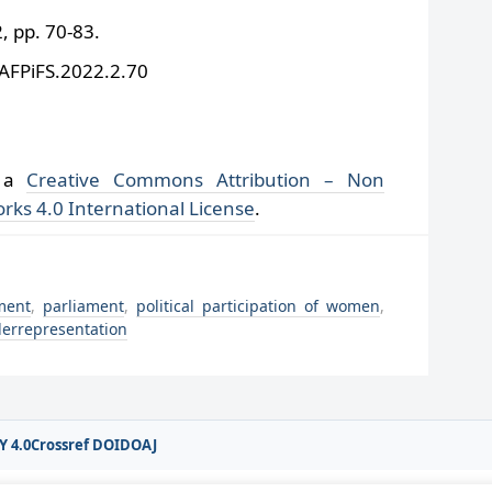
 pp. 70-83.
/AFPiFS.2022.2.70
r a
Creative Commons Attribution – Non
rks 4.0 International License
.
ment
,
parliament
,
political participation of women
,
errepresentation
Y 4.0
Crossref DOI
DOAJ