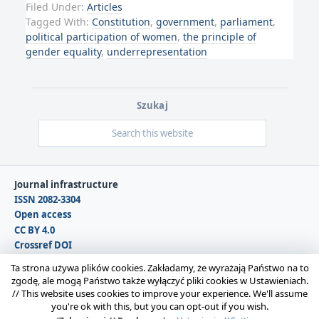
Filed Under:
Articles
Tagged With:
Constitution
,
government
,
parliament
,
political participation of women
,
the principle of
gender equality
,
underrepresentation
Szukaj
Journal infrastructure
ISSN 2082-3304
Open access
CC BY 4.0
Crossref DOI
DOAJ
Ta strona używa plików cookies. Zakładamy, że wyrażają Państwo na to
zgodę, ale mogą Państwo także wyłączyć pliki cookies w Ustawieniach.
//
This website uses cookies to improve your experience. We'll assume
Copyright © 2026 Polska Sekcja Międzynarodowego
you're ok with this, but you can opt-out if you wish.