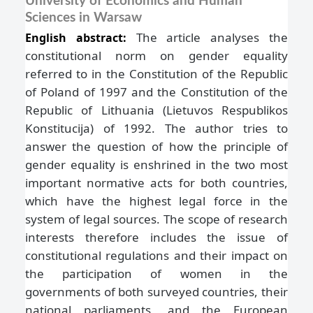
University of Economics and Human
Sciences in Warsaw
The article analyses the
English abstract:
constitutional norm on gender equality
referred to in the Constitution of the Republic
of Poland of 1997 and the Constitution of the
Republic of Lithuania (Lietuvos Respublikos
Konstitucija) of 1992. The author tries to
answer the question of how the principle of
gender equality is enshrined in the two most
important normative acts for both countries,
which have the highest legal force in the
system of legal sources. The scope of research
interests therefore includes the issue of
constitutional regulations and their impact on
the participation of women in the
governments of both surveyed countries, their
national parliaments, and the European