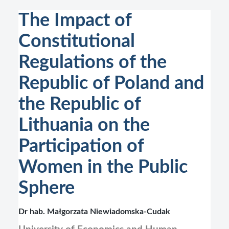
The Impact of
Constitutional
Regulations of the
Republic of Poland and
the Republic of
Lithuania on the
Participation of
Women in the Public
Sphere
Dr hab. Małgorzata Niewiadomska-Cudak