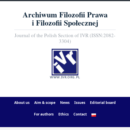
Archiwum Filozofii Prawa
i Filozofii Społecznej
Journal of the Polish Section of IVR (ISSN:2082-
3304)
WWW.IVR.ORG.PL
About us
Aim & scope
News
Issues
Editorial board
For authors
Ethics
Contact