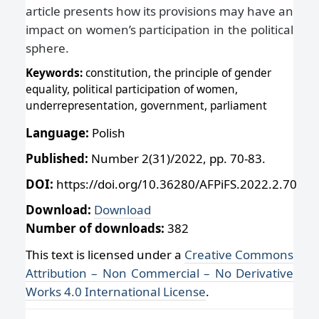
article presents how its provisions may have an
impact on women’s participation in the political
sphere.
Keywords:
constitution, the principle of gender
equality, political participation of women,
underrepresentation, government, parliament
Language:
Polish
Published:
Number 2(31)/2022, pp. 70-83.
DOI:
https://doi.org/10.36280/AFPiFS.2022.2.70
Download:
Download
Number of downloads:
382
This text is licensed under a
Creative Commons
Attribution – Non Commercial – No Derivative
Works 4.0 International License
.