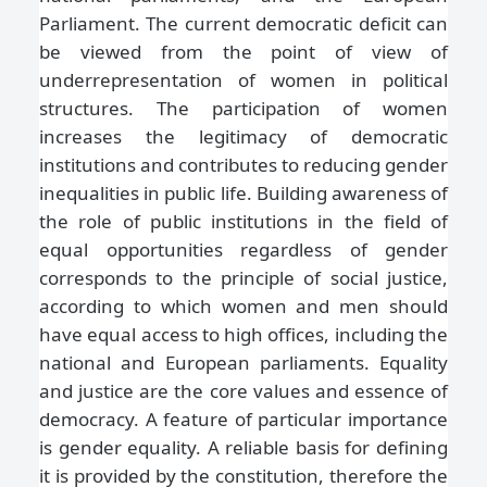
Parliament. The current democratic deficit can
be viewed from the point of view of
underrepresentation of women in political
structures. The participation of women
increases the legitimacy of democratic
institutions and contributes to reducing gender
inequalities in public life. Building awareness of
the role of public institutions in the field of
equal opportunities regardless of gender
corresponds to the principle of social justice,
according to which women and men should
have equal access to high offices, including the
national and European parliaments. Equality
and justice are the core values and essence of
democracy. A feature of particular importance
is gender equality. A reliable basis for defining
it is provided by the constitution, therefore the