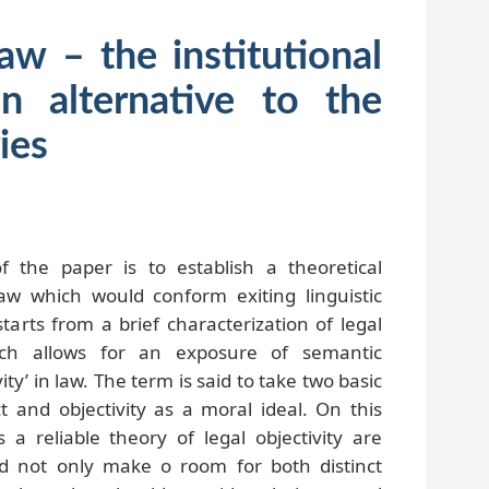
law – the institutional
n alternative to the
ies
the paper is to establish a theoretical
 law which would conform exiting linguistic
 starts from a brief characterization of legal
hich allows for an exposure of semantic
ity’ in law. The term is said to take two basic
t and objectivity as a moral ideal. On this
a reliable theory of legal objectivity are
d not only make o room for both distinct