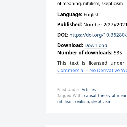
of meaning, nihilism, skepticism
Language:
English
Published:
Number 2(27)/2021,
DOI:
https://doi.org/10.36280
Download:
Download
Number of downloads:
535
This text is licensed unde
Commercial – No Derivative Wo
Filed Under:
Articles
Tagged With:
causal theory of mea
nihilism
,
realism
,
skepticism