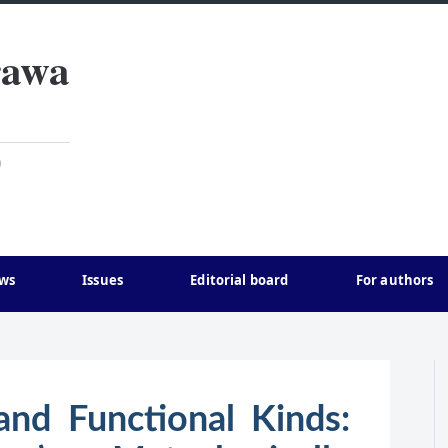
rawa
)
ws
Issues
Editorial board
For authors
and Functional Kinds: