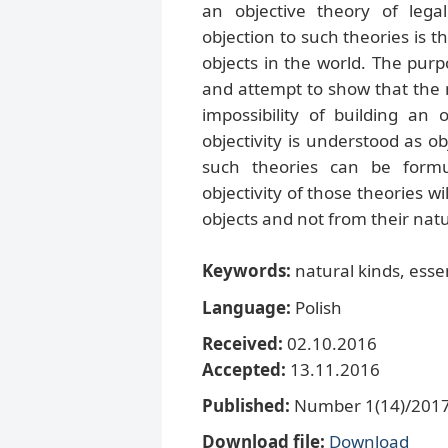
an objective theory of lega
objection to such theories is 
objects in the world. The purp
and attempt to show that the n
impossibility of building an
objectivity is understood as obj
such theories can be formu
objectivity of those theories 
objects and not from their nat
Keywords:
natural kinds, essen
Language:
Polish
Received:
02.10.2016
Accepted:
13.11.2016
Published:
Number 1(14)/2017,
Download file:
Download