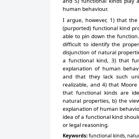
and 5) functional kinds play 
human behaviour.
I argue, however, 1) that th
(purported) functional kind p
able to pin down the function.
difficult to identify the prope
disjunction of natural properti
a functional kind, 3) that f
explanation of human behavio
and that they lack such uni
realizable, and 4) that Moore 
that functional kinds are iden
natural properties, b) the vie
explanation of human behaviour
idea of a functional kind shoul
or legal reasoning.
Keywords:
functional kinds, natu