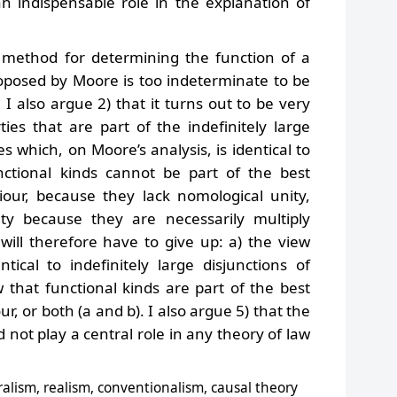
an indispensable role in the explanation of
e method for determining the function of a
roposed by Moore is too indeterminate to be
 I also argue 2) that it turns out to be very
rties that are part of the indefinitely large
es which, on Moore’s analysis, is identical to
unctional kinds cannot be part of the best
ur, because they lack nomological unity,
ty because they are necessarily multiply
will therefore have to give up: a) the view
tical to indefinitely large disjunctions of
w that functional kinds are part of the best
, or both (a and b). I also argue 5) that the
d not play a central role in any theory of law
ralism, realism, conventionalism, causal theory