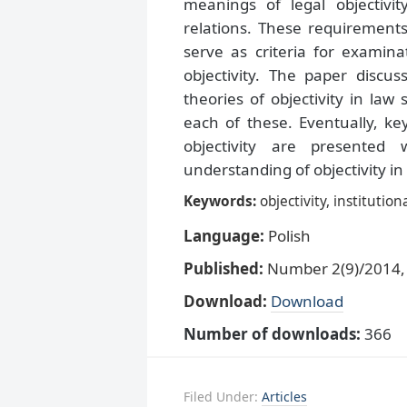
meanings of legal objectivit
relations. These requirements
serve as criteria for examina
objectivity. The paper discuss
theories of objectivity in la
each of these. Eventually, ke
objectivity are presented 
understanding of objectivity in 
Keywords:
objectivity, institutio
Language:
Polish
Published:
Number 2(9)/2014, 
Download:
Download
Number of downloads:
366
Filed Under:
Articles