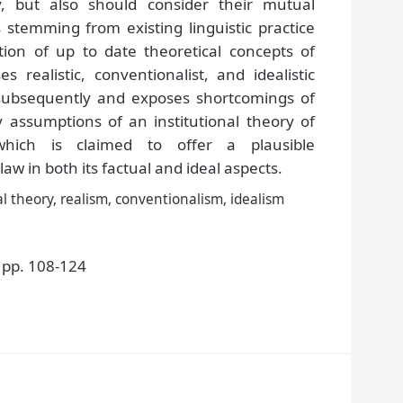
y, but also should consider their mutual
 stemming from existing linguistic practice
tion of up to date theoretical concepts of
es realistic, conventionalist, and idealistic
w subsequently and exposes shortcomings of
y assumptions of an institutional theory of
which is claimed to offer a plausible
law in both its factual and ideal aspects.
nal theory, realism, conventionalism, idealism
pp. 108-124