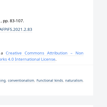
 pp. 83-107.
/AFPiFS.2021.2.83
r a
Creative Commons Attribution – Non
rks 4.0 International License
.
ning
,
conventionalism
,
Functional kinds
,
naturalism
,