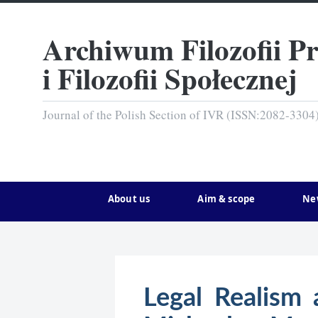
Archiwum Filozofii P
i Filozofii Społecznej
Journal of the Polish Section of IVR (ISSN:2082-3304
About us
Aim & scope
Ne
Legal Realism 