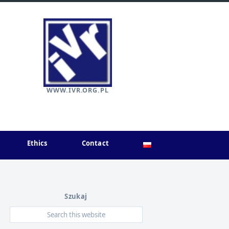
WWW.IVR.ORG.PL
Ethics
Contact
Szukaj