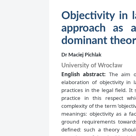
Objectivity in 
approach as a
dominant theor
Dr Maciej Pichlak
University of Wrocław
English abstract:
The aim of 
elaboration of objectivity in
practices in the legal field. It
practice in this respect w
complexity of the term ‘objectiv
meanings: objectivity as a fac
ground requirements towards 
defined: such a theory shoul