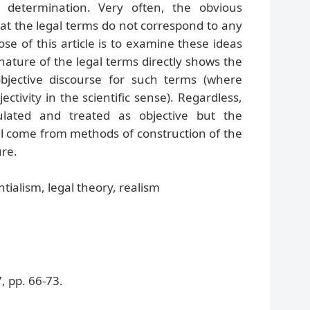
l determination. Very often, the obvious
that the legal terms do not correspond to any
ose of this article is to examine these ideas
ature of the legal terms directly shows the
 objective discourse for such terms (where
ectivity in the scientific sense). Regardless,
lated and treated as objective but the
will come from methods of construction of the
ure.
tialism, legal theory, realism
 pp. 66-73.