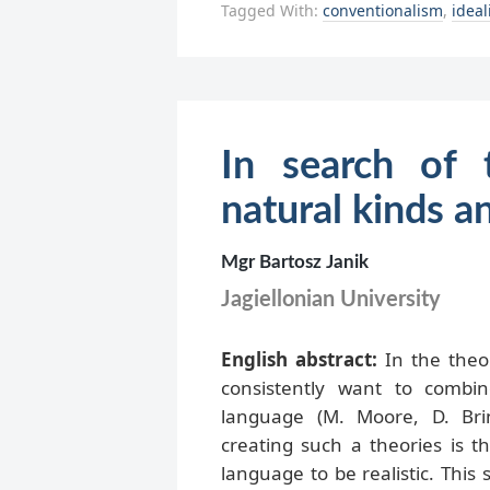
Tagged With:
conventionalism
,
idea
In search of 
natural kinds a
Mgr Bartosz Janik
Jagiellonian University
English abstract:
In the theor
consistently want to combin
language (M. Moore, D. Brin
creating such a theories is t
language to be realistic. This