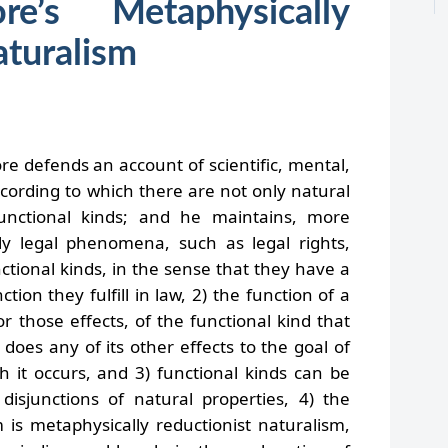
e’s Metaphysically
aturalism
e defends an account of scientific, mental,
ccording to which there are not only natural
unctional kinds; and he maintains, more
ively legal phenomena, such as legal rights,
nctional kinds, in the sense that they have a
tion they fulfill in law, 2) the function of a
 or those effects, of the functional kind that
does any of its other effects to the goal of
h it occurs, and 3) functional kinds can be
 disjunctions of natural properties, 4) the
 is metaphysically reductionist naturalism,