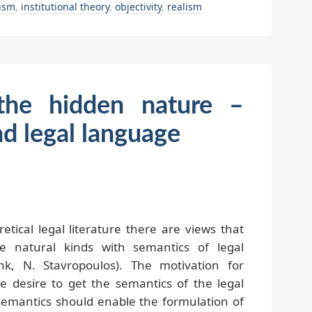
lism
,
institutional theory
,
objectivity
,
realism
the hidden nature –
nd legal language
etical legal literature there are views that
e natural kinds with semantics of legal
k, N. Stavropoulos). The motivation for
he desire to get the semantics of the legal
 semantics should enable the formulation of