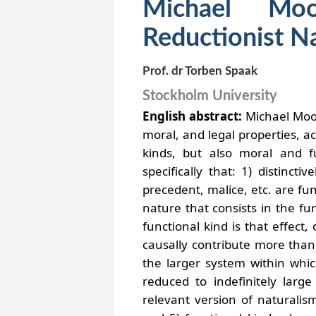
Michael Moor
Reductionist N
Prof. dr Torben Spaak
Stockholm University
English abstract:
Michael Moor
moral, and legal properties, a
kinds, but also moral and f
specifically that: 1) distinct
precedent, malice, etc. are fu
nature that consists in the func
functional kind is that effect,
causally contribute more than 
the larger system within whic
reduced to indefinitely large
relevant version of naturalism