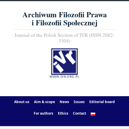
Archiwum Filozofii Prawa
i Filozofii Społecznej
Journal of the Polish Section of IVR (ISSN:2082-
3304)
WWW.IVR.ORG.PL
About us
Aim & scope
News
Issues
Editorial board
For authors
Ethics
Contact