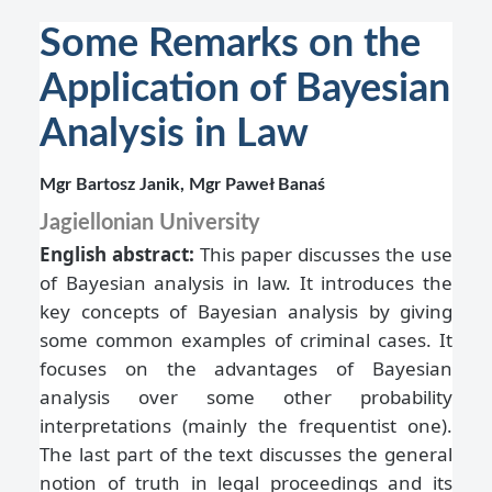
Some Remarks on the
Application of Bayesian
Analysis in Law
Mgr Bartosz Janik, Mgr Paweł Banaś
Jagiellonian University
English abstract:
This paper discusses the use
of Bayesian analysis in law. It introduces the
key concepts of Bayesian analysis by giving
some common examples of criminal cases. It
focuses on the advantages of Bayesian
analysis over some other probability
interpretations (mainly the frequentist one).
The last part of the text discusses the general
notion of truth in legal proceedings and its