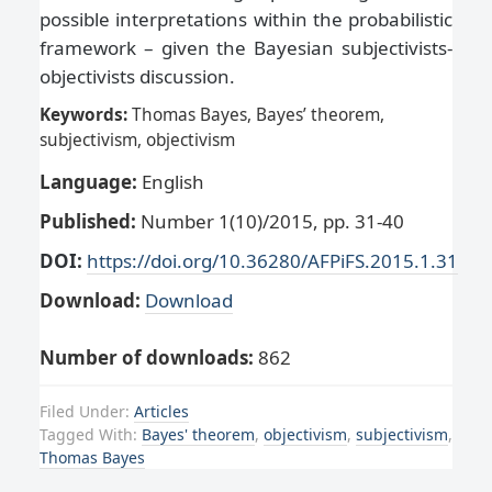
possible interpretations within the probabilistic
framework – given the Bayesian subjectivists-
objectivists discussion.
Keywords:
Thomas Bayes, Bayes’ theorem,
subjectivism, objectivism
Language:
English
Published:
Number 1(10)/2015, pp. 31-40
DOI:
https://doi.org/10.36280/AFPiFS.2015.1.31
Download:
Download
Number of downloads:
862
Filed Under:
Articles
Tagged With:
Bayes' theorem
,
objectivism
,
subjectivism
,
Thomas Bayes