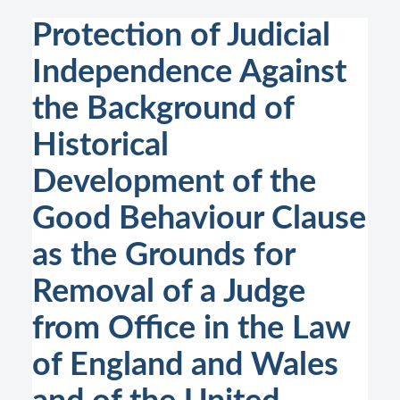
Protection of Judicial
Independence Against
the Background of
Historical
Development of the
Good Behaviour Clause
as the Grounds for
Removal of a Judge
from Office in the Law
of England and Wales