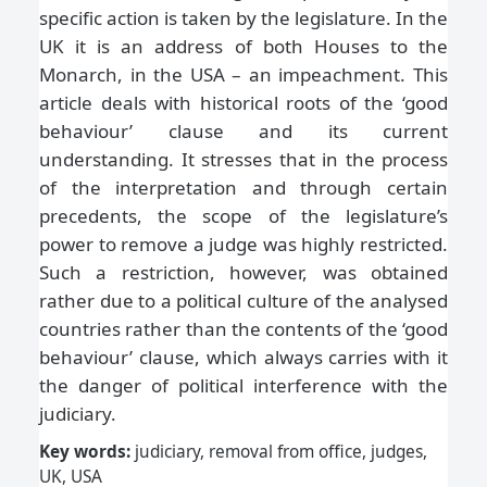
specific action is taken by the legislature. In the
UK it is an address of both Houses to the
Monarch, in the USA – an impeachment. This
article deals with historical roots of the ‘good
behaviour’ clause and its current
understanding. It stresses that in the process
of the interpretation and through certain
precedents, the scope of the legislature’s
power to remove a judge was highly restricted.
Such a restriction, however, was obtained
rather due to a political culture of the analysed
countries rather than the contents of the ‘good
behaviour’ clause, which always carries with it
the danger of political interference with the
judiciary.
Key words:
judiciary, removal from office, judges,
UK, USA