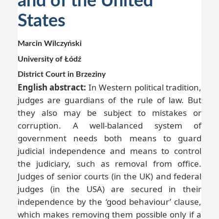
and of the United
States
Marcin Wilczyński
University of Łódź
District Court in Brzeziny
English abstract:
In Western political tradition,
judges are guardians of the rule of law. But
they also may be subject to mistakes or
corruption. A well-balanced system of
government needs both means to guard
judicial independence and means to control
the judiciary, such as removal from office.
Judges of senior courts (in the UK) and federal
judges (in the USA) are secured in their
independence by the ‘good behaviour’ clause,
which makes removing them possible only if a