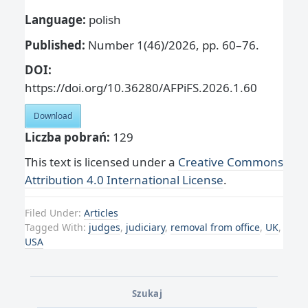
Language:
polish
Published:
Number 1(46)/2026, pp. 60–76.
DOI:
https://doi.org/10.36280/AFPiFS.2026.1.60
Download
Liczba pobrań:
129
This text is licensed under a
Creative Commons
Attribution 4.0 International License
.
Filed Under:
Articles
Tagged With:
judges
,
judiciary
,
removal from office
,
UK
,
USA
Szukaj