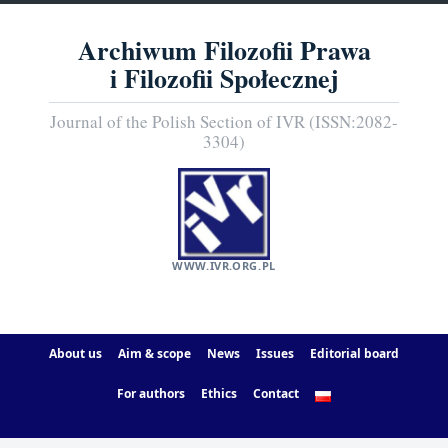
Archiwum Filozofii Prawa
i Filozofii Społecznej
Journal of the Polish Section of IVR (ISSN:2082-
3304)
WWW.IVR.ORG.PL
About us
Aim & scope
News
Issues
Editorial board
For authors
Ethics
Contact