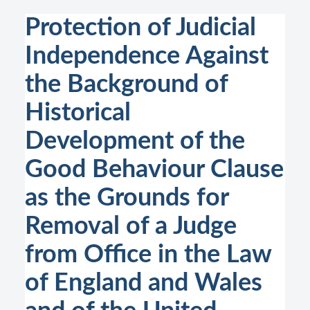
Protection of Judicial
Independence Against
the Background of
Historical
Development of the
Good Behaviour Clause
as the Grounds for
Removal of a Judge
from Office in the Law
of England and Wales