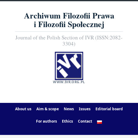
Archiwum Filozofii Prawa
i Filozofii Społecznej
Journal of the Polish Section of IVR (ISSN:2082-
3304)
WWW.IVR.ORG.PL
About us
Aim & scope
News
Issues
Editorial board
For authors
Ethics
Contact