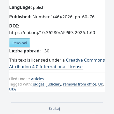
Language:
polish
Published:
Number 1(46)/2026, pp. 60–76.
DOI:
https://doi.org/10.36280/AFPiFS.2026.1.60
Download
Liczba pobrań:
130
This text is licensed under a
Creative Commons
Attribution 4.0 International License
.
Filed Under:
Articles
Tagged With:
judges
,
judiciary
,
removal from office
,
UK
,
USA
Szukaj