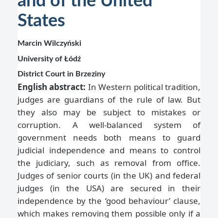
and of the United
States
Marcin Wilczyński
University of Łódź
District Court in Brzeziny
English abstract:
In Western political tradition,
judges are guardians of the rule of law. But
they also may be subject to mistakes or
corruption. A well-balanced system of
government needs both means to guard
judicial independence and means to control
the judiciary, such as removal from office.
Judges of senior courts (in the UK) and federal
judges (in the USA) are secured in their
independence by the ‘good behaviour’ clause,
which makes removing them possible only if a