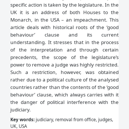
specific action is taken by the legislature. In the
UK it is an address of both Houses to the
Monarch, in the USA – an impeachment. This
article deals with historical roots of the ‘good
behaviour’ clause and its current
understanding. It stresses that in the process
of the interpretation and through certain
precedents, the scope of the legislature’s
power to remove a judge was highly restricted.
Such a restriction, however, was obtained
rather due to a political culture of the analysed
countries rather than the contents of the ‘good
behaviour’ clause, which always carries with it
the danger of political interference with the
judiciary.
Key words:
judiciary, removal from office, judges,
UK, USA