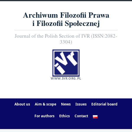
Archiwum Filozofii Prawa
i Filozofii Społecznej
Journal of the Polish Section of IVR (ISSN:2082-
3304)
WWW.IVR.ORG.PL
About us
Aim & scope
News
Issues
Editorial board
For authors
Ethics
Contact