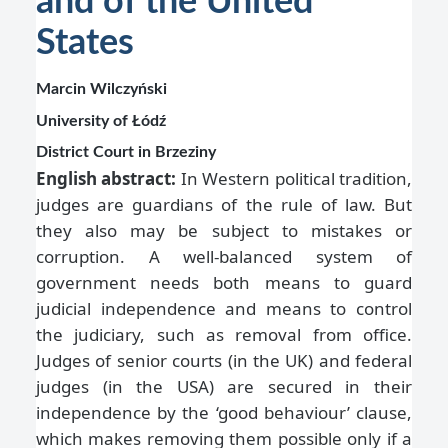
and of the United
States
Marcin Wilczyński
University of Łódź
District Court in Brzeziny
English abstract:
In Western political tradition,
judges are guardians of the rule of law. But
they also may be subject to mistakes or
corruption. A well-balanced system of
government needs both means to guard
judicial independence and means to control
the judiciary, such as removal from office.
Judges of senior courts (in the UK) and federal
judges (in the USA) are secured in their
independence by the ‘good behaviour’ clause,
which makes removing them possible only if a