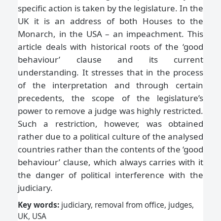
specific action is taken by the legislature. In the
UK it is an address of both Houses to the
Monarch, in the USA – an impeachment. This
article deals with historical roots of the ‘good
behaviour’ clause and its current
understanding. It stresses that in the process
of the interpretation and through certain
precedents, the scope of the legislature’s
power to remove a judge was highly restricted.
Such a restriction, however, was obtained
rather due to a political culture of the analysed
countries rather than the contents of the ‘good
behaviour’ clause, which always carries with it
the danger of political interference with the
judiciary.
Key words:
judiciary, removal from office, judges,
UK, USA