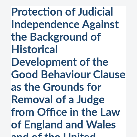
Protection of Judicial
Independence Against
the Background of
Historical
Development of the
Good Behaviour Clause
as the Grounds for
Removal of a Judge
from Office in the Law
of England and Wales