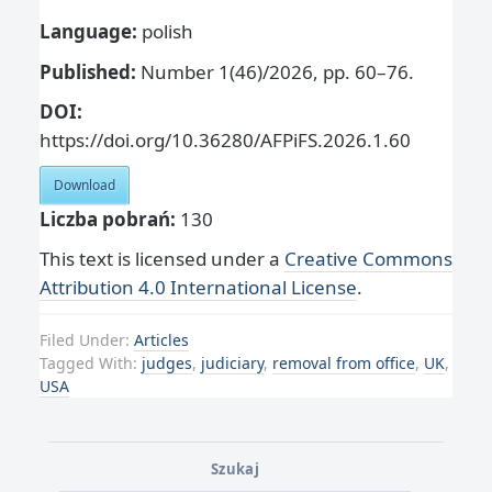
Language:
polish
Published:
Number 1(46)/2026, pp. 60–76.
DOI:
https://doi.org/10.36280/AFPiFS.2026.1.60
Download
Liczba pobrań:
130
This text is licensed under a
Creative Commons
Attribution 4.0 International License
.
Filed Under:
Articles
Tagged With:
judges
,
judiciary
,
removal from office
,
UK
,
USA
Szukaj