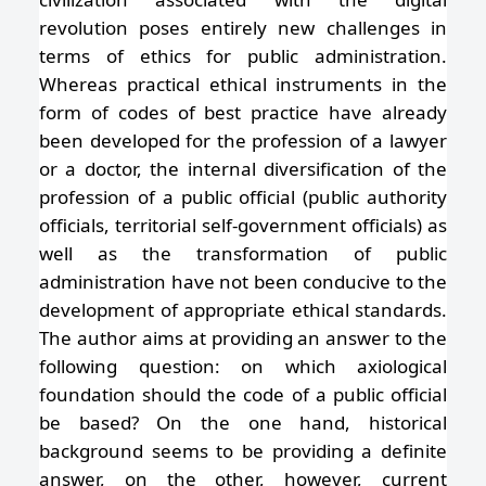
revolution poses entirely new challenges in
terms of ethics for public administration.
Whereas practical ethical instruments in the
form of codes of best practice have already
been developed for the profession of a lawyer
or a doctor, the internal diversification of the
profession of a public official (public authority
officials, territorial self-government officials) as
well as the transformation of public
administration have not been conducive to the
development of appropriate ethical standards.
The author aims at providing an answer to the
following question: on which axiological
foundation should the code of a public official
be based? On the one hand, historical
background seems to be providing a definite
answer, on the other, however, current