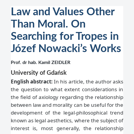
Law and Values Other
Than Moral. On
Searching for Tropes in
Józef Nowacki’s Works
Prof. dr hab. Kamil ZEIDLER
University of Gdańsk
English abstract:
In his article, the author asks
the question to what extent considerations in
the field of axiology regarding the relationship
between law and morality can be useful for the
development of the legal-philosophical trend
known as legal aesthetics, where the subject of
interest is, most generally, the relationship