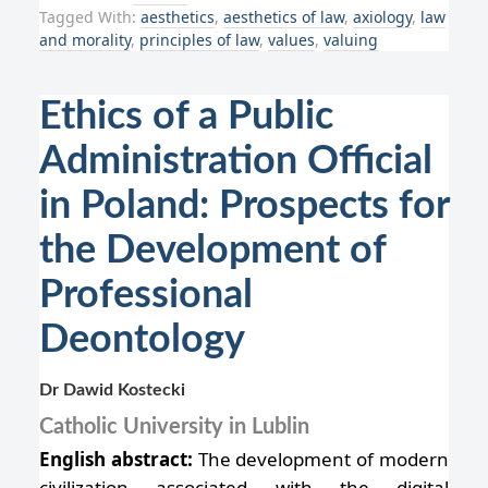
Tagged With:
aesthetics
,
aesthetics of law
,
axiology
,
law
and morality
,
principles of law
,
values
,
valuing
Ethics of a Public
Administration Official
in Poland: Prospects for
the Development of
Professional
Deontology
Dr Dawid Kostecki
Catholic University in Lublin
English abstract:
The development of modern
civilization associated with the digital