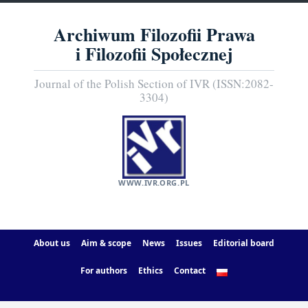
Archiwum Filozofii Prawa
i Filozofii Społecznej
Journal of the Polish Section of IVR (ISSN:2082-
3304)
WWW.IVR.ORG.PL
About us
Aim & scope
News
Issues
Editorial board
For authors
Ethics
Contact