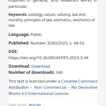
inquiries in general, and Nowacki’s works in
particular.
Keywords:
axiology, values, valuing, law and
morality, principles of law, aesthetics, aesthetics of
law
Language:
Polish
Published:
Number 3(36)/2023, s. 44-50.
DOI:
https://doi.org/10.36280/AFPiFS.2023.3.44
Download:
Download
Number of downloads:
340
This text is licensed under a
Creative Commons
Attribution – Non Commercial – No Derivative
Works 4.0 International License
.
Filed Under:
Articles