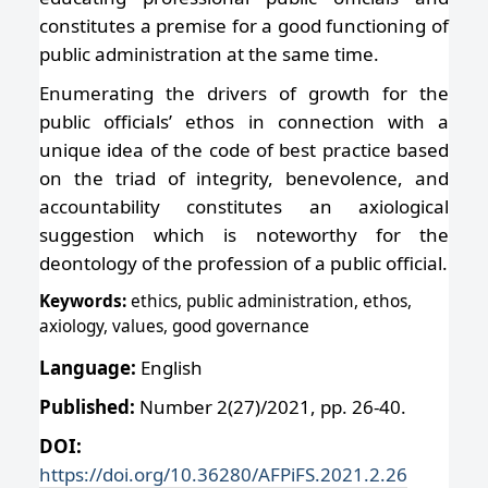
constitutes a premise for a good functioning of
public administration at the same time.
Enumerating the drivers of growth for the
public officials’ ethos in connection with a
unique idea of the code of best practice based
on the triad of integrity, benevolence, and
accountability constitutes an axiological
suggestion which is noteworthy for the
deontology of the profession of a public official.
Keywords:
ethics, public administration, ethos,
axiology, values, good governance
Language:
English
Published:
Number 2(27)/2021, pp. 26-40.
DOI:
https://doi.org/10.36280/AFPiFS.2021.2.26