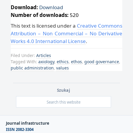
Download:
Download
Number of downloads:
520
This text is licensed under a
Creative Commons
Attribution – Non Commercial – No Derivative
Works 4.0 International License
.
Filed Under:
Articles
Tagged With:
axiology
,
ethics
,
ethos
,
good governance
,
public administration
,
values
Szukaj
Journal infrastructure
ISSN 2082-3304