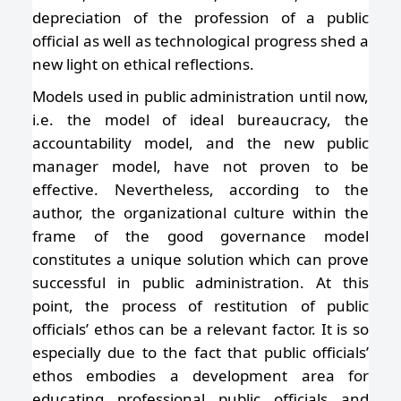
depreciation of the profession of a public
official as well as technological progress shed a
new light on ethical reflections.
Models used in public administration until now,
i.e. the model of ideal bureaucracy, the
accountability model, and the new public
manager model, have not proven to be
effective. Nevertheless, according to the
author, the organizational culture within the
frame of the good governance model
constitutes a unique solution which can prove
successful in public administration. At this
point, the process of restitution of public
officials’ ethos can be a relevant factor. It is so
especially due to the fact that public officials’
ethos embodies a development area for
educating professional public officials and