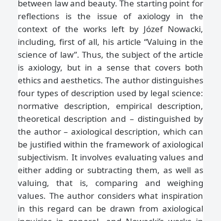
between law and beauty. The starting point for
reflections is the issue of axiology in the
context of the works left by Józef Nowacki,
including, first of all, his article “Valuing in the
science of law”. Thus, the subject of the article
is axiology, but in a sense that covers both
ethics and aesthetics. The author distinguishes
four types of description used by legal science:
normative description, empirical description,
theoretical description and – distinguished by
the author – axiological description, which can
be justified within the framework of axiological
subjectivism. It involves evaluating values and
either adding or subtracting them, as well as
valuing, that is, comparing and weighing
values. The author considers what inspiration
in this regard can be drawn from axiological