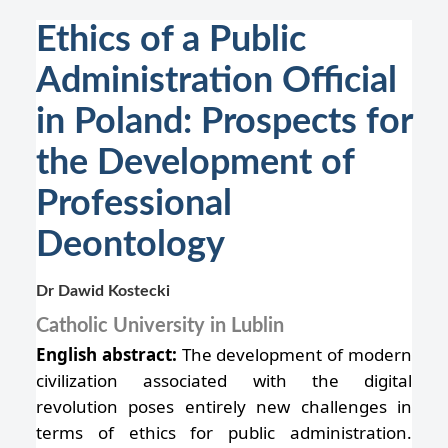
Ethics of a Public
Administration Official
in Poland: Prospects for
the Development of
Professional
Deontology
Dr Dawid Kostecki
Catholic University in Lublin
English abstract:
The development of modern
civilization associated with the digital
revolution poses entirely new challenges in
terms of ethics for public administration.