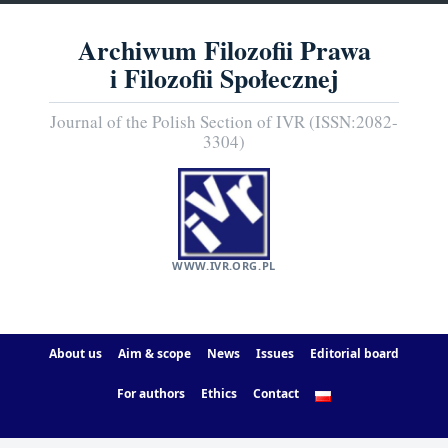
Archiwum Filozofii Prawa
i Filozofii Społecznej
Journal of the Polish Section of IVR (ISSN:2082-
3304)
WWW.IVR.ORG.PL
About us
Aim & scope
News
Issues
Editorial board
For authors
Ethics
Contact