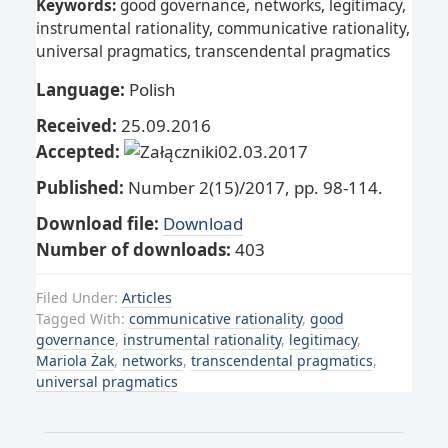
Keywords:
good governance, networks, legitimacy,
instrumental rationality, communicative rationality,
universal pragmatics, transcendental pragmatics
Language:
Polish
Received:
25.09.2016
Accepted:
02.03.2017
Published:
Number 2(15)/2017, pp. 98-114.
Download file:
Download
Number of downloads:
403
Filed Under:
Articles
Tagged With:
communicative rationality
,
good
governance
,
instrumental rationality
,
legitimacy
,
Mariola Żak
,
networks
,
transcendental pragmatics
,
universal pragmatics