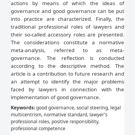
actions by means of which the ideas of
governance and good governance can be put
into practice are characterized. Finally, the
traditional professional roles of lawyers and
their so-called accessory roles are presented.
The considerations constitute a normative
meta-analysis, referred to as meta-
governance. The reflection is conducted
according to the descriptive method. The
article is a contribution to future research and
an attempt to identify the major problems
faced by lawyers in connection with the
implementation of good governance.
Keywords:
good governance, social steering, legal
multicentrism, normative standard, lawyer’s
professional roles, positive responsibility,
professional competence