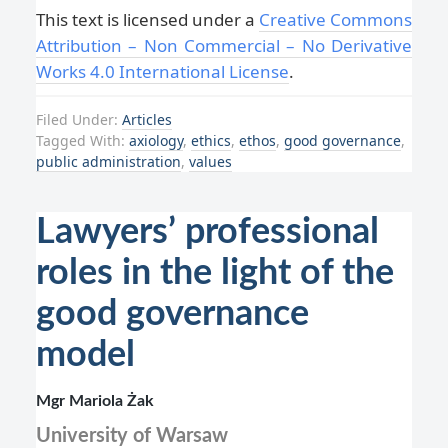
This text is licensed under a
Creative Commons
Attribution – Non Commercial – No Derivative
Works 4.0 International License
.
Filed Under:
Articles
Tagged With:
axiology
,
ethics
,
ethos
,
good governance
,
public administration
,
values
Lawyers’ professional
roles in the light of the
good governance
model
Mgr Mariola Żak
University of Warsaw