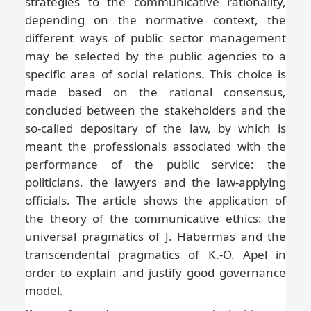
strategies to the communicative rationality,
depending on the normative context, the
different ways of public sector management
may be selected by the public agencies to a
specific area of social relations. This choice is
made based on the rational consensus,
concluded between the stakeholders and the
so-called depositary of the law, by which is
meant the professionals associated with the
performance of the public service: the
politicians, the lawyers and the law-applying
officials. The article shows the application of
the theory of the communicative ethics: the
universal pragmatics of J. Habermas and the
transcendental pragmatics of K.-O. Apel in
order to explain and justify good governance
model.