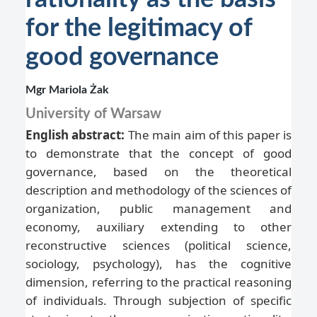
for the legitimacy of
good governance
Mgr Mariola Żak
University of Warsaw
English abstract:
The main aim of this paper is
to demonstrate that the concept of good
governance, based on the theoretical
description and methodology of the sciences of
organization, public management and
economy, auxiliary extending to other
reconstructive sciences (political science,
sociology, psychology), has the cognitive
dimension, referring to the practical reasoning
of individuals. Through subjection of specific