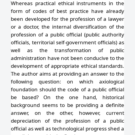
Whereas practical ethical instruments in the
form of codes of best practice have already
been developed for the profession of a lawyer
or a doctor, the internal diversification of the
profession of a public official (public authority
officials, territorial self-government officials) as
well as the transformation of public
administration have not been conducive to the
development of appropriate ethical standards.
The author aims at providing an answer to the
following question: on which axiological
foundation should the code of a public official
be based? On the one hand, historical
background seems to be providing a definite
answer, on the other, however, current
depreciation of the profession of a public
official as well as technological progress shed a