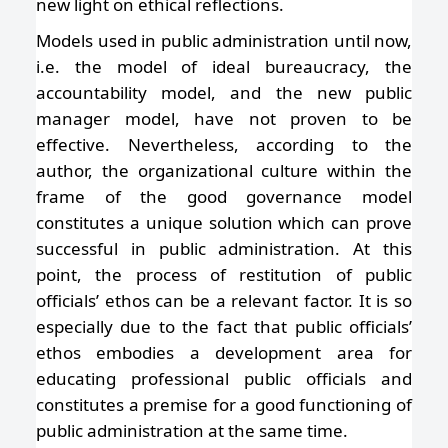
new light on ethical reflections.
Models used in public administration until now,
i.e. the model of ideal bureaucracy, the
accountability model, and the new public
manager model, have not proven to be
effective. Nevertheless, according to the
author, the organizational culture within the
frame of the good governance model
constitutes a unique solution which can prove
successful in public administration. At this
point, the process of restitution of public
officials’ ethos can be a relevant factor. It is so
especially due to the fact that public officials’
ethos embodies a development area for
educating professional public officials and
constitutes a premise for a good functioning of
public administration at the same time.