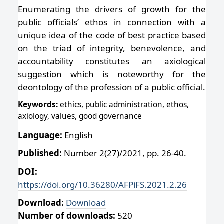
Enumerating the drivers of growth for the
public officials’ ethos in connection with a
unique idea of the code of best practice based
on the triad of integrity, benevolence, and
accountability constitutes an axiological
suggestion which is noteworthy for the
deontology of the profession of a public official.
Keywords:
ethics, public administration, ethos,
axiology, values, good governance
Language:
English
Published:
Number 2(27)/2021, pp. 26-40.
DOI:
https://doi.org/10.36280/AFPiFS.2021.2.26
Download:
Download
Number of downloads:
520