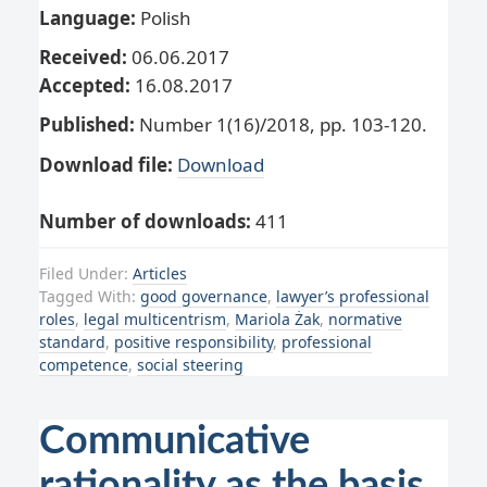
Language:
Polish
Received:
06.06.2017
Accepted:
16.08.2017
Published:
Number 1(16)/2018, pp. 103-120.
Download file:
Download
Number of downloads:
411
Filed Under:
Articles
Tagged With:
good governance
,
lawyer’s professional
roles
,
legal multicentrism
,
Mariola Żak
,
normative
standard
,
positive responsibility
,
professional
competence
,
social steering
Communicative
rationality as the basis