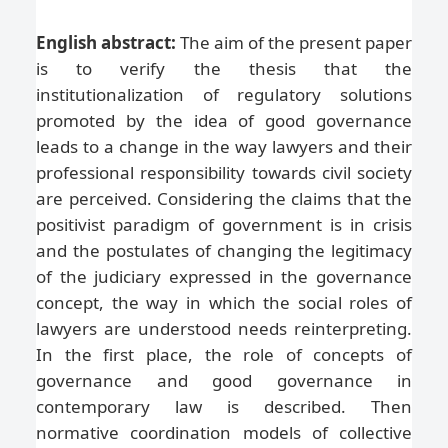
English abstract:
The aim of the present paper
is to verify the thesis that the
institutionalization of regulatory solutions
promoted by the idea of good governance
leads to a change in the way lawyers and their
professional responsibility towards civil society
are perceived. Considering the claims that the
positivist paradigm of government is in crisis
and the postulates of changing the legitimacy
of the judiciary expressed in the governance
concept, the way in which the social roles of
lawyers are understood needs reinterpreting.
In the first place, the role of concepts of
governance and good governance in
contemporary law is described. Then
normative coordination models of collective