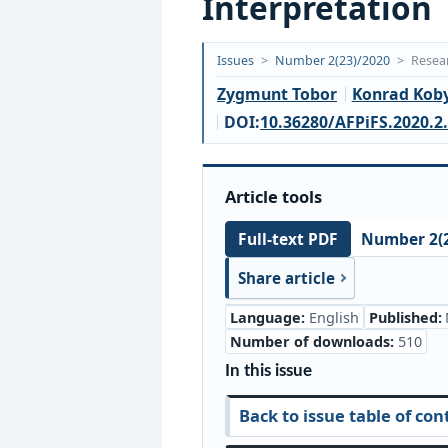
Interpretation
Opublikowano:
Issues
>
Number 2(23)/2020
>
Resear
2020-
Zygmunt Tobor
Konrad Koby
06-
DOI:
10.36280/AFPiFS.2020.2
17
Article tools
Number 2(2
Full-text PDF
Share article
Language:
English
Published:
Number of downloads:
510
In this issue
Back to issue table of con