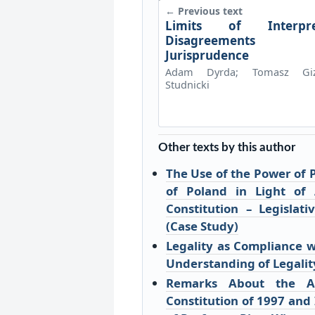
← Previous text
Limits of Interpre
Disagreements
Jurisprudence
Adam Dyrda; Tomasz Giz
Studnicki
Other texts by this author
The Use of the Power of 
of Poland in Light of
Constitution – Legislat
(Case Study)
Legality as Compliance wi
Understanding of Legalit
Remarks About the Ax
Constitution of 1997 and 