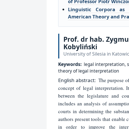
of Professor Piotr Winczo
Linguistic Corpora as 
American Theory and Pra
Prof. dr hab. Zygm
Kobyliński
University of Silesia in Katowi
Keywords:
legal interpretation,
theory of legal interpretation
English
abstract:
The purpose of t
concept of legal interpretation. I
between the legislature and cou
includes an analysis of assumptio
courts in determining the substan
authors present tools that enable
in order to improve the inter