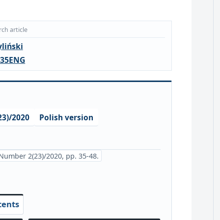
ch article
liński
.35ENG
3)/2020
Polish version
Number 2(23)/2020, pp. 35-48.
tents