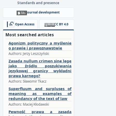
Standards and presence
Journal development
Open Access
CC BY 4.0
Most searched articles
Agonizm polityczny a myślenie
o prawie i prawoznawstwie
Authors: Jerzy Leszczyński
Zasada nullum crimen sine lege
jako źródło poszukiwania
językowej granicy wykładni
prawa karnego?
Authors: Sławomir Tkacz
Superfluum and surpluses of
meaning as examples of
redundancy of the text of law
Authors: Maciej Kłodawski
Pewność prawa a zasada