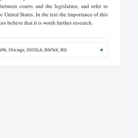
etween courts and the legislature, and refer to
e United States. In the text the importance of this
ors believe that it is worth further research.
APA, Chicago, OSCOLA, BibTeX, RIS