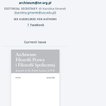
archiwum@ivr.org.pl
dr Karolina Gmerek
EDITORIAL SECRETARY:
(karolina.gmerek@usz.edu.pl)
SEE GUIDELINES FOR AUTHORS
Facebook
f
Current issue