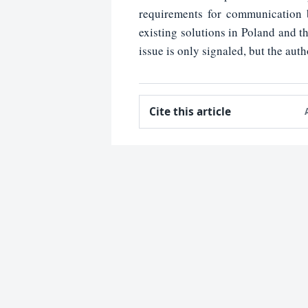
requirements for communication b
existing solutions in Poland and th
issue is only signaled, but the auth
Cite this article