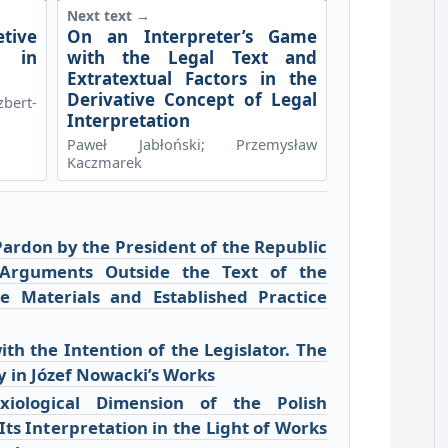
Next text →
tive
On an Interpreter’s Game
 in
with the Legal Text and
Extratextual Factors in the
Derivative Concept of Legal
bert-
Interpretation
Paweł Jabłoński; Przemysław
Kaczmarek
Pardon by the President of the Republic
 Arguments Outside the Text of the
ive Materials and Established Practice
th the Intention of the Legislator. The
y in Józef Nowacki’s Works
iological Dimension of the Polish
Its Interpretation in the Light of Works