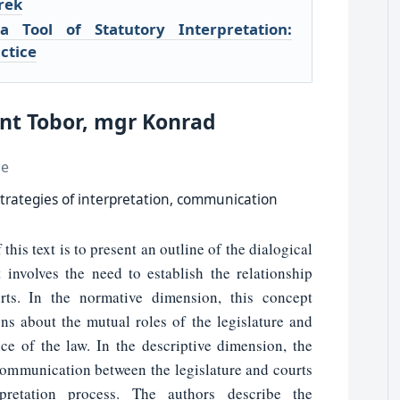
rek
a Tool of Statutory Interpretation:
ctice
unt Tobor, mgr Konrad
ce
 strategies of interpretation, communication
his text is to present an outline of the dialogical
t involves the need to establish the relationship
rts. In the normative dimension, this concept
ns about the mutual roles of the legislature and
ce of the law. In the descriptive dimension, the
 communication between the legislature and courts
pretation process. The authors describe the