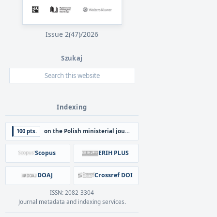
Issue 2(47)/2026
Szukaj
Indexing
100 pts.
on the Polish ministerial journal list
Scopus
ERIH PLUS
DOAJ
Crossref DOI
ISSN: 2082-3304
Journal metadata and indexing services.