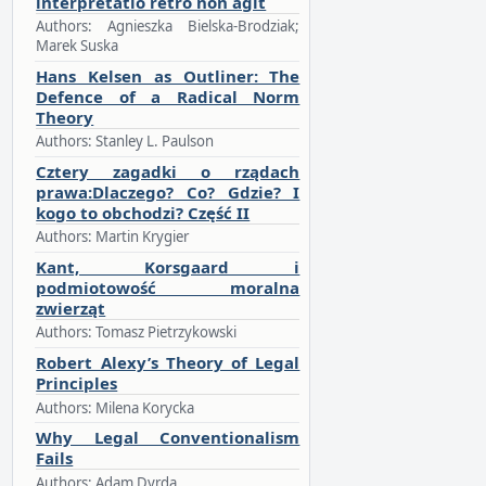
interpretatio retro non agit
Authors: Agnieszka Bielska-Brodziak;
Marek Suska
Hans Kelsen as Outliner: The
Defence of a Radical Norm
Theory
Authors: Stanley L. Paulson
Cztery zagadki o rządach
prawa:Dlaczego? Co? Gdzie? I
kogo to obchodzi? Część II
Authors: Martin Krygier
Kant, Korsgaard i
podmiotowość moralna
zwierząt
Authors: Tomasz Pietrzykowski
Robert Alexy’s Theory of Legal
Principles
Authors: Milena Korycka
Why Legal Conventionalism
Fails
Authors: Adam Dyrda