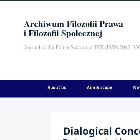
Archiwum Filozofii Prawa
i Filozofii Społecznej
Journal of the Polish Section of IVR (ISSN:2082-33
About us
Aim & scope
Ne
Dialogical Conc