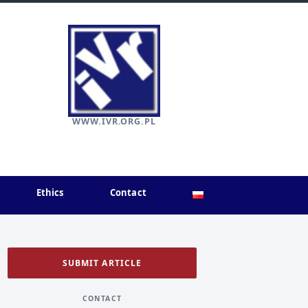
WWW.IVR.ORG.PL
Ethics
Contact
SUBMIT ARTICLE
CONTACT