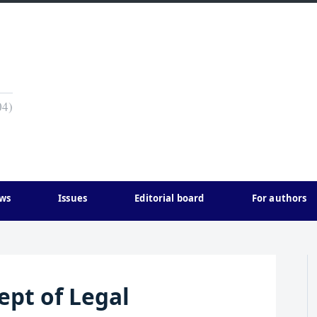
04)
ws
Issues
Editorial board
For authors
ept of Legal