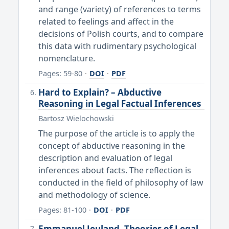
and range (variety) of references to terms
related to feelings and affect in the
decisions of Polish courts, and to compare
this data with rudimentary psychological
nomenclature.
Pages: 59-80
·
DOI
·
PDF
Hard to Explain? – Abductive
Reasoning in Legal Factual Inferences
Bartosz Wielochowski
The purpose of the article is to apply the
concept of abductive reasoning in the
description and evaluation of legal
inferences about facts. The reflection is
conducted in the field of philosophy of law
and methodology of science.
Pages: 81-100
·
DOI
·
PDF
Emmanuel Jeuland, Theories of Legal