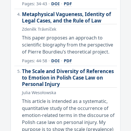
Pages: 34-43
·
DOI
·
PDF
Metaphysical Vagueness, Identity of
Legal Cases, and the Rule of Law
Zdeněk Trávníček
This paper proposes an approach to
scientific biography from the perspective
of Pierre Bourdieu’s theoretical project.
Pages: 44-58
·
DOI
·
PDF
The Scale and Diversity of References
to Emotion in Polish Case Law on
Personal Injury
Julia Wesołowska
This article is intended as a systematic,
quantitative study of the occurrence of
emotion-related terms in the discourse of
Polish case law on personal injury. My
purpose is to show the scale (prevalence)