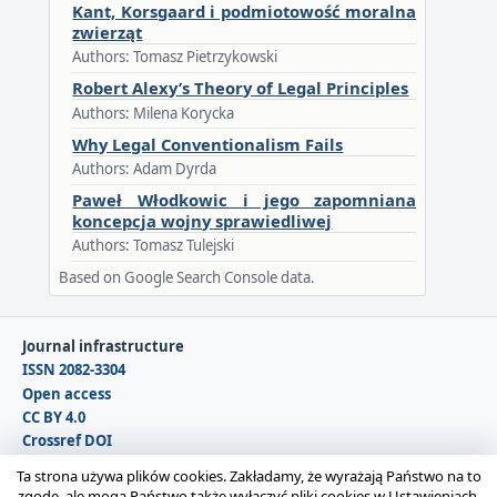
Kant, Korsgaard i podmiotowość moralna
zwierząt
Authors: Tomasz Pietrzykowski
Robert Alexy’s Theory of Legal Principles
Authors: Milena Korycka
Why Legal Conventionalism Fails
Authors: Adam Dyrda
Paweł Włodkowic i jego zapomniana
koncepcja wojny sprawiedliwej
Authors: Tomasz Tulejski
Based on Google Search Console data.
Journal infrastructure
ISSN 2082-3304
Open access
CC BY 4.0
Crossref DOI
DOAJ
Ta strona używa plików cookies. Zakładamy, że wyrażają Państwo na to
zgodę, ale mogą Państwo także wyłączyć pliki cookies w Ustawieniach.