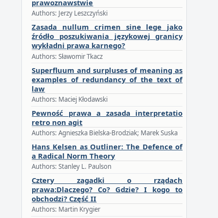
prawoznawstwie
Authors: Jerzy Leszczyński
Zasada nullum crimen sine lege jako
źródło poszukiwania językowej granicy
wykładni prawa karnego?
Authors: Sławomir Tkacz
Superfluum and surpluses of meaning as
examples of redundancy of the text of
law
Authors: Maciej Kłodawski
Pewność prawa a zasada interpretatio
retro non agit
Authors: Agnieszka Bielska-Brodziak; Marek Suska
Hans Kelsen as Outliner: The Defence of
a Radical Norm Theory
Authors: Stanley L. Paulson
Cztery zagadki o rządach
prawa:Dlaczego? Co? Gdzie? I kogo to
obchodzi? Część II
Authors: Martin Krygier