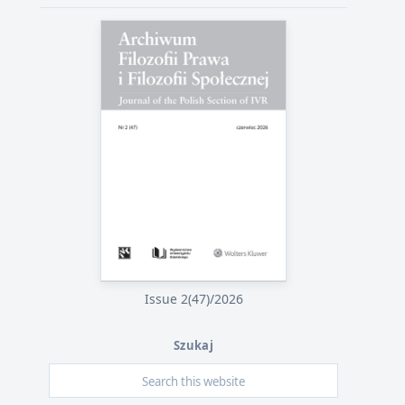
Issue 2(47)/2026
Szukaj