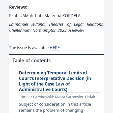
Reviews
:
Prof. UAM dr hab. Marzena KORDELA
Emmanuel Jeuland, Theories of Legal Relations,
Cheltenham, Northampton 2023.
A
Review
The issue is available
HERE
.
Table of contents
Determining Temporal Limits of
Court’s Interpretative Decision (in
Light of the Case Law of
Administrative Courts)
Tomasz Grzybowski; Marta Sarnowiec-Cisłak
Subject of consideration in this article
remains the problem of changing