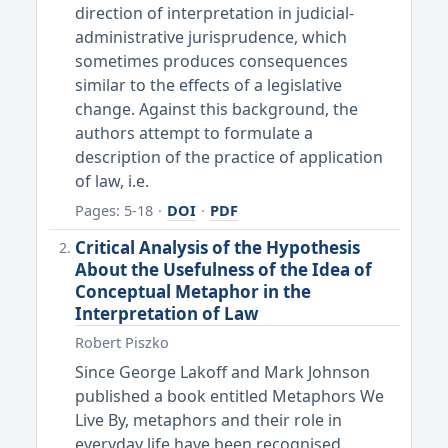
direction of interpretation in judicial-
administrative jurisprudence, which
sometimes produces consequences
similar to the effects of a legislative
change. Against this background, the
authors attempt to formulate a
description of the practice of application
of law, i.e.
Pages: 5-18
·
DOI
·
PDF
Critical Analysis of the Hypothesis
About the Usefulness of the Idea of
Conceptual Metaphor in the
Interpretation of Law
Robert Piszko
Since George Lakoff and Mark Johnson
published a book entitled Metaphors We
Live By, metaphors and their role in
everyday life have been recognised.