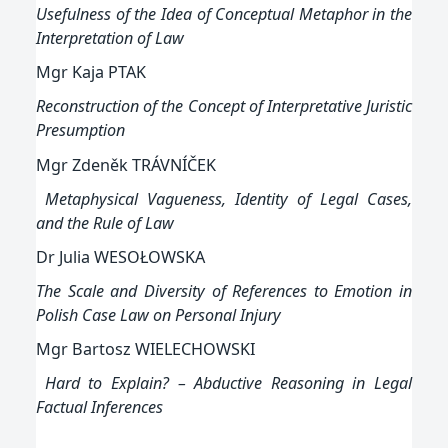
Usefulness of the Idea of Conceptual Metaphor in the
Interpretation of Law
Mgr Kaja PTAK
Reconstruction of the Concept of Interpretative Juristic
Presumption
Mgr Zdeněk TRÁVNÍČEK
Metaphysical Vagueness, Identity of Legal Cases,
and the Rule of Law
Dr Julia WESOŁOWSKA
The Scale and Diversity of References to Emotion in
Polish Case Law on Personal Injury
Mgr Bartosz WIELECHOWSKI
Hard to Explain? – Abductive Reasoning in Legal
Factual Inferences