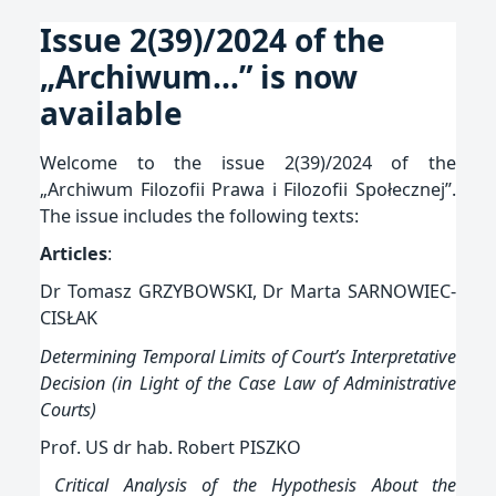
Issue 2(39)/2024 of the
„Archiwum…” is now
available
Opublikowano:
Welcome to the issue 2(39)/2024 of the
2024-
„Archiwum Filozofii Prawa i Filozofii Społecznej”.
09-
The issue includes the following texts:
10
Articles
:
Dr Tomasz GRZYBOWSKI, Dr Marta SARNOWIEC-
CISŁAK
Determining Temporal Limits of Court’s Interpretative
Decision (in Light of the Case Law of Administrative
Courts)
Prof. US dr hab. Robert PISZKO
Critical Analysis of the Hypothesis About the