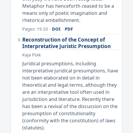
Metaphor has henceforth ceased to be a
means only of poetic imagination and
rhetorical embellishment.
Pages: 19-33
·
DOI
·
PDF
Reconstruction of the Concept of
Interpretative Juristic Presumption
Kaja Ptak
Juridical presumptions, including
interpretative juridical presumptions, have
not been elaborated on in detail in
theoretical and legal terms, although they
are an interpretative tool often used in
jurisdiction and literature. Recently there
has been a revival of the discussion on the
presumption of constitutionality
(conformity with the constitution) of laws
(statutes).