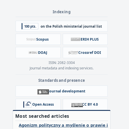
Indexing
100 pts.
on the Polish ministerial journal list
Scopus
ERIH PLUS
DOAJ
Crossref DOI
ISSN: 2082-3304
Journal metadata and indexing services.
Standards and presence
Journal development
Open Access
CC BY 4.0
Most searched articles
Agonizm polityczny a myślenie o prawie i