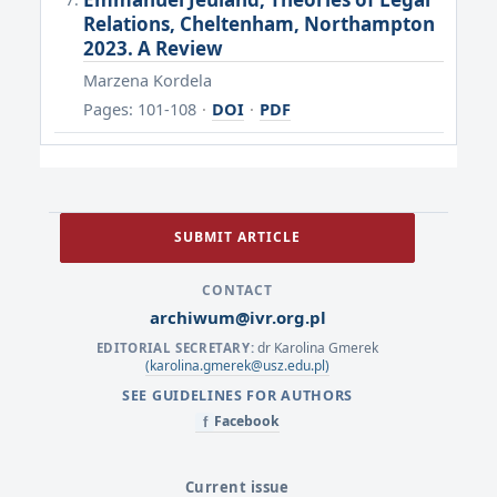
Relations, Cheltenham, Northampton
2023. A Review
Marzena Kordela
Pages: 101-108
·
DOI
·
PDF
SUBMIT ARTICLE
CONTACT
archiwum@ivr.org.pl
dr Karolina Gmerek
EDITORIAL SECRETARY:
(karolina.gmerek@usz.edu.pl)
SEE GUIDELINES FOR AUTHORS
Facebook
f
Current issue