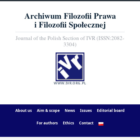
Archiwum Filozofii Prawa
i Filozofii Społecznej
Journal of the Polish Section of IVR (ISSN:2082-
3304)
WWW.IVR.ORG.PL
About us
Aim & scope
News
Issues
Editorial board
For authors
Ethics
Contact