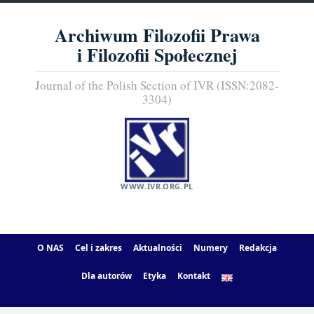
Archiwum Filozofii Prawa
i Filozofii Społecznej
Journal of the Polish Section of IVR (ISSN:2082-
3304)
WWW.IVR.ORG.PL
O NAS
Cel i zakres
Aktualności
Numery
Redakcja
Dla autorów
Etyka
Kontakt