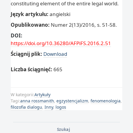
constituting element of the entire legal world.
Język artykułu:
angielski
Opublikowano:
Numer 2(13)/2016, s. 51-58.
DOI:
https://doi.org/10.36280/AFPiFS.2016.2.51
Ściągnij plik:
Download
Liczba ściągnięć:
665
W kategorii:
Artykuły
Tagi:
anna rossmanith
,
egzystencjalizm
,
fenomenologia
,
filozofia dialogu
,
Inny
,
logos
Szukaj