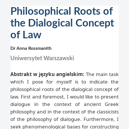
Philosophical Roots of
the Dialogical Concept
of Law
Dr Anna Rossmanith
Uniwersytet Warszawski
Abstrakt w języku angielskim:
The main task
which I pose for myself is to indicate the
philosophical roots of the dialogical concept of
law. First and foremost, I would like to present
dialogue in the context of ancient Greek
philosophy and in the context of the classicists
of the philosophy of dialogue. Furthermore, I
seek phenomenological bases for constructing