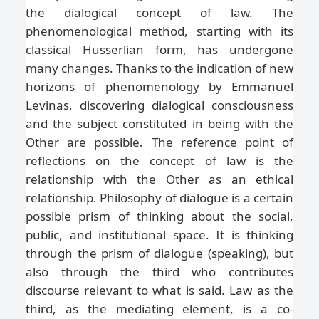
the dialogical concept of law. The
phenomenological method, starting with its
classical Husserlian form, has undergone
many changes. Thanks to the indication of new
horizons of phenomenology by Emmanuel
Levinas, discovering dialogical consciousness
and the subject constituted in being with the
Other are possible. The reference point of
reflections on the concept of law is the
relationship with the Other as an ethical
relationship. Philosophy of dialogue is a certain
possible prism of thinking about the social,
public, and institutional space. It is thinking
through the prism of dialogue (speaking), but
also through the third who contributes
discourse relevant to what is said. Law as the
third, as the mediating element, is a co-