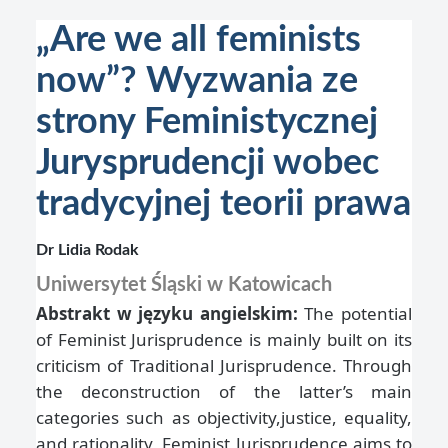
„Are we all feminists
now”? Wyzwania ze
strony Feministycznej
Jurysprudencji wobec
tradycyjnej teorii prawa
Dr Lidia Rodak
Uniwersytet Śląski w Katowicach
Abstrakt w języku angielskim:
The potential
of Feminist Jurisprudence is mainly built on its
criticism of Traditional Jurisprudence. Through
the deconstruction of the latter’s main
categories such as objectivity,justice, equality,
and rationality, Feminist Jurisprudence aims to