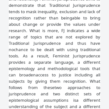
demonstrate that Traditional Jurisprudence
tends to mask inequality, exclusion and lack of
recognition rather than beingable to bring
about change or provide the values under
research. What is more, FJ indicates a wide
range of topics that are not explored by
Traditional Jurisprudence and thus have
nochance to be dealt with using traditional
tools. As a result, Feminist Jurisprudence
provides a separate language, a different
epistemology and methodological tools that
can broadenaccess to justice including all
subjects by giving them recognition. What
follows from thesetwo approaches to
jurisprudence and two distinct sets of
epistemological assumptions isa different
understanding of the subject and a different