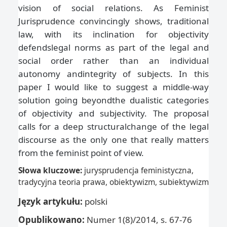
vision of social relations. As Feminist
Jurisprudence convincingly shows, traditional
law, with its inclination for objectivity
defendslegal norms as part of the legal and
social order rather than an individual
autonomy andintegrity of subjects. In this
paper I would like to suggest a middle-way
solution going beyondthe dualistic categories
of objectivity and subjectivity. The proposal
calls for a deep structuralchange of the legal
discourse as the only one that really matters
from the feminist point of view.
Słowa kluczowe:
jurysprudencja feministyczna,
tradycyjna teoria prawa, obiektywizm, subiektywizm
Język artykułu:
polski
Opublikowano:
Numer 1(8)/2014, s. 67-76