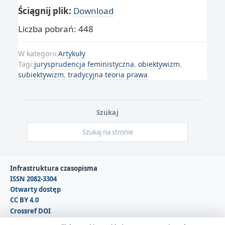
Ściągnij plik:
Download
Liczba pobrań: 448
W kategorii:
Artykuły
Tagi:
jurysprudencja feministyczna
,
obiektywizm
,
subiektywizm
,
tradycyjna teoria prawa
Szukaj
Infrastruktura czasopisma
ISSN 2082-3304
Otwarty dostęp
CC BY 4.0
Crossref DOI
DOAJ