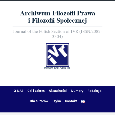
Archiwum Filozofii Prawa
i Filozofii Społecznej
Journal of the Polish Section of IVR (ISSN:2082-
3304)
WWW.IVR.ORG.PL
O NAS
Cel i zakres
Aktualności
Numery
Redakcja
Dla autorów
Etyka
Kontakt